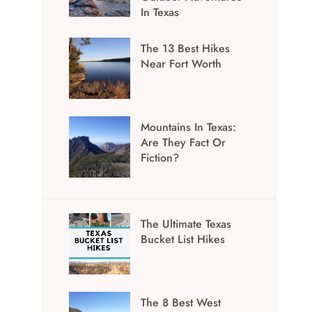
In Texas
The 13 Best Hikes
Near Fort Worth
Mountains In Texas:
Are They Fact Or
Fiction?
The Ultimate Texas
Bucket List Hikes
The 8 Best West