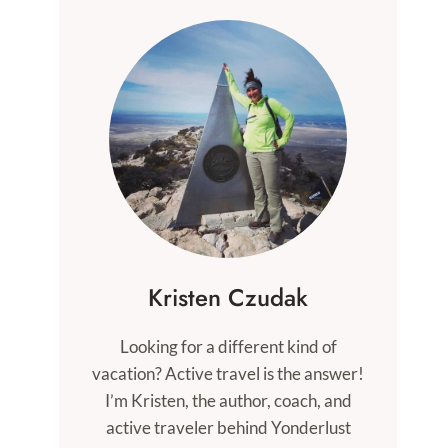
Kristen Czudak
Looking for a different kind of
vacation? Active travel is the answer!
I’m Kristen, the author, coach, and
active traveler behind Yonderlust