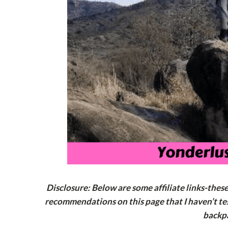
Disclosure: Below are some affiliate links-thes
recommendations on this page that I haven’t tes
backp