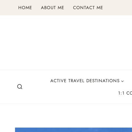
Skip
HOME
ABOUT ME
CONTACT ME
to
content
ACTIVE TRAVEL DESTINATIONS
1:1 C