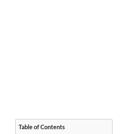
Table of Contents