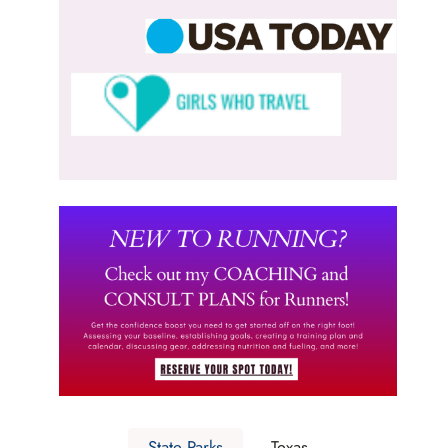
State Parks
Texas