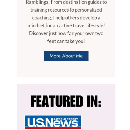
Ramblings! From destination guides to
training resources to personalized
coaching, I help others develop a
mindset for an active travel lifestyle!
Discover just how far your own two
feet can take you!
More About Me