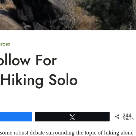
urces
ollow For
Hiking Solo
244
Share
Tweet
SHARES
 some robust debate surrounding the topic of hiking alone