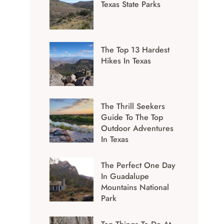
Texas State Parks
The Top 13 Hardest
Hikes In Texas
The Thrill Seekers
Guide To The Top
Outdoor Adventures
In Texas
The Perfect One Day
In Guadalupe
Mountains National
Park