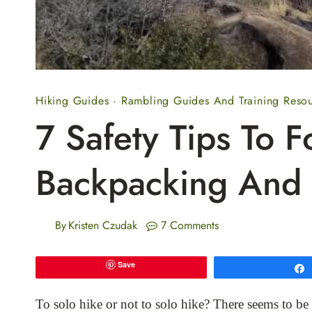
Hiking Guides
·
Rambling Guides And Training Reso
7 Safety Tips To F
Backpacking And 
By
Kristen Czudak
7 Comments
Save
To solo hike or not to solo hike? There seems to be