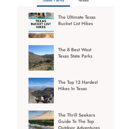
The Ultimate Texas
Bucket List Hikes
The 8 Best West
Texas State Parks
The Top 13 Hardest
Hikes In Texas
The Thrill Seekers
Guide To The Top
Outdoor Adventures