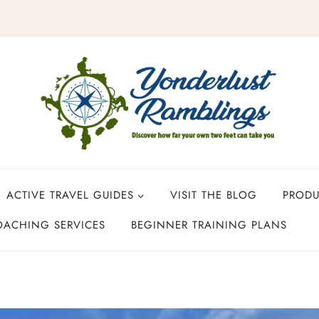
ACTIVE TRAVEL GUIDES
VISIT THE BLOG
PROD
OACHING SERVICES
BEGINNER TRAINING PLANS