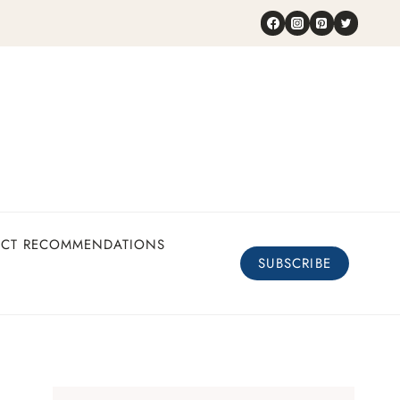
UCT RECOMMENDATIONS
SUBSCRIBE