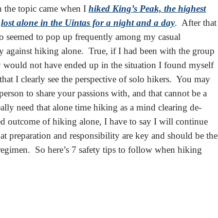
n the topic came when I
hiked King’s Peak, the highest
t
lost alone in the Uintas for a night and a day
. After that
olo seemed to pop up frequently among my casual
y against hiking alone. True, if I had been with the group
ly would not have ended up in the situation I found myself
hat I clearly see the perspective of solo hikers. You may
person to share your passions with, and that cannot be a
lly need that alone time hiking as a mind clearing de-
d outcome of hiking alone, I have to say I will continue
hat preparation and responsibility are key and should be the
regimen. So here’s 7 safety tips to follow when hiking