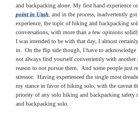
and backpacking alone. My first hand experience o
point in Utah
, and in the process, inadvertently go
experience, the topic of hiking and backpacking s
conversations, with more than a few opinions solidl
I was intended to be with that day, I almost certain
in. On the flip side though, I have to acknowledge t
not always find yourself conveniently with another 
reason to not pursue them. And some people just rea
stressor. Having experienced the single most dreade
my stance in favor of hiking solo, with the caveat t
priority of any solo hiking and backpacking safety 
and backpacking solo.