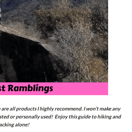
e are all products I highly recommend. I won’t make any
ted or personally used! Enjoy this guide to hiking and
acking alone!