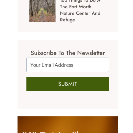
Top Things To Do At
The Fort Worth
Nature Center And
Refuge
Subscribe To The Newsletter
SUBMIT