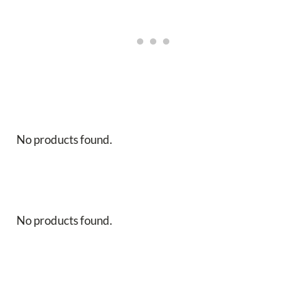
No products found.
No products found.