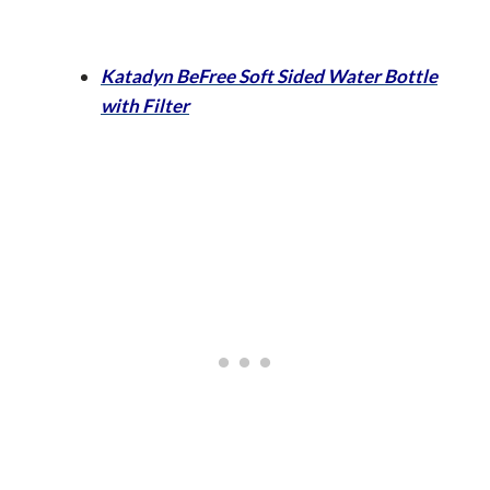
Katadyn BeFree Soft Sided Water Bottle
with Filter