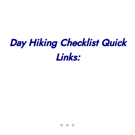
Day Hiking Checklist Quick
Links: