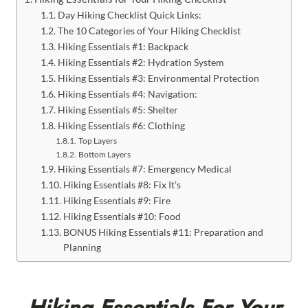
Day Hiking Checklist Quick Links:
The 10 Categories of Your Hiking Checklist
Hiking Essentials #1: Backpack
Hiking Essentials #2: Hydration System
Hiking Essentials #3: Environmental Protection
Hiking Essentials #4: Navigation:
Hiking Essentials #5: Shelter
Hiking Essentials #6: Clothing
Top Layers
Bottom Layers
Hiking Essentials #7: Emergency Medical
Hiking Essentials #8: Fix It’s
Hiking Essentials #9: Fire
Hiking Essentials #10: Food
BONUS Hiking Essentials #11: Preparation and
Planning