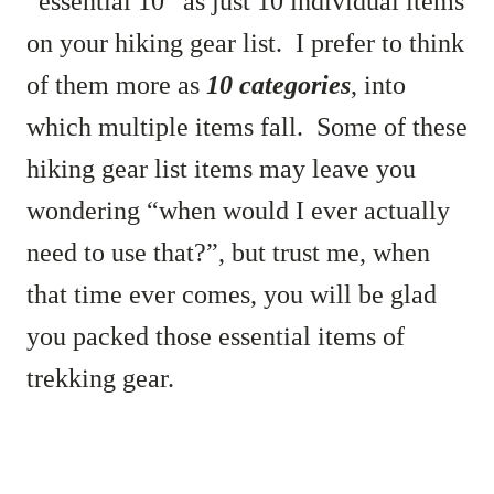
“essential 10” as just 10 individual items
on your hiking gear list. I prefer to think
of them more as
10 categories
, into
which multiple items fall. Some of these
hiking gear list items may leave you
wondering “when would I ever actually
need to use that?”, but trust me, when
that time ever comes, you will be glad
you packed those essential items of
trekking gear.