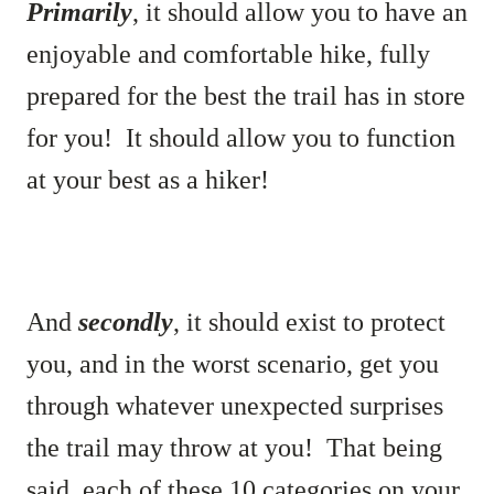
Primarily
, it should allow you to have an
enjoyable and comfortable hike, fully
prepared for the best the trail has in store
for you! It should allow you to function
at your best as a hiker!
And
secondly
, it should exist to protect
you, and in the worst scenario, get you
through whatever unexpected surprises
the trail may throw at you! That being
said, each of these 10 categories on your