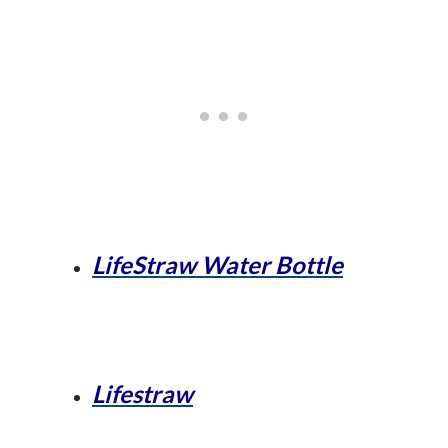
LifeStraw Water Bottle
Lifestraw