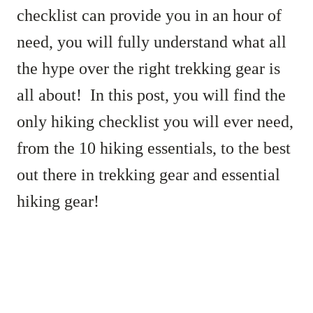
checklist can provide you in an hour of
need, you will fully understand what all
the hype over the right trekking gear is
all about! In this post, you will find the
only hiking checklist you will ever need,
from the 10 hiking essentials, to the best
out there in trekking gear and essential
hiking gear!