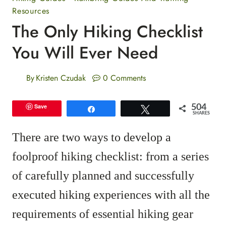
Resources
The Only Hiking Checklist
You Will Ever Need
By
Kristen Czudak
0 Comments
504
Save
Share
Tweet
SHARES
There are two ways to develop a
foolproof hiking checklist: from a series
of carefully planned and successfully
executed hiking experiences with all the
requirements of essential hiking gear