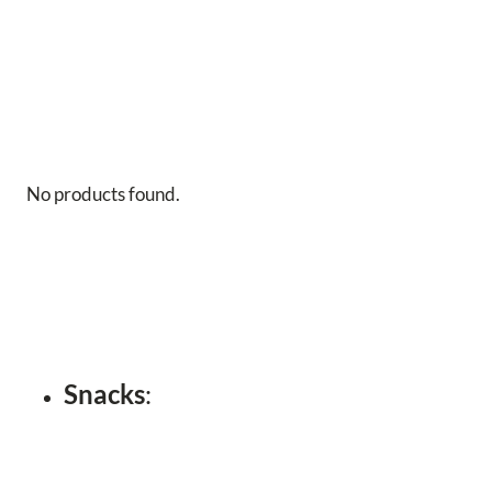
No products found.
Snacks
: