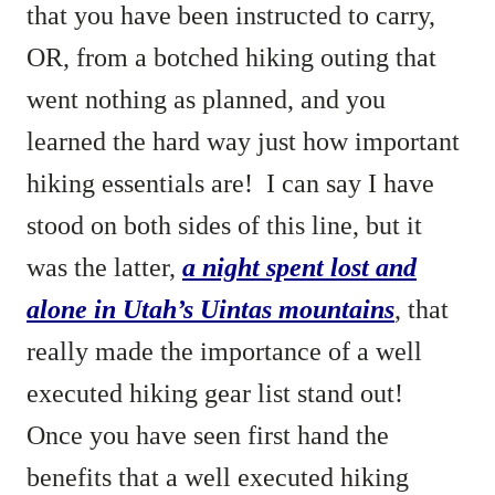
that you have been instructed to carry,
OR, from a botched hiking outing that
went nothing as planned, and you
learned the hard way just how important
hiking essentials are! I can say I have
stood on both sides of this line, but it
was the latter,
a night spent lost and
alone in Utah’s Uintas mountains
, that
really made the importance of a well
executed hiking gear list stand out!
Once you have seen first hand the
benefits that a well executed hiking