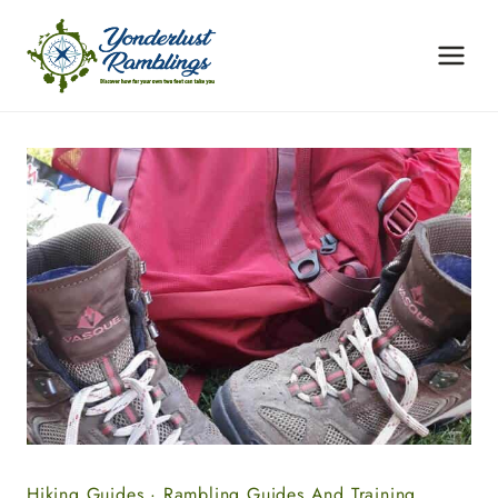
Skip
to
content
Hiking Guides
·
Rambling Guides And Training