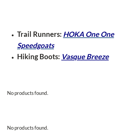
Trail Runners:
HOKA One One
Speedgoats
Hiking Boots:
Vasque Breeze
No products found.
No products found.