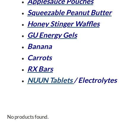
Applesauce Pouches
Squeezable Peanut Butter
Honey Stinger Waffles
GU Energy Gels
Banana
Carrots
RX Bars
NUUN Tablets
/ Electrolytes
No products found.