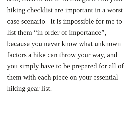
hiking checklist are important in a worst
case scenario. It is impossible for me to
list them “in order of importance”,
because you never know what unknown
factors a hike can throw your way, and
you simply have to be prepared for all of
them with each piece on your essential
hiking gear list.