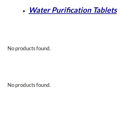
Water Purification Tablets
No products found.
No products found.