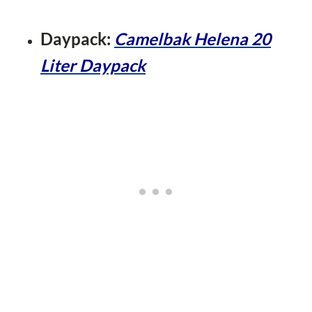
Daypack:
Camelbak
He
lena 20
Liter Daypack