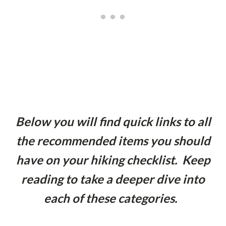
Below you will find quick links to all
the recommended items you should
have on your hiking checklist. Keep
reading to take a deeper dive into
each of these categories.