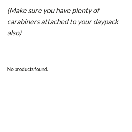
(Make sure you have plenty of
carabiners attached to your daypack
also)
No products found.