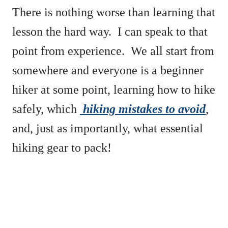
There is nothing worse than learning that
lesson the hard way. I can speak to that
point from experience. We all start from
somewhere and everyone is a beginner
hiker at some point, learning how to hike
safely, which
hiking mistakes to avoid
,
and, just as importantly, what essential
hiking gear to pack!