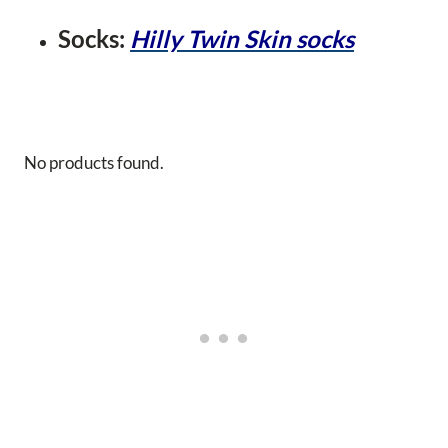
Socks:
Hilly Twin Skin socks
No products found.