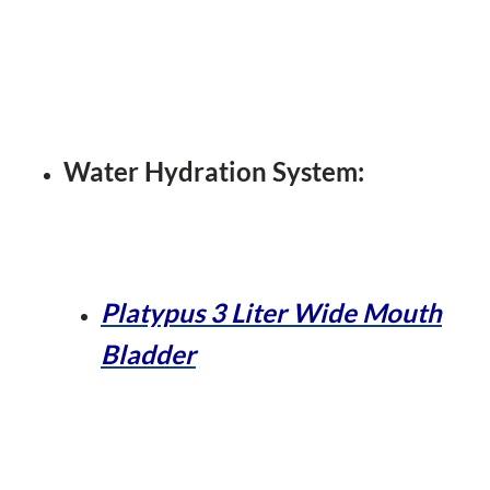
Water Hydration System:
Platypus 3 Liter Wide Mouth
Bladder