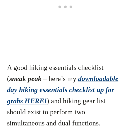
A good hiking essentials checklist
(
sneak peak
– here’s my
downloadable
day hiking essentials checklist up for
grabs HERE!
) and hiking gear list
should exist to perform two
simultaneous and dual functions.