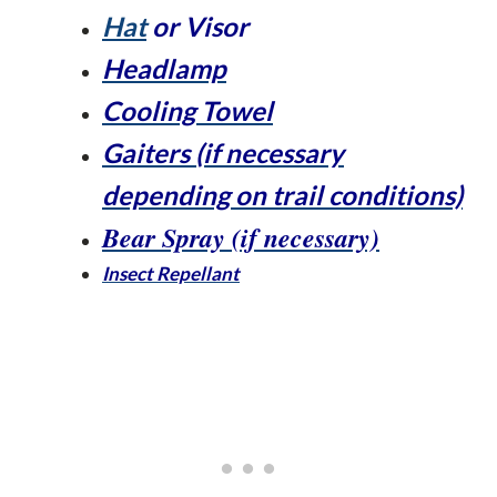
Hat
or Visor
Headlamp
Cooling Towel
Gaiters (if necessary
depending on trail conditions)
Bear Spray (if necessary)
Insect Repellant