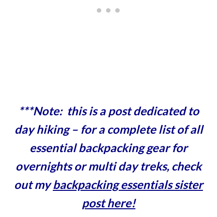
***Note: this is a post dedicated to
day hiking – for a complete list of all
essential backpacking gear for
overnights or multi day treks, check
out my
backpacking essentials sister
post here!