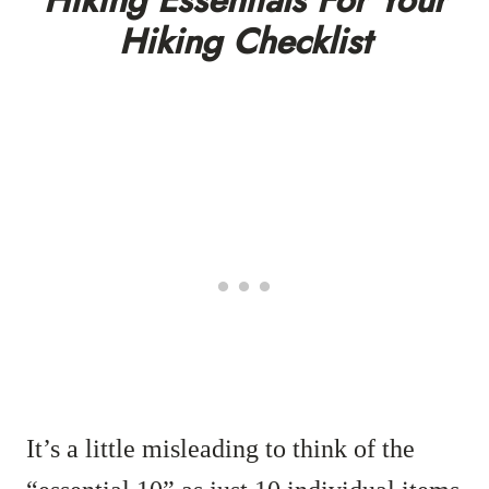
Hiking Essentials For Your
Hiking Checklist
It’s a little misleading to think of the