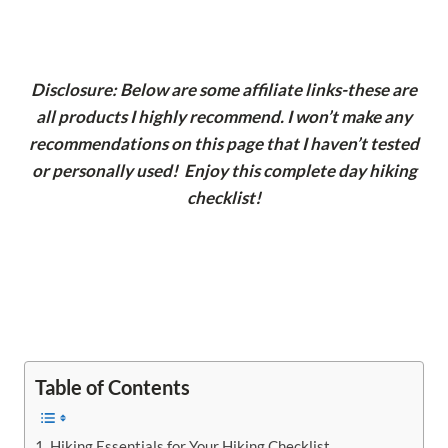
Disclosure: Below are some affiliate links-these are
all products I highly recommend. I won’t make any
recommendations on this page that I haven’t tested
or personally used! Enjoy this complete day hiking
checklist!
Table of Contents
Hiking Essentials for Your Hiking Checklist