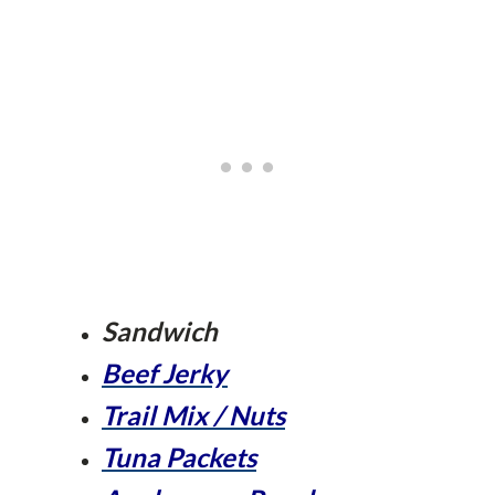
Sandwich
Beef Jerky
Trail Mix / Nuts
Tuna Packets