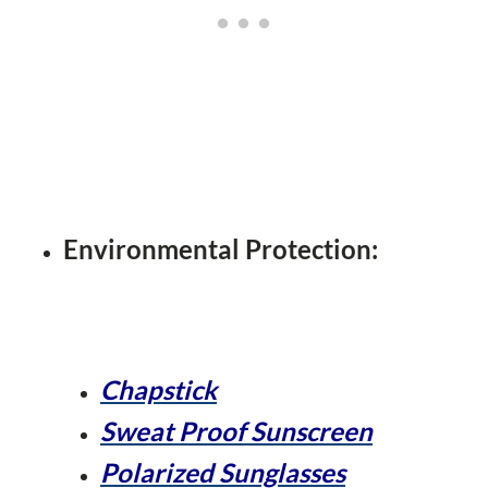
Environmental Protection:
Chapstick
Sweat Proof Sunscreen
Polarized Sunglasses