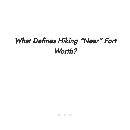
What Defines Hiking “Near” Fort
Worth?