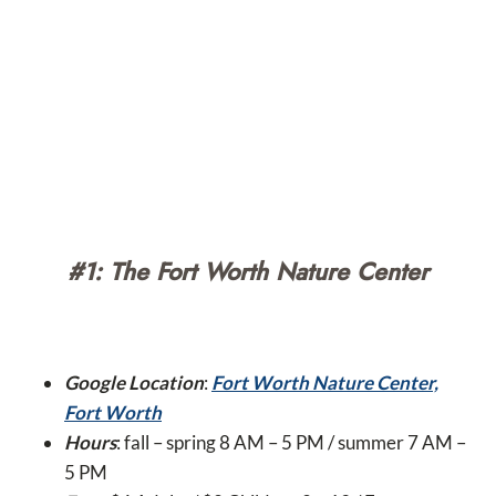
#1: The Fort Worth Nature Center
Google Location
:
Fort Worth Nature Center,
Fort Worth
Hours
: fall – spring 8 AM – 5 PM / summer 7 AM –
5 PM