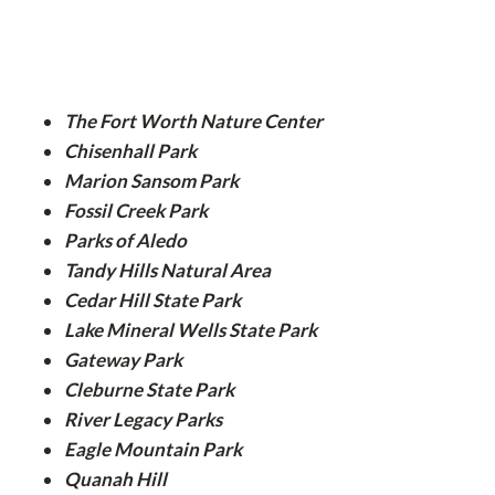
The Fort Worth Nature Center
Chisenhall Park
Marion Sansom Park
Fossil Creek Park
Parks of Aledo
Tandy Hills Natural Area
Cedar Hill State Park
Lake Mineral Wells State Park
Gateway Park
Cleburne State Park
River Legacy Parks
Eagle Mountain Park
Quanah Hill