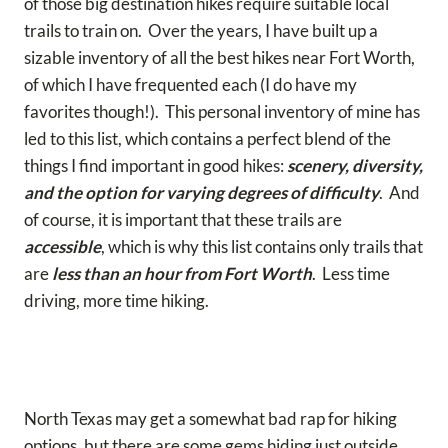
of those big destination hikes require suitable local
trails to train on. Over the years, I have built up a
sizable inventory of all the best hikes near Fort Worth,
of which I have frequented each (I do have my
favorites though!). This personal inventory of mine has
led to this list, which contains a perfect blend of the
things I find important in good hikes:
scenery, diversity,
and the option for varying degrees of difficulty
. And
of course, it is important that these trails are
accessible
, which is why this list contains only trails that
are
less than an hour from Fort Worth
. Less time
driving, more time hiking.
North Texas may get a somewhat bad rap for hiking
options, but there are some gems hiding just outside