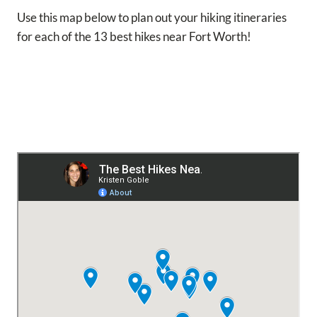
Use this map below to plan out your hiking itineraries
for each of the 13 best hikes near Fort Worth!