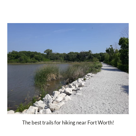
The best trails for hiking near Fort Worth!