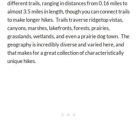
different trails, ranging in distances from 0.16 miles to
almost 3.5 miles in length, though you can connect trails
to make longer hikes. Trails traverse ridgetop vistas,
canyons, marshes, lakefronts, forests, prairies,
grasslands, wetlands, and even a prairie dog town. The
geography is incredibly diverse and varied here, and
that makes for a great collection of characteristically
unique hikes.