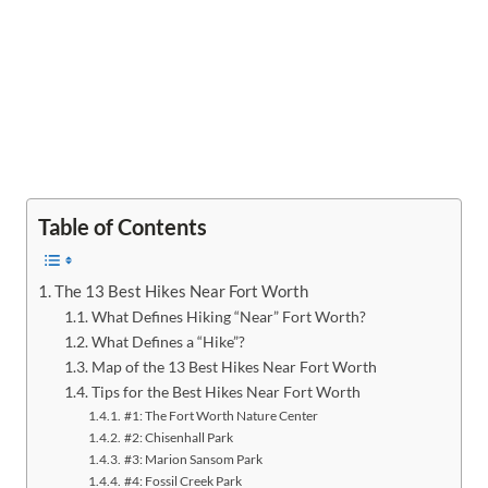
Table of Contents
The 13 Best Hikes Near Fort Worth
What Defines Hiking “Near” Fort Worth?
What Defines a “Hike”?
Map of the 13 Best Hikes Near Fort Worth
Tips for the Best Hikes Near Fort Worth
#1: The Fort Worth Nature Center
#2: Chisenhall Park
#3: Marion Sansom Park
#4: Fossil Creek Park