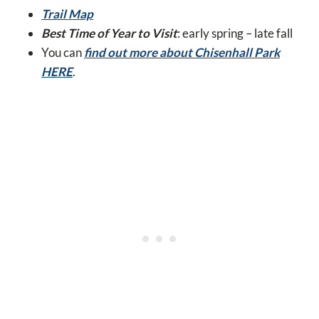
Trail Map
Best Time of Year to Visit
: early spring – late fall
You can
find out more about Chisenhall Park
HERE
.