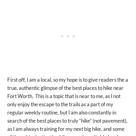
First off, I am a local, so my hope is to give readers the a
true, authentic glimpse of the best places to hike near
Fort Worth. This is a topic that is near to me, as I not
only enjoy the escape to the trails as a part of my
regular weekly routine, but I am also constantly in
search of the best places to truly “hike” (not pavement),
as I am always training for my next big hike, and some