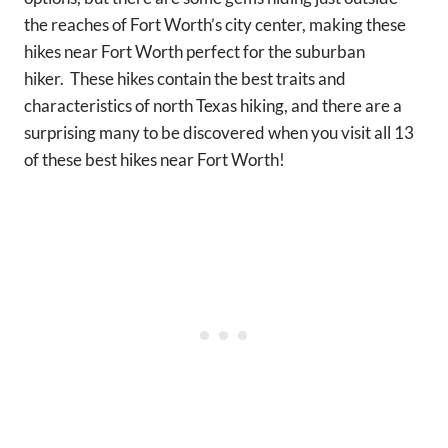
the reaches of Fort Worth’s city center, making these
hikes near Fort Worth perfect for the suburban
hiker.
These hikes contain the best traits and
characteristics of north Texas hiking, and there are a
surprising many to be discovered when you visit all 13
of these best hikes near Fort Worth!