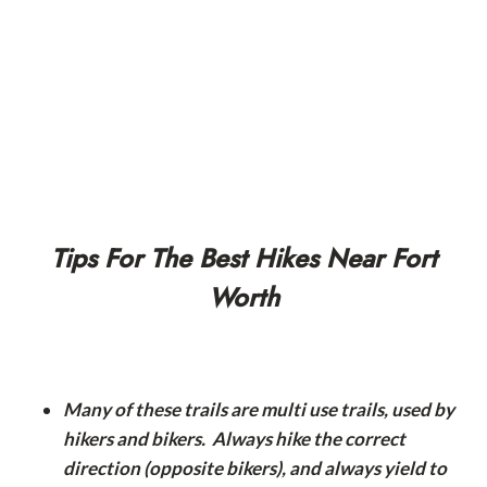
Tips For The Best Hikes Near Fort
Worth
Many of these trails are multi use trails, used by
hikers and bikers. Always hike the correct
direction (opposite bikers), and always yield to