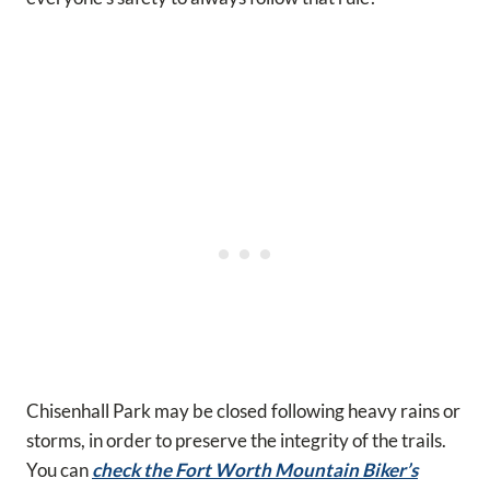
Chisenhall Park may be closed following heavy rains or
storms, in order to preserve the integrity of the trails.
You can
check the Fort Worth Mountain Biker’s