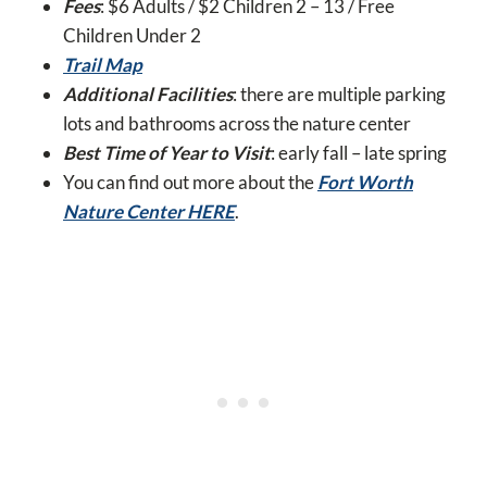
Fees
: $6 Adults / $2 Children 2 – 13 / Free
Children Under 2
Trail Map
Additional Facilities
: there are multiple parking
lots and bathrooms across the nature center
Best Time of Year to Visit
: early fall – late spring
You can find out more about the
Fort Worth
Nature Center HERE
.