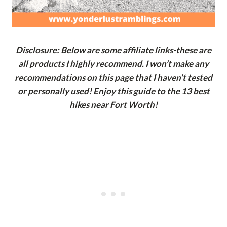
Disclosure: Below are some affiliate links-these are
all products I highly recommend. I won’t make any
recommendations on this page that I haven’t tested
or personally used! Enjoy this guide to the 13 best
hikes near Fort Worth!