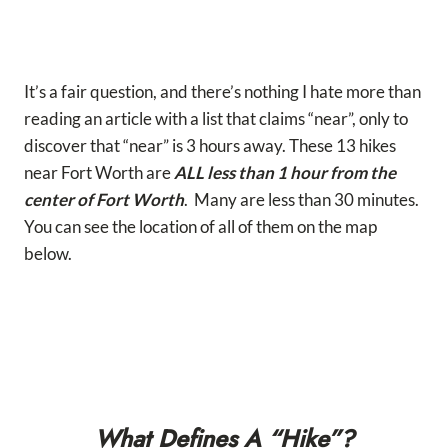
It’s a fair question, and there’s nothing I hate more than
reading an article with a list that claims “near”, only to
discover that “near” is 3 hours away. These 13 hikes
near Fort Worth are
ALL less than 1 hour from the
center of Fort Worth
. Many are less than 30 minutes.
You can see the location of all of them on the map
below.
What Defines A “Hike”?