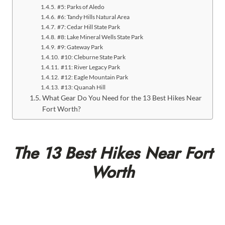
#5: Parks of Aledo
#6: Tandy Hills Natural Area
#7: Cedar Hill State Park
#8: Lake Mineral Wells State Park
#9: Gateway Park
#10: Cleburne State Park
#11: River Legacy Park
#12: Eagle Mountain Park
#13: Quanah Hill
What Gear Do You Need for the 13 Best Hikes Near
Fort Worth?
The 13 Best Hikes Near Fort
Worth