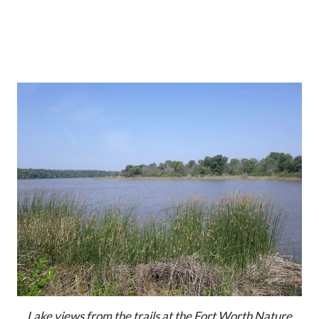
Lake views from the trails at the Fort Worth Nature