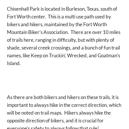
Chisenhall Park is located in Burleson, Texas, south of
Fort Worth center. This is a multi use path used by
bikers and hikers, maintained by the Fort Worth
Mountain Biker’s Association. There are over 10 miles
of trails here, ranging in difficulty, but with plenty of
shade, several creek crossings, and a bunch of fun trail
names, like Keep on Truckin’, Wrecked, and Goatman’s
Island.
As there are both bikers and hikers on these trails, it is
important to always hike in the correct direction, which
will be noted on trail maps. Hikers always hike the
opposite direction of bikers, and it is crucial for
everyone’s safety to always follow that rule!