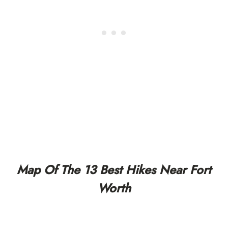
Map Of The 13 Best Hikes Near Fort
Worth