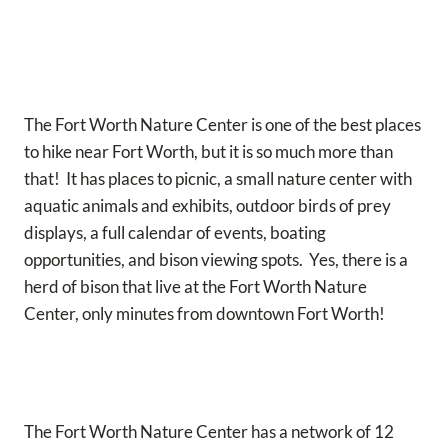
The Fort Worth Nature Center is one of the best places
to hike near Fort Worth, but it is so much more than
that! It has places to picnic, a small nature center with
aquatic animals and exhibits, outdoor birds of prey
displays, a full calendar of events, boating
opportunities, and bison viewing spots. Yes, there is a
herd of bison that live at the Fort Worth Nature
Center, only minutes from downtown Fort Worth!
The Fort Worth Nature Center has a network of 12