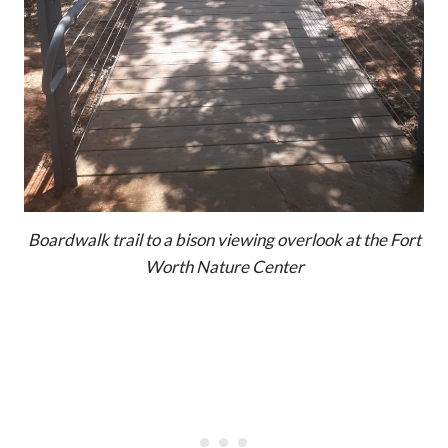
Boardwalk trail to a bison viewing overlook at the Fort
Worth Nature Center