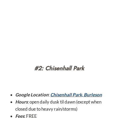
#2: Chisenhall Park
Google Location
:
Chisenhall Park, Burleson
Hours
: open daily dusk til dawn (except when
closed due to heavy rain/storms)
Fees
: FREE