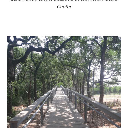
Center