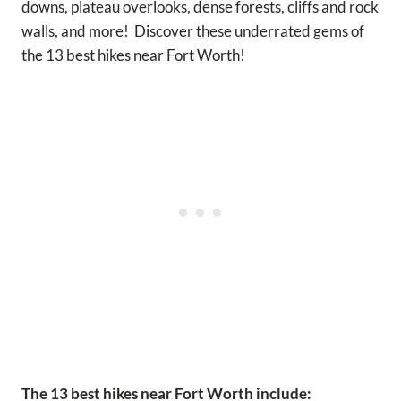
downs, plateau overlooks, dense forests, cliffs and rock
walls, and more! Discover these underrated gems of
the 13 best hikes near Fort Worth!
The 13 best hikes near Fort Worth include: