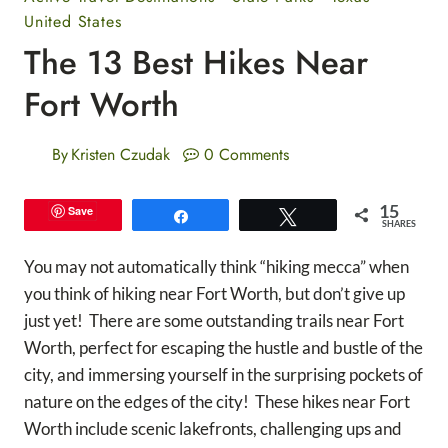
United States
The 13 Best Hikes Near
Fort Worth
By
Kristen Czudak
0 Comments
15
Save
Share
Tweet
SHARES
You may not automatically think “hiking mecca” when
you think of hiking near Fort Worth, but don’t give up
just yet! There are some outstanding trails near Fort
Worth, perfect for escaping the hustle and bustle of the
city, and immersing yourself in the surprising pockets of
nature on the edges of the city! These hikes near Fort
Worth include scenic lakefronts, challenging ups and