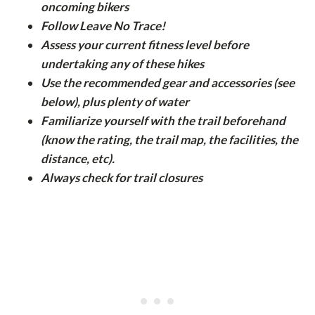
oncoming bikers
Follow Leave No Trace!
Assess your current fitness level before
undertaking any of these hikes
Use the recommended gear and accessories (see
below), plus plenty of water
Familiarize yourself with the trail beforehand
(know the rating, the trail map, the facilities, the
distance, etc).
Always check for trail closures