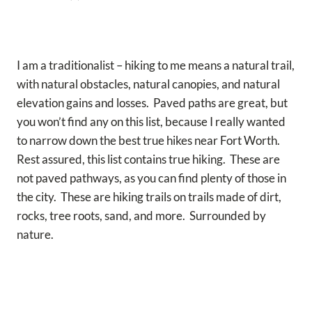
I am a traditionalist – hiking to me means a natural trail,
with natural obstacles, natural canopies, and natural
elevation gains and losses. Paved paths are great, but
you won’t find any on this list, because I really wanted
to narrow down the best true hikes near Fort Worth.
Rest assured, this list contains true hiking. These are
not paved pathways, as you can find plenty of those in
the city. These are hiking trails on trails made of dirt,
rocks, tree roots, sand, and more. Surrounded by
nature.