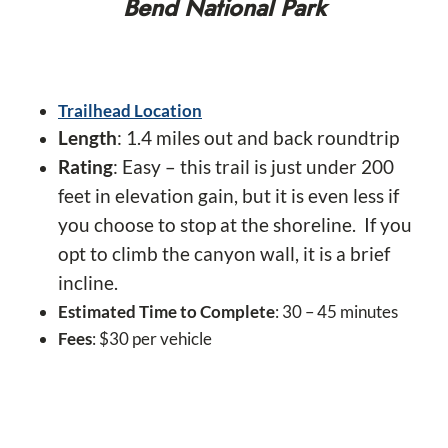
Bend National Park
Trailhead Location
Length
: 1.4 miles out and back roundtrip
Rating
: Easy – this trail is just under 200
feet in elevation gain, but it is even less if
you choose to stop at the shoreline. If you
opt to climb the canyon wall, it is a brief
incline.
Estimated Time to Complete
: 30 – 45 minutes
Fees
: $30 per vehicle