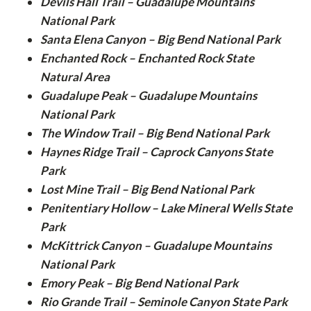
Devils Hall Trail – Guadalupe Mountains
National Park
Santa Elena Canyon – Big Bend National Park
Enchanted Rock – Enchanted Rock State
Natural Area
Guadalupe Peak – Guadalupe Mountains
National Park
The Window Trail – Big Bend National Park
Haynes Ridge Trail – Caprock Canyons State
Park
Lost Mine Trail – Big Bend National Park
Penitentiary Hollow – Lake Mineral Wells State
Park
McKittrick Canyon – Guadalupe Mountains
National Park
Emory Peak – Big Bend National Park
Rio Grande Trail – Seminole Canyon State Park