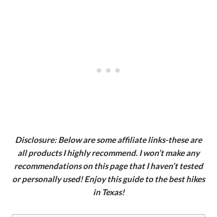
Disclosure: Below are some affiliate links-these are
all products I highly recommend. I won’t make any
recommendations on this page that I haven’t tested
or personally used! Enjoy this guide to the best hikes
in Texas!