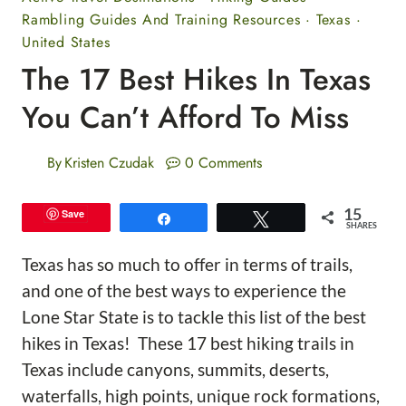
Rambling Guides And Training Resources
·
Texas
·
United States
The 17 Best Hikes In Texas
You Can’t Afford To Miss
By
Kristen Czudak
0 Comments
15
Save
Share
Tweet
SHARES
Texas has so much to offer in terms of trails,
and one of the best ways to experience the
Lone Star State is to tackle this list of the best
hikes in Texas! These 17 best hiking trails in
Texas include canyons, summits, deserts,
waterfalls, high points, unique rock formations,