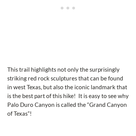
This trail highlights not only the surprisingly
striking red rock sculptures that can be found
in west Texas, but also the iconic landmark that
is the best part of this hike! It is easy to see why
Palo Duro Canyon is called the “Grand Canyon
of Texas”!