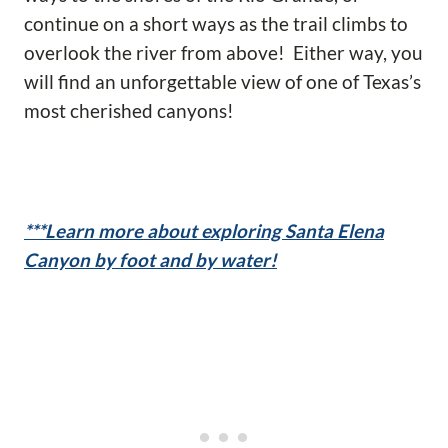
continue on a short ways as the trail climbs to
overlook the river from above! Either way, you
will find an unforgettable view of one of Texas’s
most cherished canyons!
***Learn more about exploring Santa Elena
Canyon by foot and by water!