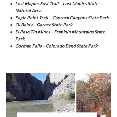
Lost Maples East Trail – Lost Maples State
Natural Area
Eagle Point Trail – Caprock Canyons State Park
Ol Baldy – Garner State Park
El Paso Tin Mines – Franklin Mountains State
Park
Gorman Falls – Colorado Bend State Park