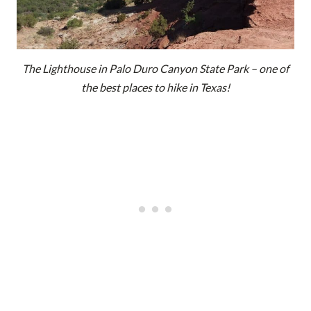
The Lighthouse in Palo Duro Canyon State Park – one of
the best places to hike in Texas!