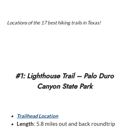
Locations of the 17 best hiking trails in Texas!
#1: Lighthouse Trail – Palo Duro
Canyon State Park
Trailhead Location
Length
: 5.8 miles out and back roundtrip