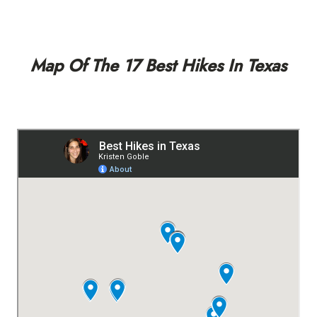
Map Of The 17 Best Hikes In Texas