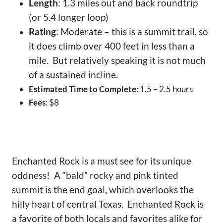
Length
: 1.3 miles out and back roundtrip
(or 5.4 longer loop)
Rating
: Moderate – this is a summit trail, so
it does climb over 400 feet in less than a
mile. But relatively speaking it is not much
of a sustained incline.
Estimated Time to Complete
: 1.5 – 2.5 hours
Fees
: $8
Enchanted Rock is a must see for its unique
oddness! A “bald” rocky and pink tinted
summit is the end goal, which overlooks the
hilly heart of central Texas. Enchanted Rock is
a favorite of both locals and favorites alike for