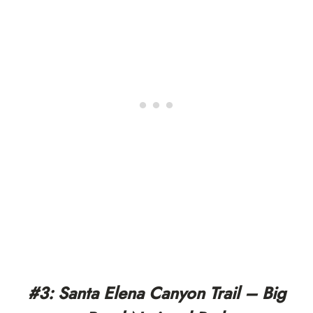
#3: Santa Elena Canyon Trail – Big