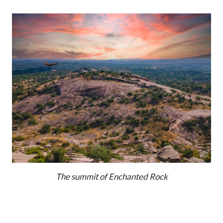
The summit of Enchanted Rock