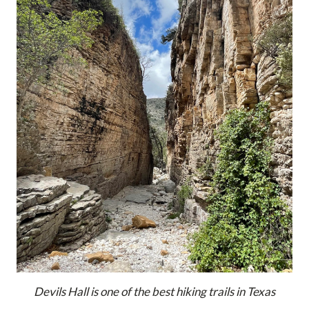
Devils Hall is one of the best hiking trails in Texas