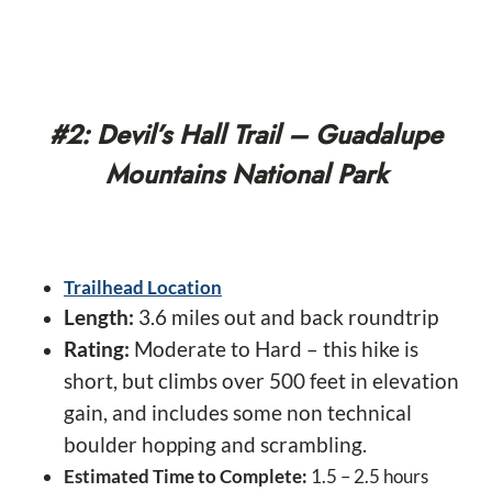
#2: Devil’s Hall Trail – Guadalupe
Mountains National Park
Trailhead Location
Length:
3.6 miles out and back roundtrip
Rating:
Moderate to Hard – this hike is
short, but climbs over 500 feet in elevation
gain, and includes some non technical
boulder hopping and scrambling.
Estimated Time to Complete:
1.5 – 2.5 hours