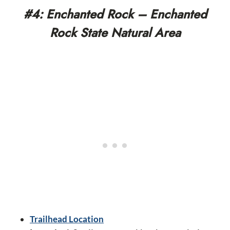
#4: Enchanted Rock – Enchanted
Rock State Natural Area
Trailhead Location