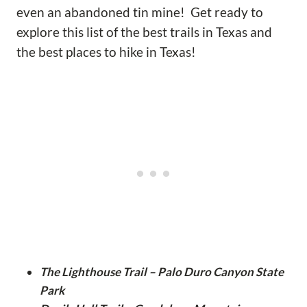
even an abandoned tin mine! Get ready to
explore this list of the best trails in Texas and
the best places to hike in Texas!
The Lighthouse Trail – Palo Duro Canyon State
Park