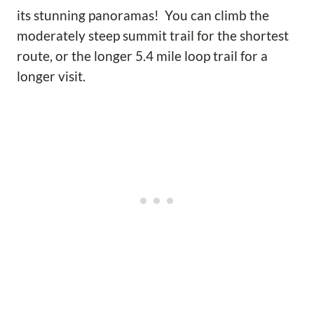
its stunning panoramas! You can climb the
moderately steep summit trail for the shortest
route, or the longer 5.4 mile loop trail for a
longer visit.