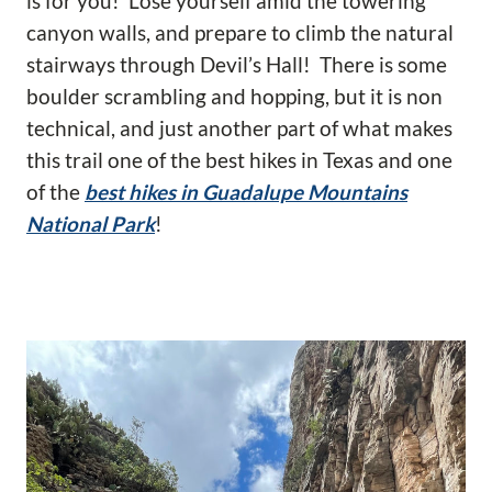
is for you! Lose yourself amid the towering
canyon walls, and prepare to climb the natural
stairways through Devil’s Hall! There is some
boulder scrambling and hopping, but it is non
technical, and just another part of what makes
this trail one of the best hikes in Texas and one
of the
best hikes in Guadalupe Mountains
National Park
!