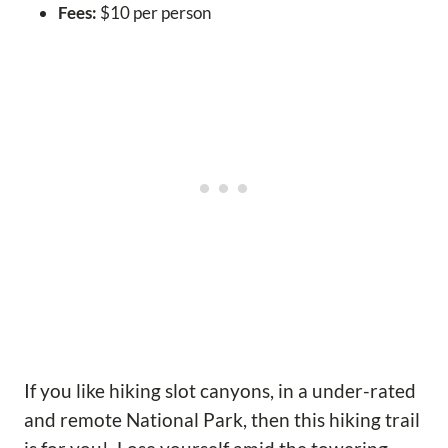
Fees:
$10 per person
If you like hiking slot canyons, in a under-rated
and remote National Park, then this hiking trail