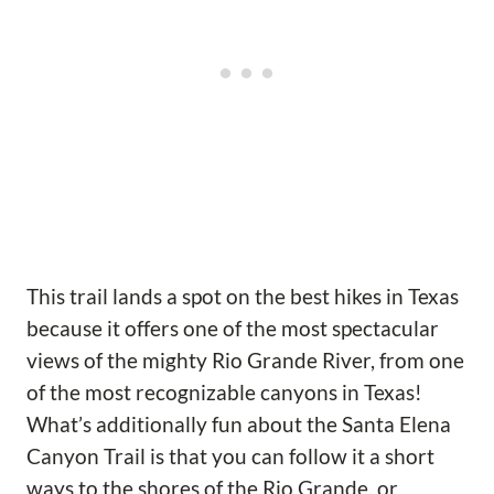
This trail lands a spot on the best hikes in Texas
because it offers one of the most spectacular
views of the mighty Rio Grande River, from one
of the most recognizable canyons in Texas!
What’s additionally fun about the Santa Elena
Canyon Trail is that you can follow it a short
ways to the shores of the Rio Grande, or