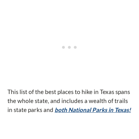
This list of the best places to hike in Texas spans
the whole state, and includes a wealth of trails
in state parks and
both National Parks in Texas!