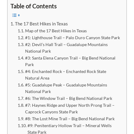
Table of Contents
The 17 Best Hikes in Texas
Map of the 17 Best Hikes in Texas
#1: Lighthouse Trail – Palo Duro Canyon State Park
#2: Devil’s Hall Trail – Guadalupe Mountains
National Park
#3: Santa Elena Canyon Trail – Big Bend National
Park
#4: Enchanted Rock – Enchanted Rock State
Natural Area
#5: Guadalupe Peak – Guadalupe Mountains
National Park
#6: The Window Trail – Big Bend National Park
#7: Haynes Ridge and Upper North Prong Trail –
Caprock Canyons State Park
#8: The Lost Mine Trail – Big Bend National Park
#9: Penitentiary Hollow Trail – Mineral Wells
State Park