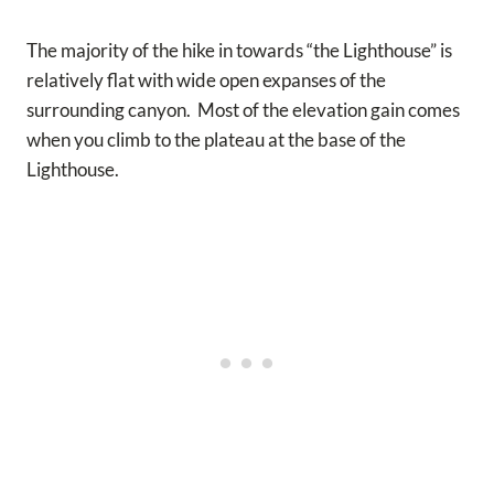
The majority of the hike in towards “the Lighthouse” is
relatively flat with wide open expanses of the
surrounding canyon. Most of the elevation gain comes
when you climb to the plateau at the base of the
Lighthouse.