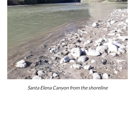
Santa Elena Canyon from the shoreline