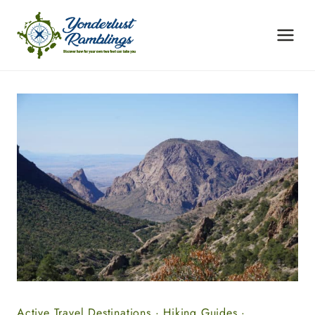
Skip
to
content
Active Travel Destinations
·
Hiking Guides
·