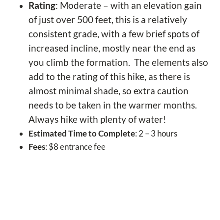
Rating
: Moderate – with an elevation gain
of just over 500 feet, this is a relatively
consistent grade, with a few brief spots of
increased incline, mostly near the end as
you climb the formation. The elements also
add to the rating of this hike, as there is
almost minimal shade, so extra caution
needs to be taken in the warmer months.
Always hike with plenty of water!
Estimated Time to Complete
: 2 – 3 hours
Fees
: $8 entrance fee