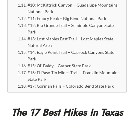
#10: McKittrick Canyon – Guadalupe Mountains
National Park
#11: Emory Peak – Big Bend National Park
#12: Rio Grande Trail – Seminole Canyon State
Park
#13: Lost Maples East Trail – Lost Maples State
Natural Area
#14: Eagle Point Trail – Caprock Canyons State
Park
#15: Ol’ Baldy – Garner State Park
#16: El Paso Tin Mines Trail – Franklin Mountains
State Park
#17: Gorman Falls – Colorado Bend State Park
The 17 Best Hikes In Texas