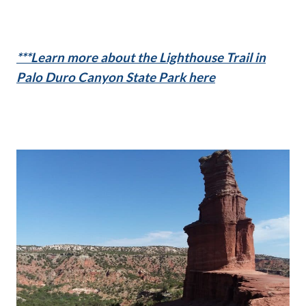
***Learn more about the Lighthouse Trail in
Palo Duro Canyon State Park here