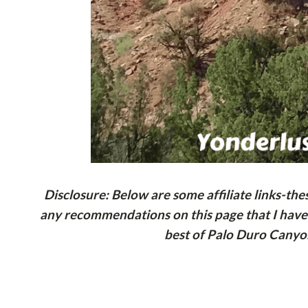
Disclosure: Below are some affiliate links-th
any recommendations on this page that I haven’
best of Palo Duro Canyon