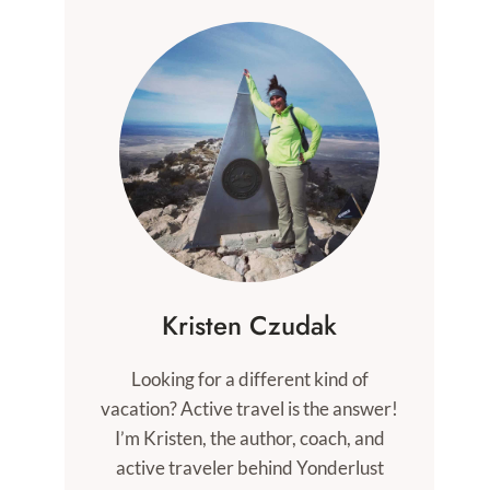
Kristen Czudak
Looking for a different kind of
vacation? Active travel is the answer!
I’m Kristen, the author, coach, and
active traveler behind Yonderlust