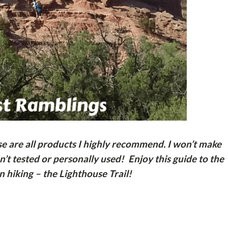
ese are all products I highly recommend. I won’t make
t tested or personally used! Enjoy this guide to the
 hiking – the Lighthouse Trail!