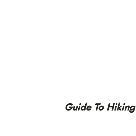
Guide To Hiking 