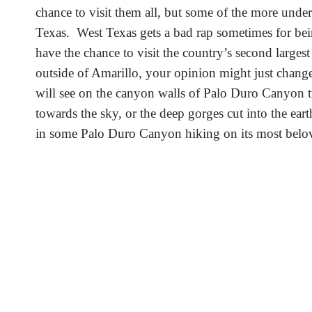
chance to visit them all, but some of the more unde
Texas. West Texas gets a bad rap sometimes for bein
have the chance to visit the country’s second large
outside of Amarillo, your opinion might just chang
will see on the canyon walls of Palo Duro Canyon tra
towards the sky, or the deep gorges cut into the ear
in some Palo Duro Canyon hiking on its most belove