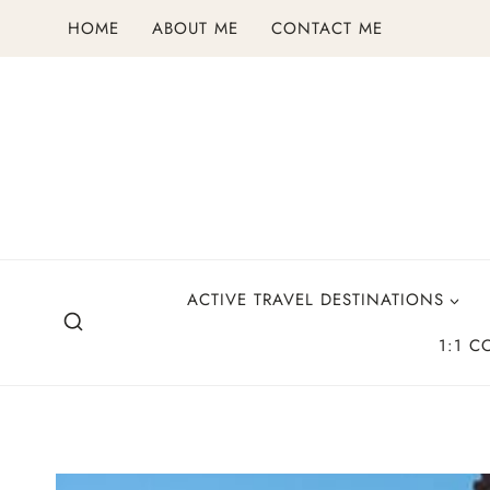
Skip
HOME
ABOUT ME
CONTACT ME
to
content
ACTIVE TRAVEL DESTINATIONS
1:1 C