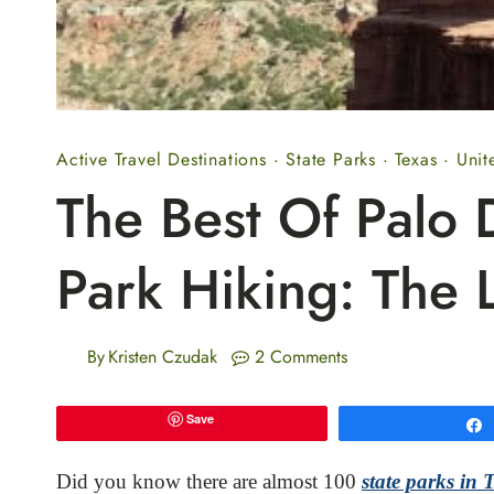
Active Travel Destinations
·
State Parks
·
Texas
·
Unit
The Best Of Palo 
Park Hiking: The L
By
Kristen Czudak
2 Comments
Save
Did you know there are almost 100
state parks in 