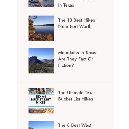
In Texas
The 13 Best Hikes
Near Fort Worth
Mountains In Texas:
Are They Fact Or
Fiction?
The Ultimate Texas
Bucket List Hikes
The 8 Best West