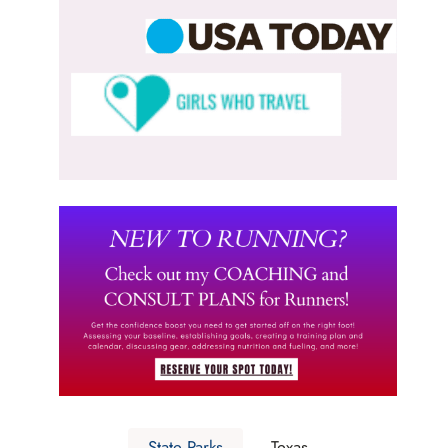
State Parks
Texas