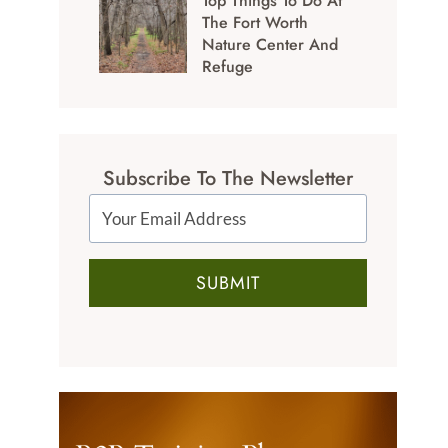
Top Things To Do At
The Fort Worth
Nature Center And
Refuge
Subscribe To The Newsletter
SUBMIT