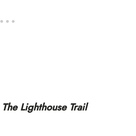
The Lighthouse Trail