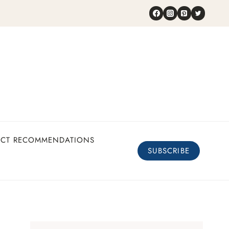
UCT RECOMMENDATIONS
SUBSCRIBE