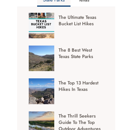
The Ultimate Texas
Bucket List Hikes
The 8 Best West
Texas State Parks
The Top 13 Hardest
Hikes In Texas
The Thrill Seekers
Guide To The Top
Outdoor Adventures