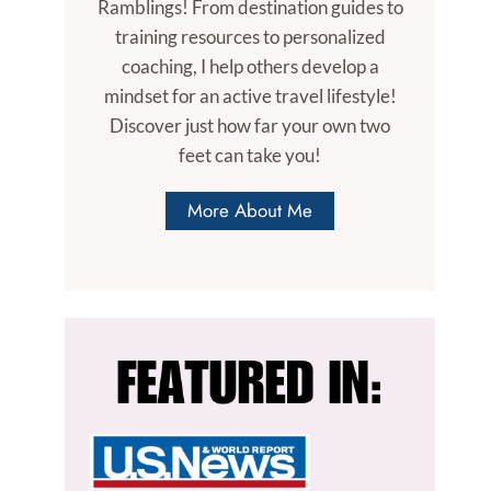
Ramblings! From destination guides to
training resources to personalized
coaching, I help others develop a
mindset for an active travel lifestyle!
Discover just how far your own two
feet can take you!
More About Me