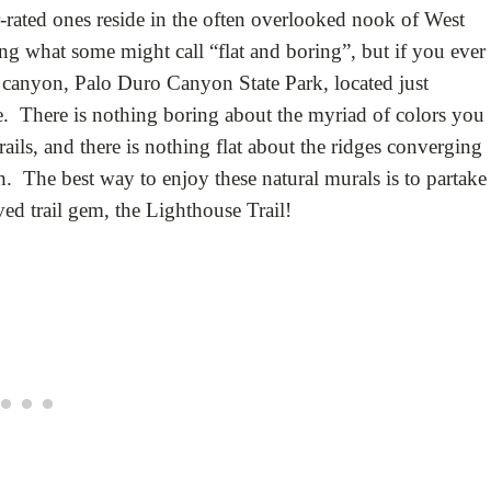
r-rated ones reside in the often overlooked nook of West
g what some might call “flat and boring”, but if you ever
st canyon, Palo Duro Canyon State Park, located just
e. There is nothing boring about the myriad of colors you
ils, and there is nothing flat about the ridges converging
th. The best way to enjoy these natural murals is to partake
d trail gem, the Lighthouse Trail!