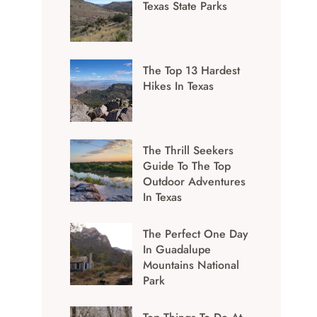
Texas State Parks
The Top 13 Hardest
Hikes In Texas
The Thrill Seekers
Guide To The Top
Outdoor Adventures
In Texas
The Perfect One Day
In Guadalupe
Mountains National
Park