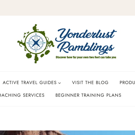
ACTIVE TRAVEL GUIDES
VISIT THE BLOG
PROD
OACHING SERVICES
BEGINNER TRAINING PLANS