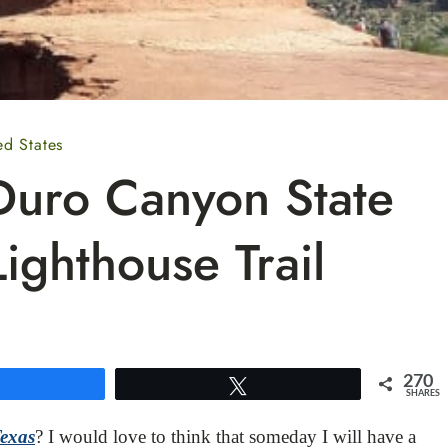
ed States
Duro Canyon State
ighthouse Trail
270
Share
Tweet
SHARES
Texas
? I would love to think that someday I will have a