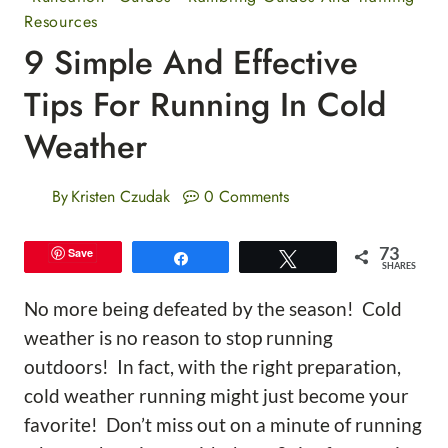
Resources
9 Simple And Effective
Tips For Running In Cold
Weather
By
Kristen Czudak
0 Comments
73
Save
Share
Tweet
SHARES
No more being defeated by the season! Cold
weather is no reason to stop running
outdoors! In fact, with the right preparation,
cold weather running might just become your
favorite! Don’t miss out on a minute of running