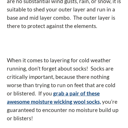
are no substantial wind gusts, rain, or snow, it is
suitable to shed your outer layer and run in a
base and mid layer combo. The outer layer is
there to protect against the elements.
When it comes to layering for cold weather
running, don’t forget about socks! Socks are
critically important, because there nothing
worse than trying to run on feet that are cold
or blistered. If you
grab a pair of these
awesome moisture wicking wool socks,
you’re
guaranteed to encounter no moisture build up
or blisters!