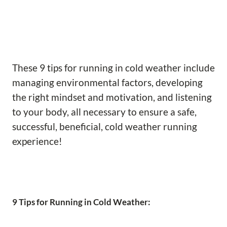
These 9 tips for running in cold weather include
managing environmental factors, developing
the right mindset and motivation, and listening
to your body, all necessary to ensure a safe,
successful, beneficial, cold weather running
experience!
9 Tips for Running in Cold Weather: