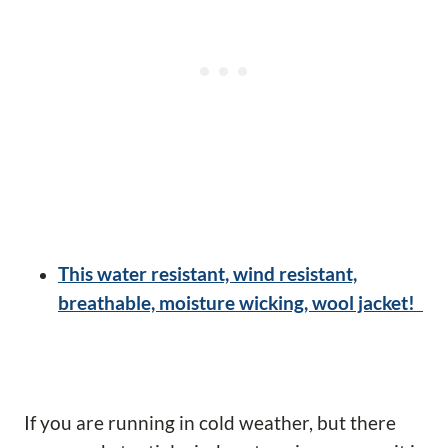
This water resistant, wind resistant,
breathable, moisture wicking, wool jacket!
If you are running in cold weather, but there