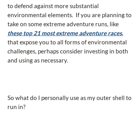
to defend against more substantial
environmental elements. If you are planning to
take on some extreme adventure runs, like
these top 21 most extreme adventure races
,
that expose you to all forms of environmental
challenges, perhaps consider investing in both
and using as necessary.
So what do I personally use as my outer shell to
run in?