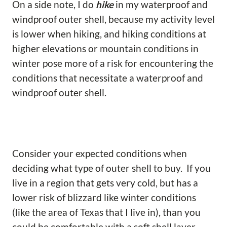
On a side note, I do
hike
in my waterproof and
windproof outer shell, because my activity level
is lower when hiking, and hiking conditions at
higher elevations or mountain conditions in
winter pose more of a risk for encountering the
conditions that necessitate a waterproof and
windproof outer shell.
Consider your expected conditions when
deciding what type of outer shell to buy. If you
live in a region that gets very cold, but has a
lower risk of blizzard like winter conditions
(like the area of Texas that I live in), than you