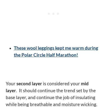
These wool leggings kept me warm during
the Polar Circle Half Marathon!
Your
second layer
is considered your
mid
layer
. It should continue the trend set by the
base layer, and continue the job of insulating
while being breathable and moisture wicking.