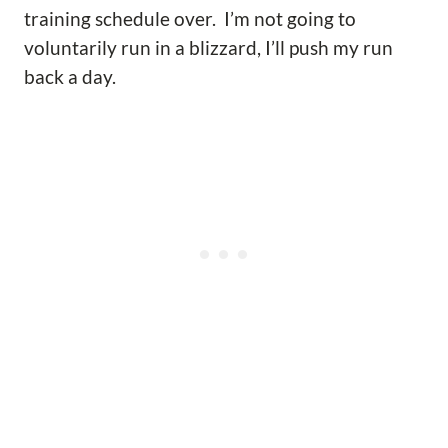
training schedule over. I’m not going to
voluntarily run in a blizzard, I’ll push my run
back a day.