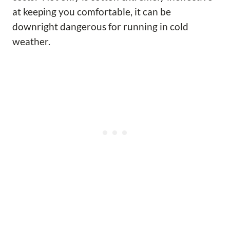
at keeping you comfortable, it can be
downright dangerous for running in cold
weather.