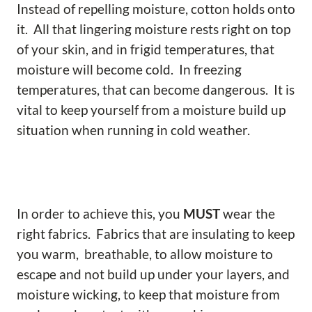
Instead of repelling moisture, cotton holds onto
it. All that lingering moisture rests right on top
of your skin, and in frigid temperatures, that
moisture will become cold. In freezing
temperatures, that can become dangerous. It is
vital to keep yourself from a moisture build up
situation when running in cold weather.
In order to achieve this, you
MUST
wear the
right fabrics. Fabrics that are insulating to keep
you warm, breathable, to allow moisture to
escape and not build up under your layers, and
moisture wicking, to keep that moisture from