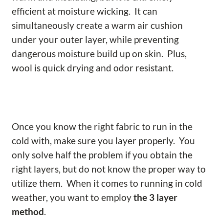
efficient at moisture wicking. It can
simultaneously create a warm air cushion
under your outer layer, while preventing
dangerous moisture build up on skin. Plus,
wool is quick drying and odor resistant.
Once you know the right fabric to run in the
cold with, make sure you layer properly. You
only solve half the problem if you obtain the
right layers, but do not know the proper way to
utilize them. When it comes to running in cold
weather, you want to employ
the 3 layer
method
.