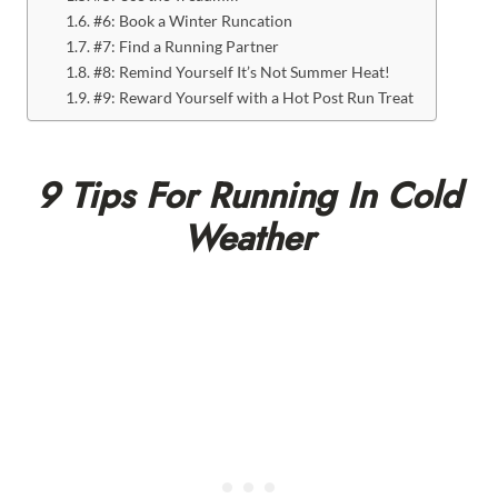
#6: Book a Winter Runcation
#7: Find a Running Partner
#8: Remind Yourself It’s Not Summer Heat!
#9: Reward Yourself with a Hot Post Run Treat
9 Tips For Running In Cold
Weather