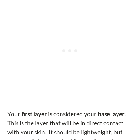
Your
first layer
is considered your
base layer
.
This is the layer that will be in direct contact
with your skin. It should be lightweight, but