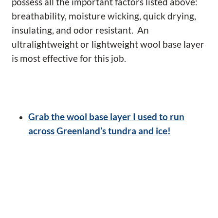
possess all the important factors listed above:
breathability, moisture wicking, quick drying,
insulating, and odor resistant. An
ultralightweight or lightweight wool base layer
is most effective for this job.
Grab the wool base layer I used to run
across Greenland’s tundra and ice!