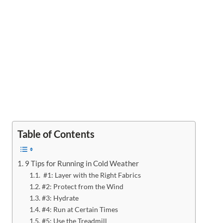
Table of Contents
9 Tips for Running in Cold Weather
#1: Layer with the Right Fabrics
#2: Protect from the Wind
#3: Hydrate
#4: Run at Certain Times
#5: Use the Treadmill