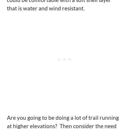
could be comfortable with a soft shell layer
that is water and wind resistant.
Are you going to be doing a lot of trail running
at higher elevations? Then consider the need