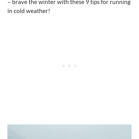
– brave the winter with these 9 tips for running
in cold weather!