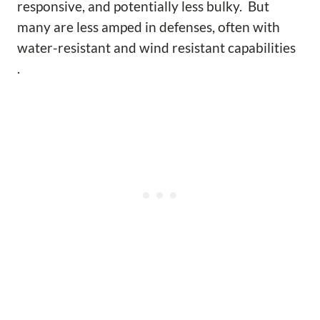
responsive, and potentially less bulky. But
many are less amped in defenses, often with
water-resistant and wind resistant capabilities
.