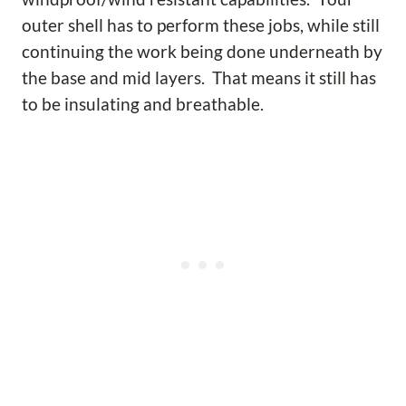
outer shell has to perform these jobs, while still
continuing the work being done underneath by
the base and mid layers. That means it still has
to be insulating and breathable.