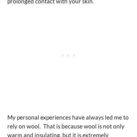
prolonged contact with your skin.
My personal experiences have always led me to
rely on wool. That is because wool is not only
warm and insulating, but it is extremely