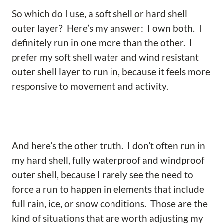
So which do I use, a soft shell or hard shell
outer layer? Here’s my answer: I own both. I
definitely run in one more than the other. I
prefer my soft shell water and wind resistant
outer shell layer to run in, because it feels more
responsive to movement and activity.
And here’s the other truth. I don’t often run in
my hard shell, fully waterproof and windproof
outer shell, because I rarely see the need to
force a run to happen in elements that include
full rain, ice, or snow conditions. Those are the
kind of situations that are worth adjusting my