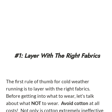
#1: Layer With The Right Fabrics
The first rule of thumb for cold weather
running is to layer with the right fabrics.
Before getting into what to wear, let’s talk
about what
NOT
to wear.
Avoid cotton
at all
costs! Not only is cotton extremely ineffective