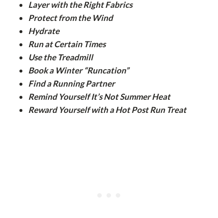
Layer with the Right Fabrics
Protect from the Wind
Hydrate
Run at Certain Times
Use the Treadmill
Book a Winter “Runcation”
Find a Running Partner
Remind Yourself It’s Not Summer Heat
Reward Yourself with a Hot Post Run Treat