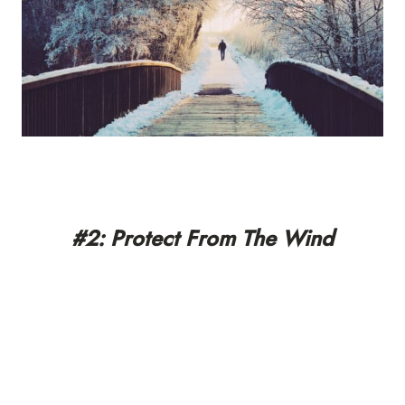
#2: Protect From The Wind