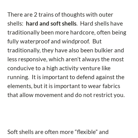
There are 2 trains of thoughts with outer
shells:
hard and soft shells
. Hard shells have
traditionally been more hardcore, often being
fully waterproof and windproof. But
traditionally, they have also been bulkier and
less responsive, which aren’t always the most
conducive to a high activity venture like
running. It is important to defend against the
elements, but it is important to wear fabrics
that allow movement and do not restrict you.
Soft shells are often more “flexible” and