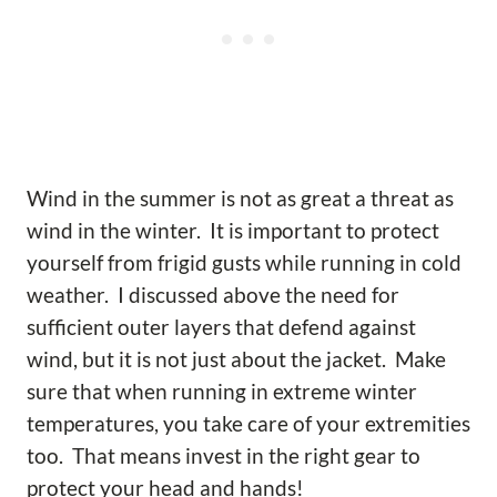
Wind in the summer is not as great a threat as
wind in the winter. It is important to protect
yourself from frigid gusts while running in cold
weather. I discussed above the need for
sufficient outer layers that defend against
wind, but it is not just about the jacket. Make
sure that when running in extreme winter
temperatures, you take care of your extremities
too. That means invest in the right gear to
protect your head and hands!