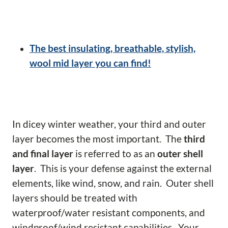
The best insulating, breathable, stylish,
wool mid layer you can find!
In dicey winter weather, your third and outer
layer becomes the most important. The
third
and final layer
is referred to as an
outer shell
layer
. This is your defense against the external
elements, like wind, snow, and rain. Outer shell
layers should be treated with
waterproof/water resistant components, and
windproof/wind resistant capabilities. Your