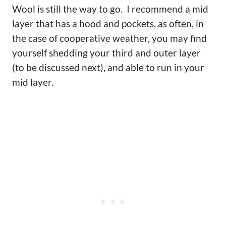
Wool is still the way to go. I recommend a mid
layer that has a hood and pockets, as often, in
the case of cooperative weather, you may find
yourself shedding your third and outer layer
(to be discussed next), and able to run in your
mid layer.