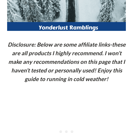
Disclosure: Below are some affiliate links-these
are all products I highly recommend. I won’t
make any recommendations on this page that I
haven’t tested or personally used! Enjoy this
guide to running in cold weather!