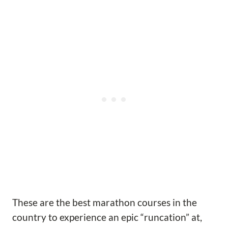
These are the best marathon courses in the
country to experience an epic “runcation” at,