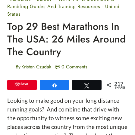
Rambling Guides And Training Resources
·
United
States
Top 29 Best Marathons In
The USA: 26 Miles Around
The Country
By
Kristen Czudak
0 Comments
217
Save
Share
Tweet
SHARES
Looking to make good on your long distance
running goals? And combine that drive with
the opportunity to witness some exciting new
places across the country from the most unique