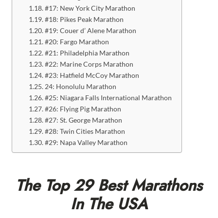
#17: New York City Marathon
#18: Pikes Peak Marathon
#19: Couer d’ Alene Marathon
#20: Fargo Marathon
#21: Philadelphia Marathon
#22: Marine Corps Marathon
#23: Hatfield McCoy Marathon
24: Honolulu Marathon
#25: Niagara Falls International Marathon
#26: Flying Pig Marathon
#27: St. George Marathon
#28: Twin Cities Marathon
#29: Napa Valley Marathon
The Top 29 Best Marathons
In The USA