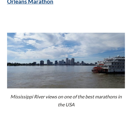
Orleans Marathon
Mississippi River views on one of the best marathons in
the USA