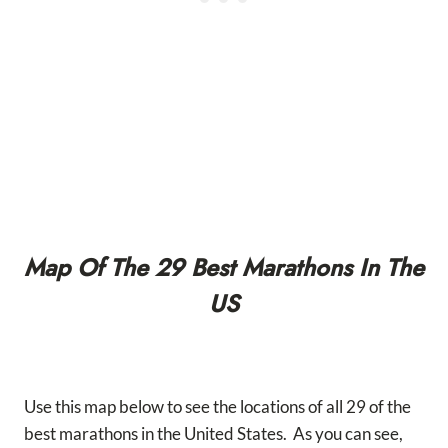
Map Of The 29 Best Marathons In The
US
Use this map below to see the locations of all 29 of the
best marathons in the United States. As you can see,