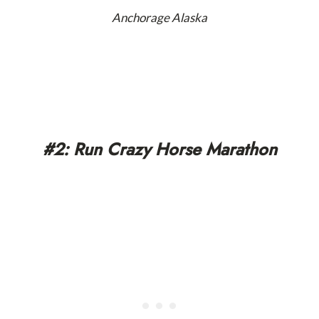
Anchorage Alaska
#2: Run Crazy Horse Marathon