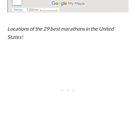
Locations of the 29 best marathons in the United
States!