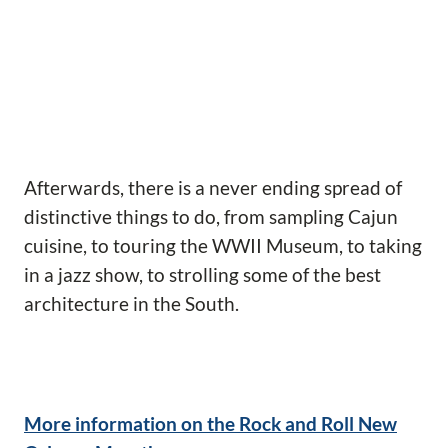
Afterwards, there is a never ending spread of
distinctive things to do, from sampling Cajun
cuisine, to touring the WWII Museum, to taking
in a jazz show, to strolling some of the best
architecture in the South.
More information on the Rock and Roll New