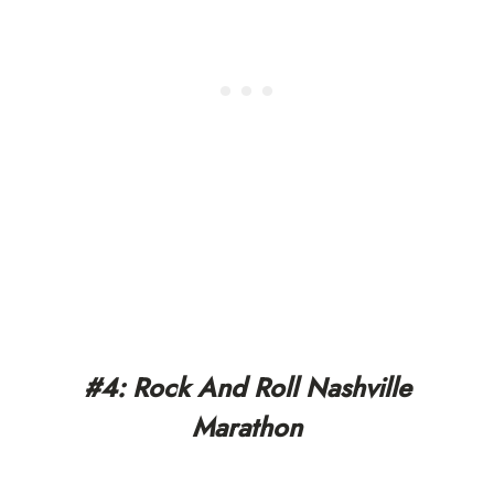
#4: Rock And Roll Nashville
Marathon