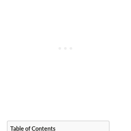
Table of Contents