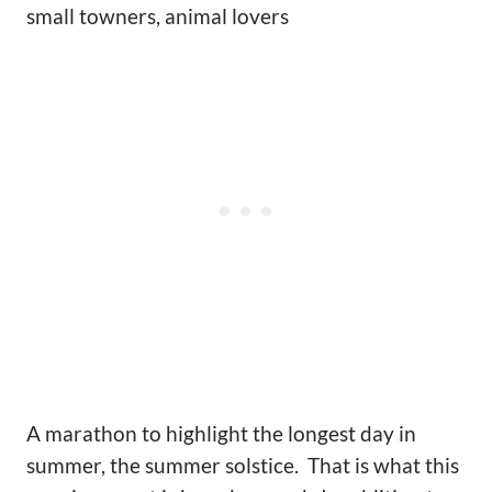
small towners, animal lovers
A marathon to highlight the longest day in
summer, the summer solstice. That is what this