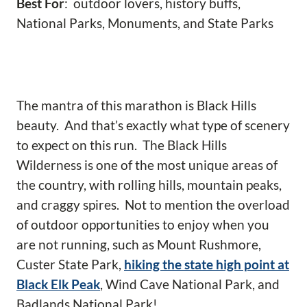
Best For
: outdoor lovers, history buffs,
National Parks, Monuments, and State Parks
The mantra of this marathon is Black Hills
beauty. And that’s exactly what type of scenery
to expect on this run. The Black Hills
Wilderness is one of the most unique areas of
the country, with rolling hills, mountain peaks,
and craggy spires. Not to mention the overload
of outdoor opportunities to enjoy when you
are not running, such as Mount Rushmore,
Custer State Park,
hiking the state high point at
Black Elk Peak
, Wind Cave National Park, and
Badlands National Park!