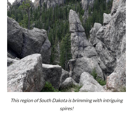
This region of South Dakota is brimming with intriguing
spires!