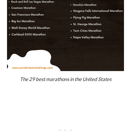
The 29 best marathons in the United States