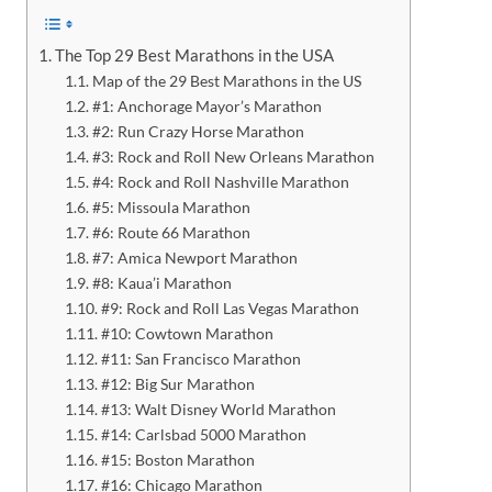
The Top 29 Best Marathons in the USA
Map of the 29 Best Marathons in the US
#1: Anchorage Mayor’s Marathon
#2: Run Crazy Horse Marathon
#3: Rock and Roll New Orleans Marathon
#4: Rock and Roll Nashville Marathon
#5: Missoula Marathon
#6: Route 66 Marathon
#7: Amica Newport Marathon
#8: Kaua’i Marathon
#9: Rock and Roll Las Vegas Marathon
#10: Cowtown Marathon
#11: San Francisco Marathon
#12: Big Sur Marathon
#13: Walt Disney World Marathon
#14: Carlsbad 5000 Marathon
#15: Boston Marathon
#16: Chicago Marathon