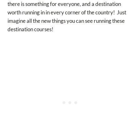
there is something for everyone, and a destination
worth running in in every corner of the country! Just
imagine all the new things you can see running these
destination courses!