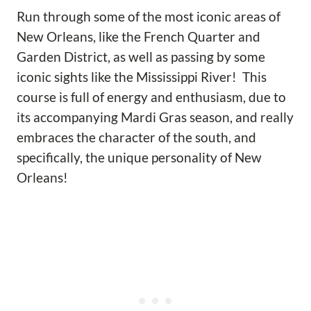
Run through some of the most iconic areas of
New Orleans, like the French Quarter and
Garden District, as well as passing by some
iconic sights like the Mississippi River! This
course is full of energy and enthusiasm, due to
its accompanying Mardi Gras season, and really
embraces the character of the south, and
specifically, the unique personality of New
Orleans!