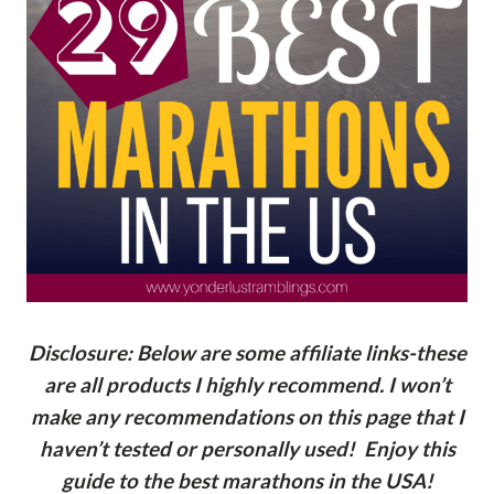
Disclosure: Below are some affiliate links-these
are all products I highly recommend. I won’t
make any recommendations on this page that I
haven’t tested or personally used! Enjoy this
guide to the best marathons in the USA!