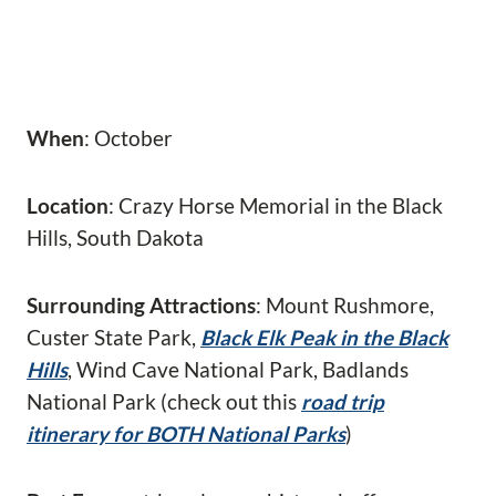
When
: October
Location
: Crazy Horse Memorial in the Black
Hills, South Dakota
Surrounding Attractions
: Mount Rushmore,
Custer State Park,
Black Elk Peak in the Black
Hills
, Wind Cave National Park, Badlands
National Park (check out this
road trip
itinerary for BOTH National Parks
)