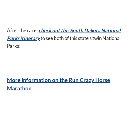
After the race,
check out this South Dakota National
Parks itinerary
to see both of this state’s twin National
Parks!
More information on the Run Crazy Horse
Marathon