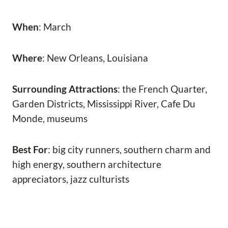
When
: March
Where
: New Orleans, Louisiana
Surrounding Attractions
: the French Quarter,
Garden Districts, Mississippi River, Cafe Du
Monde, museums
Best For
: big city runners, southern charm and
high energy, southern architecture
appreciators, jazz culturists