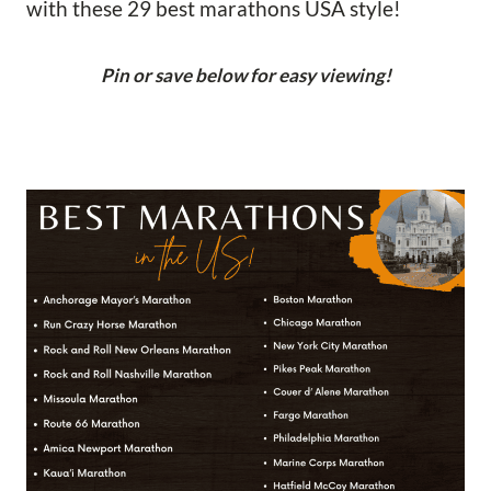
with these 29 best marathons USA style!
Pin or save below for easy viewing!