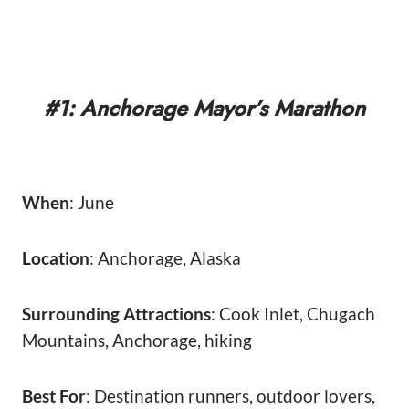
#1: Anchorage Mayor’s Marathon
When
: June
Location
: Anchorage, Alaska
Surrounding Attractions
: Cook Inlet, Chugach
Mountains, Anchorage, hiking
Best For
: Destination runners, outdoor lovers,