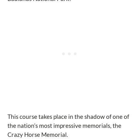
This course takes place in the shadow of one of
the nation’s most impressive memorials, the
Crazy Horse Memorial.