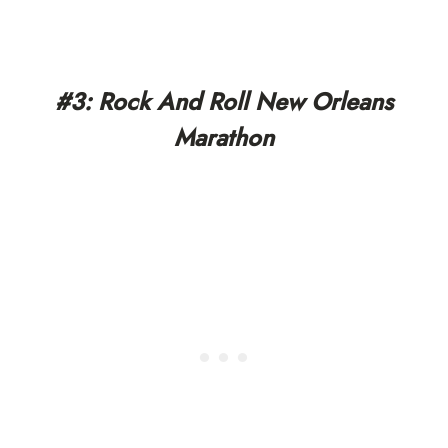
#3: Rock And Roll New Orleans
Marathon