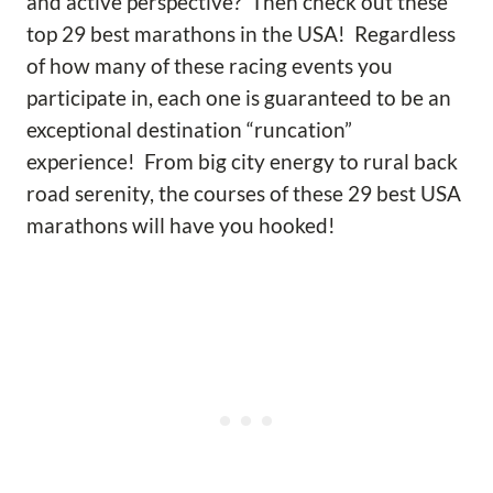
and active perspective? Then check out these
top 29 best marathons in the USA! Regardless
of how many of these racing events you
participate in, each one is guaranteed to be an
exceptional destination “runcation”
experience! From big city energy to rural back
road serenity, the courses of these 29 best USA
marathons will have you hooked!