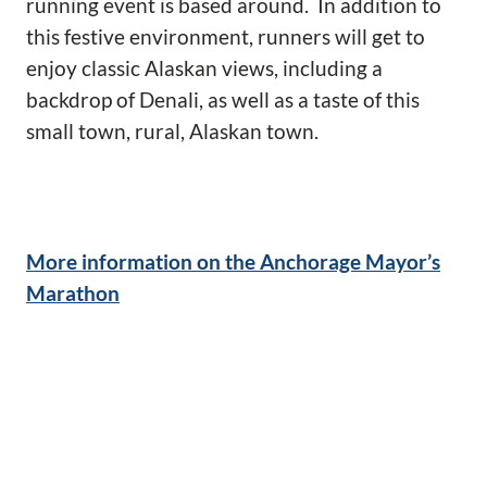
running event is based around. In addition to
this festive environment, runners will get to
enjoy classic Alaskan views, including a
backdrop of Denali, as well as a taste of this
small town, rural, Alaskan town.
More information on the Anchorage Mayor’s
Marathon