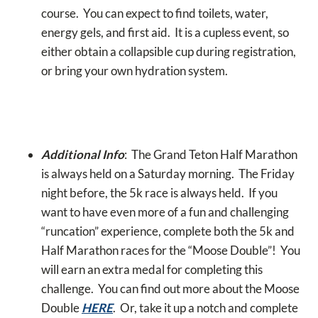
course. You can expect to find toilets, water,
energy gels, and first aid. It is a cupless event, so
either obtain a collapsible cup during registration,
or bring your own hydration system.
Additional Info
: The Grand Teton Half Marathon
is always held on a Saturday morning. The Friday
night before, the 5k race is always held. If you
want to have even more of a fun and challenging
“runcation” experience, complete both the 5k and
Half Marathon races for the “Moose Double”! You
will earn an extra medal for completing this
challenge. You can find out more about the Moose
Double
HERE
. Or, take it up a notch and complete