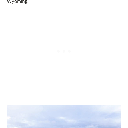
Wyoming!