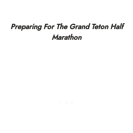
Preparing For The Grand Teton Half
Marathon