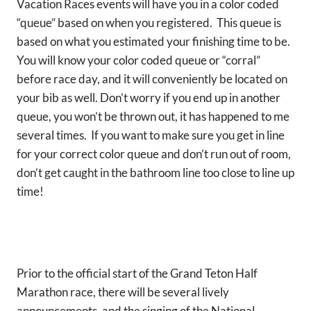
Vacation Races events will have you in a color coded
“queue” based on when you registered. This queue is
based on what you estimated your finishing time to be.
You will know your color coded queue or “corral”
before race day, and it will conveniently be located on
your bib as well. Don’t worry if you end up in another
queue, you won’t be thrown out, it has happened to me
several times. If you want to make sure you get in line
for your correct color queue and don’t run out of room,
don’t get caught in the bathroom line too close to line up
time!
Prior to the official start of the Grand Teton Half
Marathon race, there will be several lively
announcements, and the singing of the National