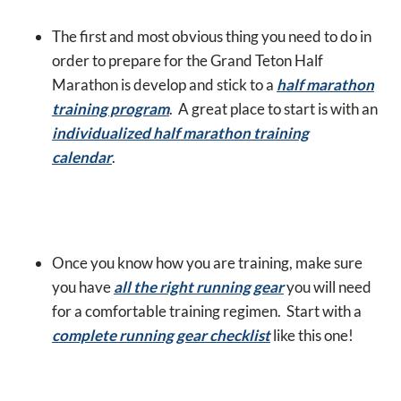
The first and most obvious thing you need to do in
order to prepare for the Grand Teton Half
Marathon is develop and stick to a
half marathon
training program
. A great place to start is with an
individualized half marathon training
calendar
.
Once you know how you are training, make sure
you have
all the right running gear
you will need
for a comfortable training regimen. Start with a
complete running gear checklist
like this one!