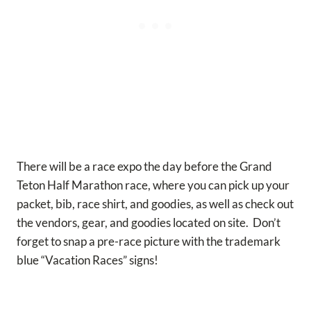
There will be a race expo the day before the Grand
Teton Half Marathon race, where you can pick up your
packet, bib, race shirt, and goodies, as well as check out
the vendors, gear, and goodies located on site. Don’t
forget to snap a pre-race picture with the trademark
blue “Vacation Races” signs!