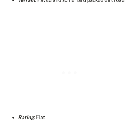
Rating
: Flat