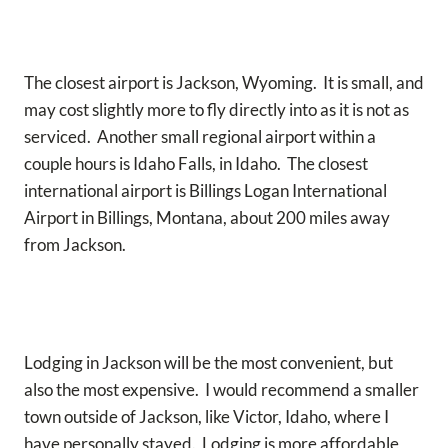
The closest airport is Jackson, Wyoming. It is small, and
may cost slightly more to fly directly into as it is not as
serviced. Another small regional airport within a
couple hours is Idaho Falls, in Idaho. The closest
international airport is Billings Logan International
Airport in Billings, Montana, about 200 miles away
from Jackson.
Lodging in Jackson will be the most convenient, but
also the most expensive. I would recommend a smaller
town outside of Jackson, like Victor, Idaho, where I
have personally stayed. Lodging is more affordable