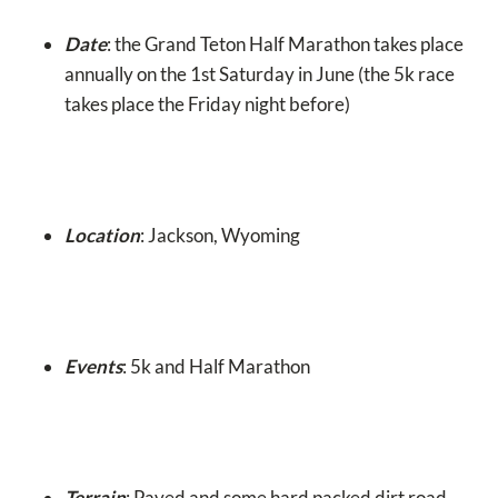
Date
: the Grand Teton Half Marathon takes place
annually on the 1st Saturday in June (the 5k race
takes place the Friday night before)
Location
: Jackson, Wyoming
Events
: 5k and Half Marathon
Terrain
: Paved and some hard packed dirt road