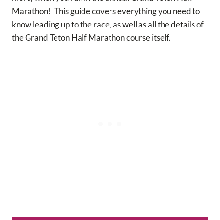
Marathon! This guide covers everything you need to
know leading up to the race, as well as all the details of
the Grand Teton Half Marathon course itself.