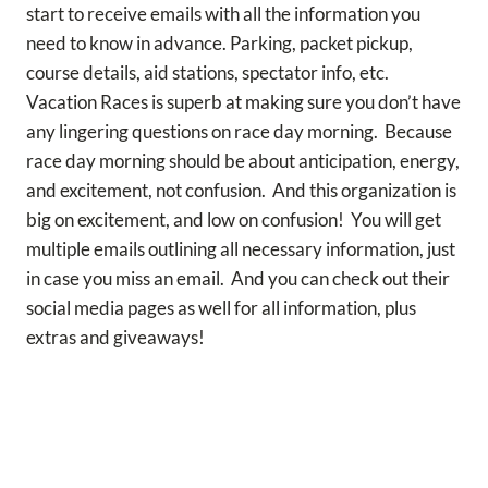
start to receive emails with all the information you
need to know in advance. Parking, packet pickup,
course details, aid stations, spectator info, etc.
Vacation Races is superb at making sure you don’t have
any lingering questions on race day morning. Because
race day morning should be about anticipation, energy,
and excitement, not confusion. And this organization is
big on excitement, and low on confusion! You will get
multiple emails outlining all necessary information, just
in case you miss an email. And you can check out their
social media pages as well for all information, plus
extras and giveaways!