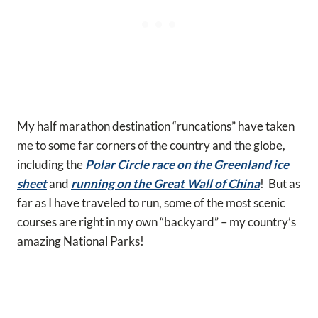
My half marathon destination “runcations” have taken
me to some far corners of the country and the globe,
including the
Polar Circle race on the Greenland ice
sheet
and
running on the Great Wall of China
! But as
far as I have traveled to run, some of the most scenic
courses are right in my own “backyard” – my country’s
amazing National Parks!