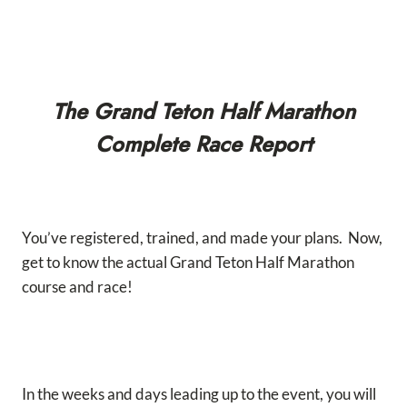
The Grand Teton Half Marathon
Complete Race Report
You’ve registered, trained, and made your plans. Now,
get to know the actual Grand Teton Half Marathon
course and race!
In the weeks and days leading up to the event, you will