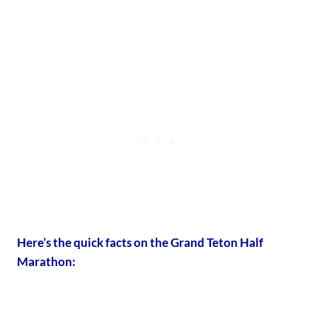
Here’s the quick facts on the Grand Teton Half
Marathon: