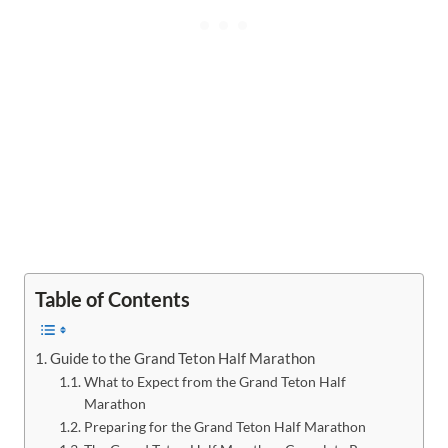
Table of Contents
Guide to the Grand Teton Half Marathon
What to Expect from the Grand Teton Half
Marathon
Preparing for the Grand Teton Half Marathon