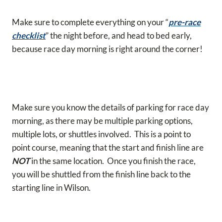
Make sure to complete everything on your “
pre-race
checklist
” the night before, and head to bed early,
because race day morning is right around the corner!
Make sure you know the details of parking for race day
morning, as there may be multiple parking options,
multiple lots, or shuttles involved. This is a point to
point course, meaning that the start and finish line are
NOT
in the same location. Once you finish the race,
you will be shuttled from the finish line back to the
starting line in Wilson.