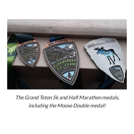
The Grand Teton 5k and Half Marathon medals,
including the Moose Double medal!