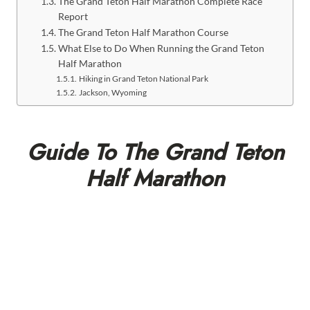
The Grand Teton Half Marathon Complete Race
Report
The Grand Teton Half Marathon Course
What Else to Do When Running the Grand Teton
Half Marathon
Hiking in Grand Teton National Park
Jackson, Wyoming
Guide To The Grand Teton
Half Marathon