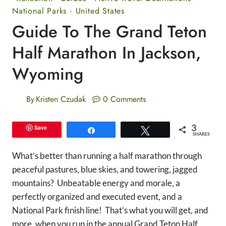
National Parks
·
United States
Guide To The Grand Teton
Half Marathon In Jackson,
Wyoming
By
Kristen Czudak
0 Comments
3
Save
Share
Tweet
SHARES
What’s better than running a half marathon through
peaceful pastures, blue skies, and towering, jagged
mountains? Unbeatable energy and morale, a
perfectly organized and executed event, and a
National Park finish line! That’s what you will get, and
more, when you run in the annual Grand Teton Half