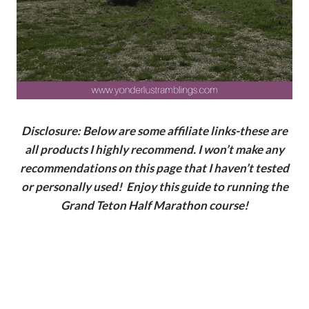
Disclosure: Below are some affiliate links-these are
all products I highly recommend. I won’t make any
recommendations on this page that I haven’t tested
or personally used! Enjoy this guide to running the
Grand Teton Half Marathon course!