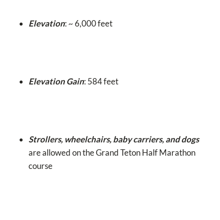
Elevation
: ~ 6,000 feet
Elevation Gain
: 584 feet
Strollers, wheelchairs, baby carriers, and dogs
are allowed on the Grand Teton Half Marathon
course