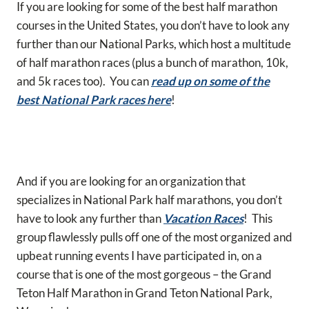
If you are looking for some of the best half marathon
courses in the United States, you don’t have to look any
further than our National Parks, which host a multitude
of half marathon races (plus a bunch of marathon, 10k,
and 5k races too). You can
read up on some of the
best National Park races here
!
And if you are looking for an organization that
specializes in National Park half marathons, you don’t
have to look any further than
Vacation Races
! This
group flawlessly pulls off one of the most organized and
upbeat running events I have participated in, on a
course that is one of the most gorgeous – the Grand
Teton Half Marathon in Grand Teton National Park,