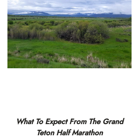
What To Expect From The Grand
Teton Half Marathon