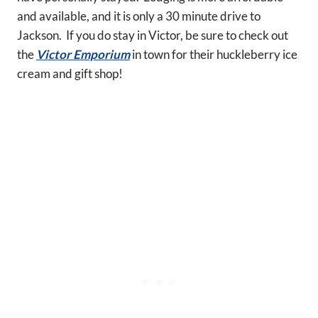
and available, and it is only a 30 minute drive to
Jackson. If you do stay in Victor, be sure to check out
the
Victor Emporium
in town for their huckleberry ice
cream and gift shop!