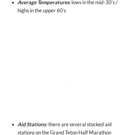
Average Temperatures
: lows in the mid-30’s /
highs in the upper 60’s
Aid Stations:
there are several stocked aid
stations on the Grand Teton Half Marathon