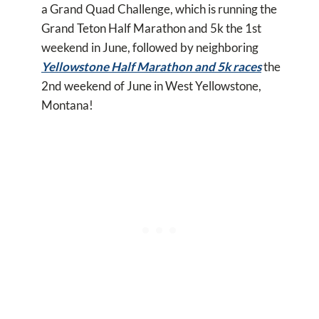
a Grand Quad Challenge, which is running the
Grand Teton Half Marathon and 5k the 1st
weekend in June, followed by neighboring
Yellowstone Half Marathon and 5k races
the
2nd weekend of June in West Yellowstone,
Montana!