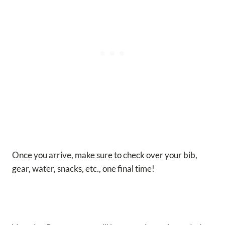
Once you arrive, make sure to check over your bib,
gear, water, snacks, etc., one final time!