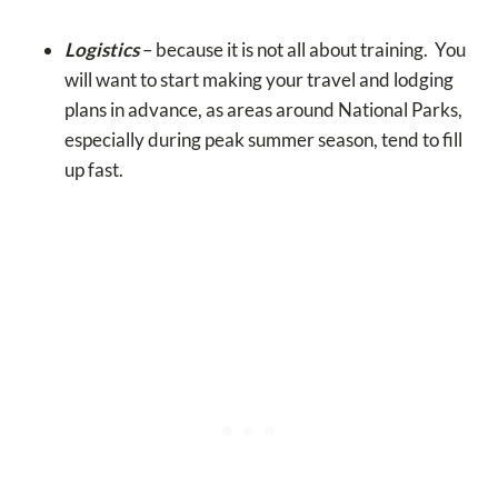
Logistics
– because it is not all about training. You
will want to start making your travel and lodging
plans in advance, as areas around National Parks,
especially during peak summer season, tend to fill
up fast.