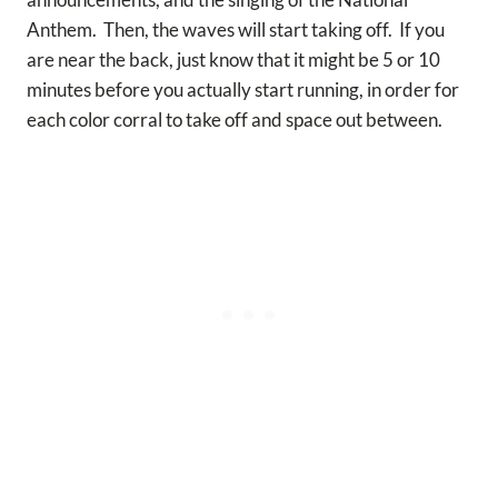
Anthem. Then, the waves will start taking off. If you
are near the back, just know that it might be 5 or 10
minutes before you actually start running, in order for
each color corral to take off and space out between.