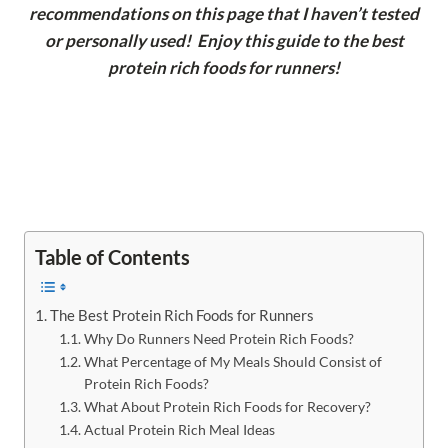
recommendations on this page that I haven’t tested
or personally used! Enjoy this guide to the best
protein rich foods for runners!
Table of Contents
The Best Protein Rich Foods for Runners
Why Do Runners Need Protein Rich Foods?
What Percentage of My Meals Should Consist of
Protein Rich Foods?
What About Protein Rich Foods for Recovery?
Actual Protein Rich Meal Ideas