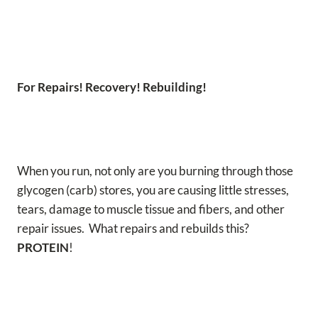
For Repairs! Recovery! Rebuilding!
When you run, not only are you burning through those
glycogen (carb) stores, you are causing little stresses,
tears, damage to muscle tissue and fibers, and other
repair issues. What repairs and rebuilds this?
PROTEIN
!