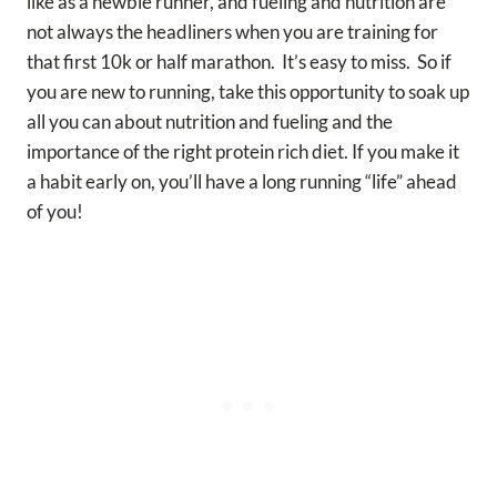
like as a newbie runner, and fueling and nutrition are
not always the headliners when you are training for
that first 10k or half marathon. It’s easy to miss. So if
you are new to running, take this opportunity to soak up
all you can about nutrition and fueling and the
importance of the right protein rich diet. If you make it
a habit early on, you’ll have a long running “life” ahead
of you!