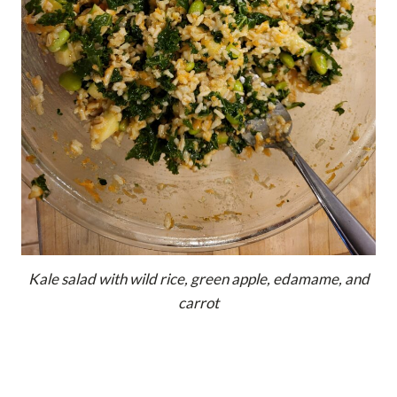
Kale salad with wild rice, green apple, edamame, and
carrot