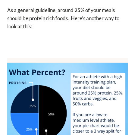
As a general guideline, around
25
% of your meals
should be protein rich foods. Here’s another way to
look at this: