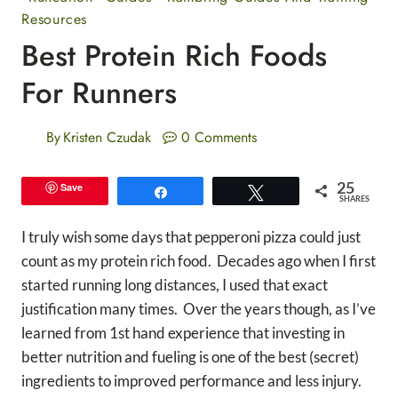
Resources
Best Protein Rich Foods
For Runners
By
Kristen Czudak
0 Comments
25
Save
Share
Tweet
SHARES
I truly wish some days that pepperoni pizza could just
count as my protein rich food. Decades ago when I first
started running long distances, I used that exact
justification many times. Over the years though, as I’ve
learned from 1st hand experience that investing in
better nutrition and fueling is one of the best (secret)
ingredients to improved performance and less injury.