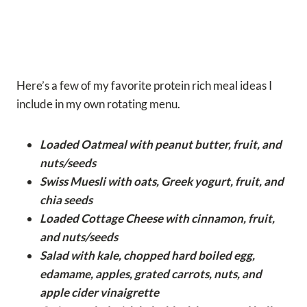
Here’s a few of my favorite protein rich meal ideas I
include in my own rotating menu.
Loaded Oatmeal with peanut butter, fruit, and
nuts/seeds
Swiss Muesli with oats, Greek yogurt, fruit, and
chia seeds
Loaded Cottage Cheese with cinnamon, fruit,
and nuts/seeds
Salad with kale, chopped hard boiled egg,
edamame, apples, grated carrots, nuts, and
apple cider vinaigrette