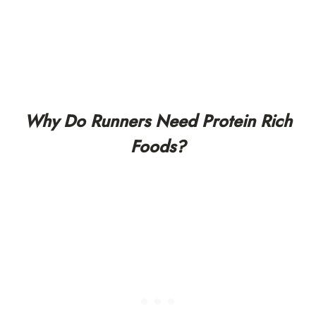
Why Do Runners Need Protein Rich
Foods?