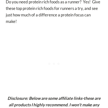
Do you need protein rich foods as a runner? Yes! Give
these top protein rich foods for runners a try, and see
just how much of a difference a protein focus can
make!
Disclosure: Below are some affiliate links-these are
all products I highly recommend. I won’t make any