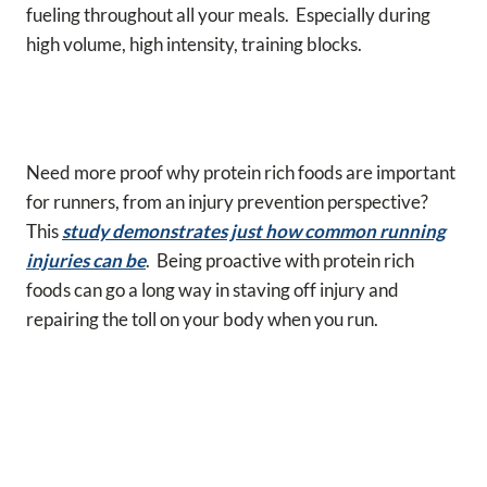
fueling throughout all your meals. Especially during
high volume, high intensity, training blocks.
Need more proof why protein rich foods are important
for runners, from an injury prevention perspective?
This
study demonstrates just how common running
injuries can be
. Being proactive with protein rich
foods can go a long way in staving off injury and
repairing the toll on your body when you run.