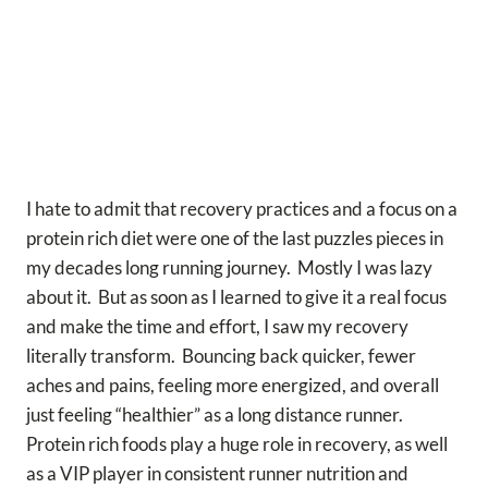
I hate to admit that recovery practices and a focus on a
protein rich diet were one of the last puzzles pieces in
my decades long running journey. Mostly I was lazy
about it. But as soon as I learned to give it a real focus
and make the time and effort, I saw my recovery
literally transform. Bouncing back quicker, fewer
aches and pains, feeling more energized, and overall
just feeling “healthier” as a long distance runner.
Protein rich foods play a huge role in recovery, as well
as a VIP player in consistent runner nutrition and