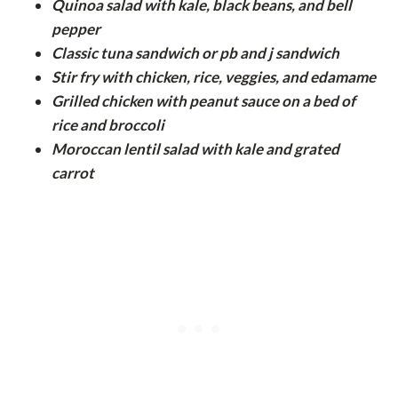
Quinoa salad with kale, black beans, and bell
pepper
Classic tuna sandwich or pb and j sandwich
Stir fry with chicken, rice, veggies, and edamame
Grilled chicken with peanut sauce on a bed of
rice and broccoli
Moroccan lentil salad with kale and grated
carrot