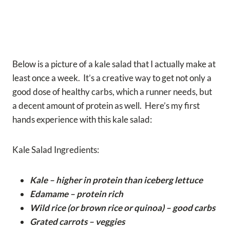
Below is a picture of a kale salad that I actually make at
least once a week. It’s a creative way to get not only a
good dose of healthy carbs, which a runner needs, but
a decent amount of protein as well. Here’s my first
hands experience with this kale salad:
Kale Salad Ingredients:
Kale – higher in protein than iceberg lettuce
Edamame – protein rich
Wild rice (or brown rice or quinoa) – good carbs
Grated carrots – veggies