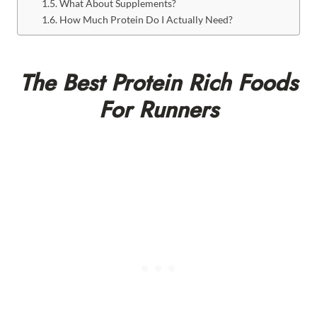
What About Supplements?
How Much Protein Do I Actually Need?
The Best Protein Rich Foods
For Runners