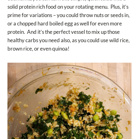
solid protein rich food on your rotating menu. Plus, it’s
prime for variations – you could throw nuts or seeds in,
or a chopped hard boiled egg as well for even more
protein. And it’s the perfect vessel to mix up those
healthy carbs you need also, as you could use wild rice,
brown rice, or even quinoa!