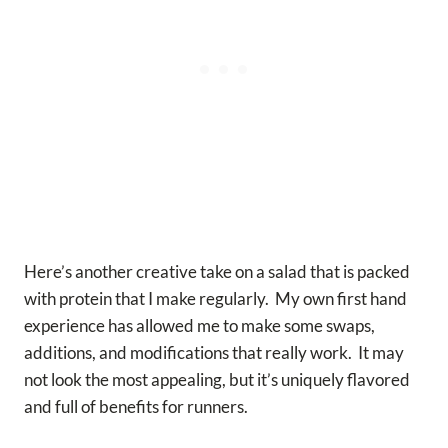
Here’s another creative take on a salad that is packed
with protein that I make regularly. My own first hand
experience has allowed me to make some swaps,
additions, and modifications that really work. It may
not look the most appealing, but it’s uniquely flavored
and full of benefits for runners.