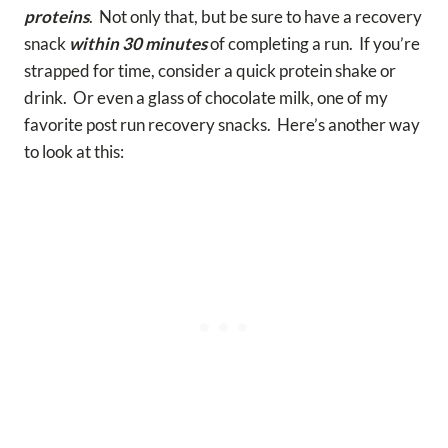
proteins
. Not only that, but be sure to have a recovery
snack
within 30 minutes
of completing a run. If you’re
strapped for time, consider a quick protein shake or
drink. Or even a glass of chocolate milk, one of my
favorite post run recovery snacks. Here’s another way
to look at this: