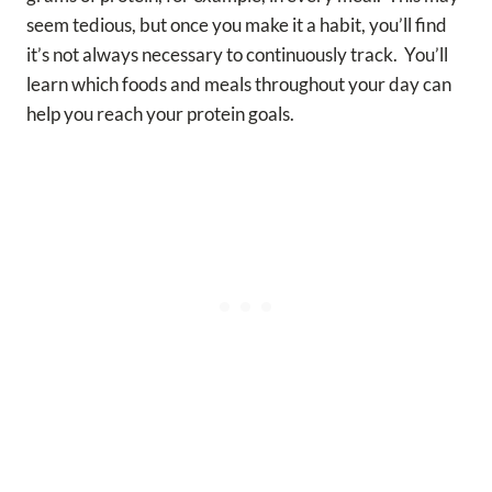
seem tedious, but once you make it a habit, you’ll find
it’s not always necessary to continuously track. You’ll
learn which foods and meals throughout your day can
help you reach your protein goals.