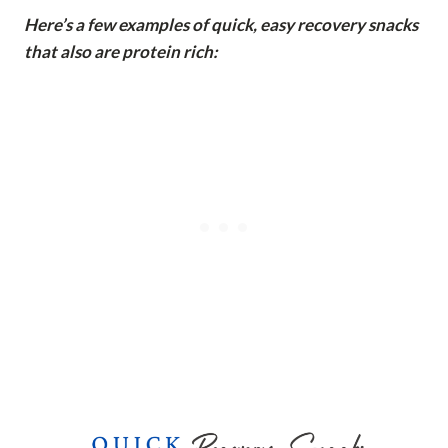
Here’s a few examples of quick, easy recovery snacks
that also are protein rich: