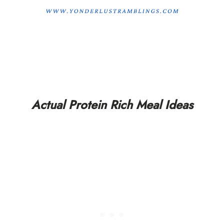
Actual Protein Rich Meal Ideas