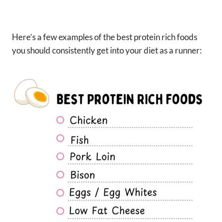
Here’s a few examples of the best protein rich foods
you should consistently get into your diet as a runner: