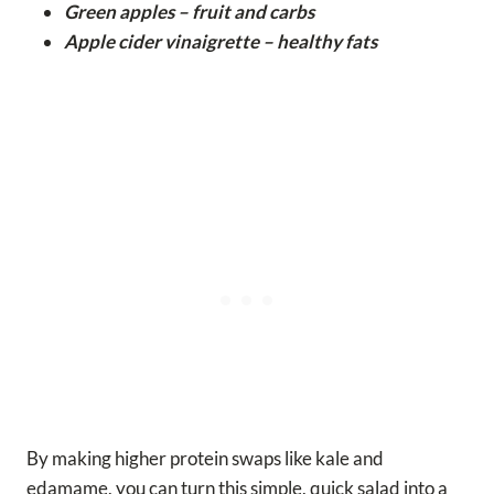
Green apples – fruit and carbs
Apple cider vinaigrette – healthy fats
By making higher protein swaps like kale and
edamame, you can turn this simple, quick salad into a