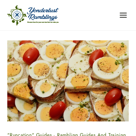
Skip
to
content
"Runcation" Guides
·
Rambling Guides And Training