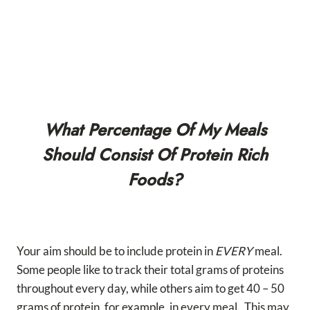
What Percentage Of My Meals
Should Consist Of Protein Rich
Foods?
Your aim should be to include protein in
EVERY
meal.
Some people like to track their total grams of proteins
throughout every day, while others aim to get 40 – 50
grams of protein, for example, in every meal. This may