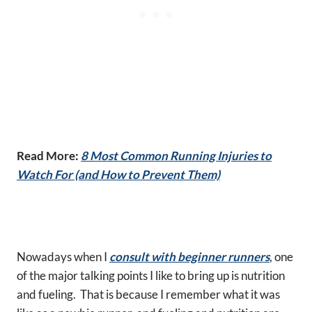
Read More:
8 Most Common Running Injuries to
Watch For (and How to Prevent Them)
Nowadays when I
consult with beginner runners
, one
of the major talking points I like to bring up is nutrition
and fueling. That is because I remember what it was