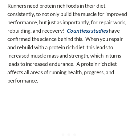
Runners need protein rich foods in their diet,
consistently, to not only build the muscle for improved
performance, but just as importantly, for repair work,
rebuilding, and recovery!
Countless studies
have
confirmed the science behind this. When you repair
and rebuild with a protein rich diet, this leads to
increased muscle mass and strength, which in turns
leads to increased endurance. A protein rich diet
affects all areas of running health, progress, and
performance.