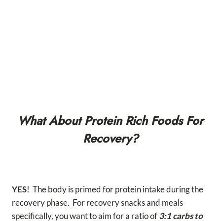
What About Protein Rich Foods For
Recovery?
YES
! The body is primed for protein intake during the
recovery phase. For recovery snacks and meals
specifically, you want to aim for a ratio of
3:1 carbs to