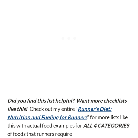
Did you find this list helpful? Want more checklists
like this
? Check out my entire “
Runner’s Diet:
Nutrition and Fueling for Runners
” for more lists like
this with actual food examples for
ALL 4 CATEGORIES
of foods that runners require!