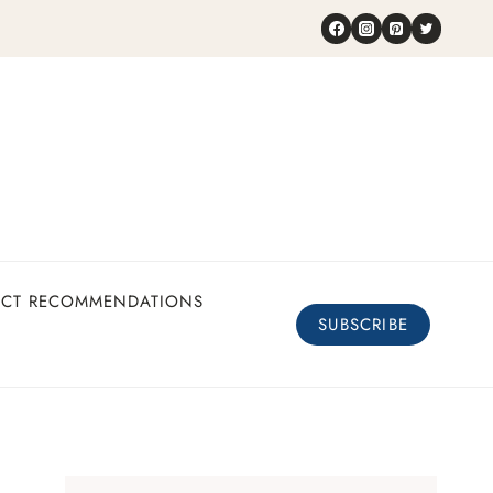
UCT RECOMMENDATIONS
SUBSCRIBE