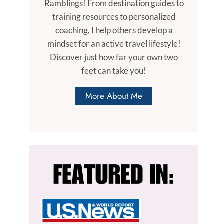
Ramblings! From destination guides to
training resources to personalized
coaching, I help others develop a
mindset for an active travel lifestyle!
Discover just how far your own two
feet can take you!
More About Me