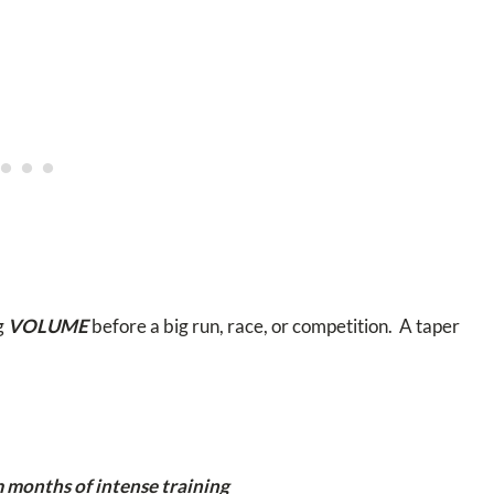
g
VOLUME
before a big run, race, or competition. A taper
 months of intense training