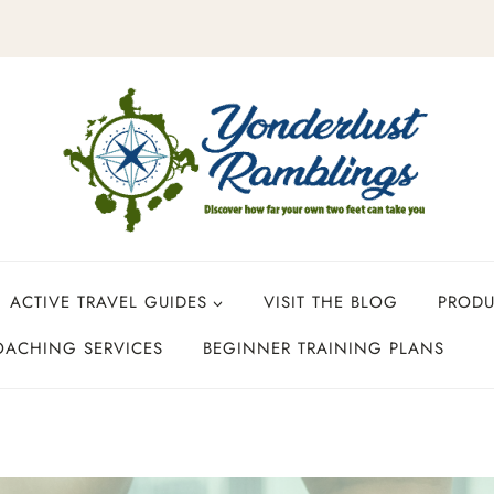
ACTIVE TRAVEL GUIDES
VISIT THE BLOG
PROD
OACHING SERVICES
BEGINNER TRAINING PLANS