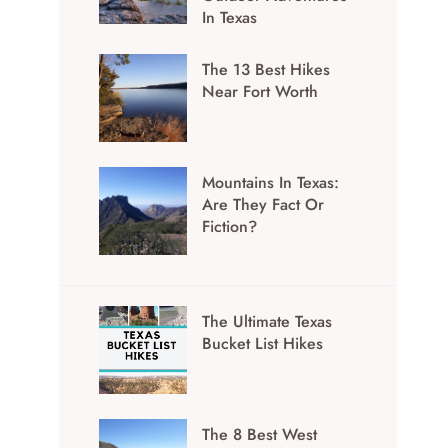
In Texas
The 13 Best Hikes
Near Fort Worth
Mountains In Texas:
Are They Fact Or
Fiction?
The Ultimate Texas
Bucket List Hikes
The 8 Best West