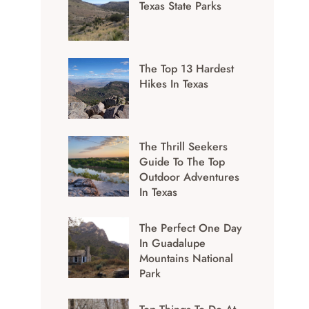
Texas State Parks
The Top 13 Hardest
Hikes In Texas
The Thrill Seekers
Guide To The Top
Outdoor Adventures
In Texas
The Perfect One Day
In Guadalupe
Mountains National
Park