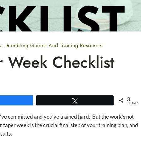
s
·
Rambling Guides And Training Resources
r Week Checklist
3
Share
Tweet
SHARES
ou’ve committed and you’ve trained hard. But the work’s not
 taper week is the crucial final step of your training plan, and
sults.