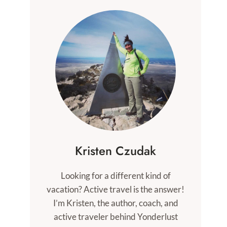
Kristen Czudak
Looking for a different kind of
vacation? Active travel is the answer!
I’m Kristen, the author, coach, and
active traveler behind Yonderlust