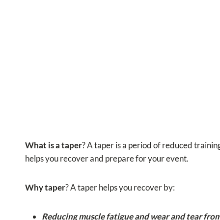
What is a taper
? A taper is a period of reduced trainin
helps you recover and prepare for your event.
Why taper
? A taper helps you recover by:
Reducing muscle fatigue and wear and tear from