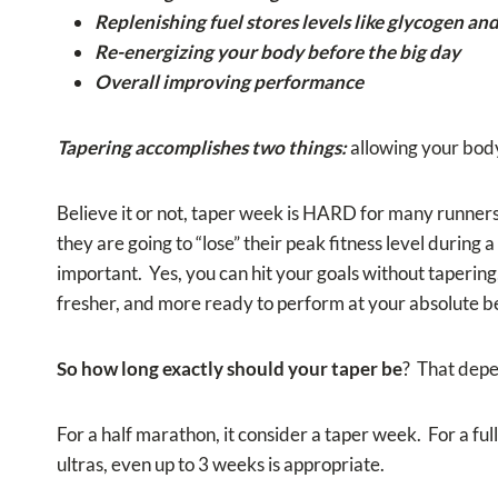
Replenishing fuel stores levels like glycogen a
Re-energizing your body before the big day
Overall improving performance
Tapering accomplishes two things:
allowing your body
Believe it or not, taper week is HARD for many runners 
they are going to “lose” their peak fitness level during a
important. Yes, you can hit your goals without tapering,
fresher, and more ready to perform at your absolute be
So how long exactly should your taper be
? That depen
For a half marathon, it consider a taper week. For a ful
ultras, even up to 3 weeks is appropriate.