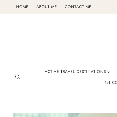
Skip
HOME
ABOUT ME
CONTACT ME
to
content
ACTIVE TRAVEL DESTINATIONS
1:1 C