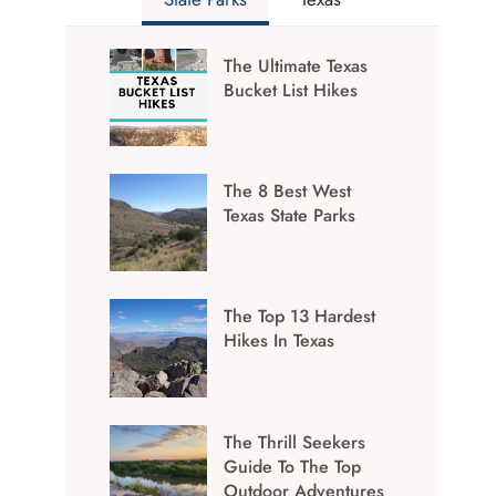
The Ultimate Texas
Bucket List Hikes
The 8 Best West
Texas State Parks
The Top 13 Hardest
Hikes In Texas
The Thrill Seekers
Guide To The Top
Outdoor Adventures