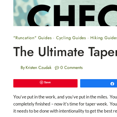
"Runcation" Guides
·
Cycling Guides
·
Hiking Guide
The Ultimate Tape
By
Kristen Czudak
0 Comments
Save
You’ve put in the work, and you’ve put in the miles. Y
completely finished – now it’s time for taper week. Your
it needs to be done with intentionality to get the best re