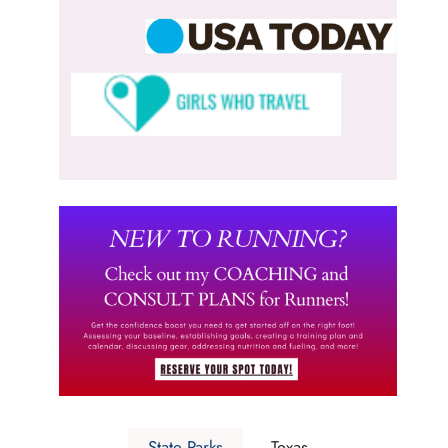
State Parks
Texas