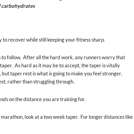
nd carbohydrates
 to recover while still keeping your fitness sharp.
to follow. After all the hard work, any runners worry that
 taper. As hard as it may be to accept, the taper is vitally
 but taper rest is what is going to make you feel stronger,
st, rather than struggling through.
ds on the distance you are training for.
l marathon, look at a two week taper. For longer distances like