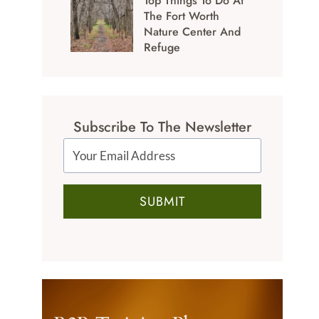
Top Things To Do At
The Fort Worth
Nature Center And
Refuge
Subscribe To The Newsletter
SUBMIT