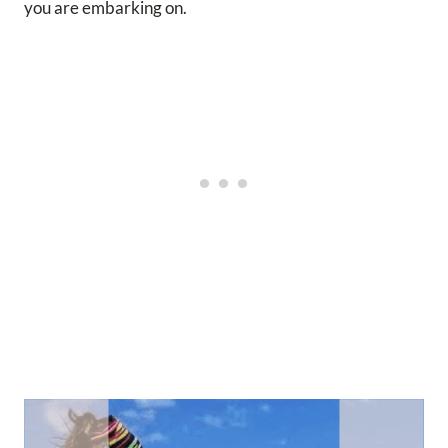
you are embarking on.