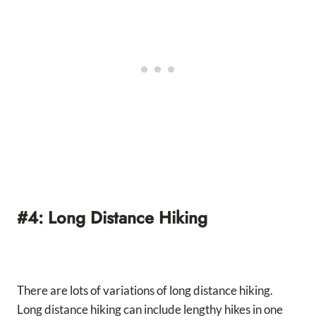
#4: Long Distance Hiking
There are lots of variations of long distance hiking.
Long distance hiking can include lengthy hikes in one