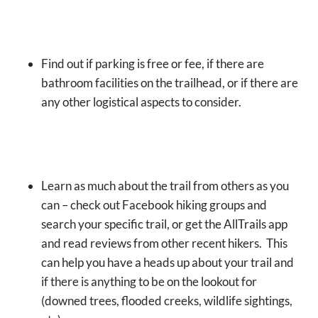
Find out if parking is free or fee, if there are
bathroom facilities on the trailhead, or if there are
any other logistical aspects to consider.
Learn as much about the trail from others as you
can – check out Facebook hiking groups and
search your specific trail, or get the AllTrails app
and read reviews from other recent hikers. This
can help you have a heads up about your trail and
if there is anything to be on the lookout for
(downed trees, flooded creeks, wildlife sightings,