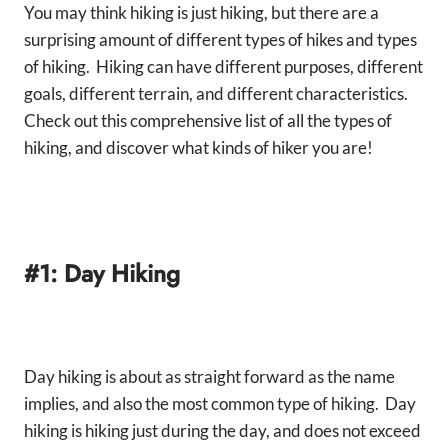
You may think hiking is just hiking, but there are a
surprising amount of different types of hikes and types
of hiking. Hiking can have different purposes, different
goals, different terrain, and different characteristics.
Check out this comprehensive list of all the types of
hiking, and discover what kinds of hiker you are!
#1: Day Hiking
Day hiking is about as straight forward as the name
implies, and also the most common type of hiking. Day
hiking is hiking just during the day, and does not exceed