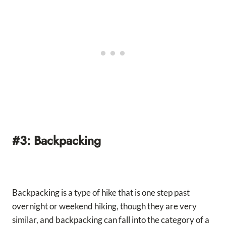
#3: Backpacking
Backpacking is a type of hike that is one step past
overnight or weekend hiking, though they are very
similar, and backpacking can fall into the category of a