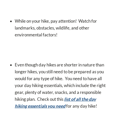
While on your hike, pay attention! Watch for
landmarks, obstacles, wildlife, and other
environmental factors!
Even though day hikes are shorter in nature than
longer hikes, you still need to be prepared as you
would for any type of hike. You need to have all
your day hiking essentials, which include the right
gear, plenty of water, snacks, and a responsible
hiking plan.
Check out this
list of all the day
hiking essentials you need
for any day hike!