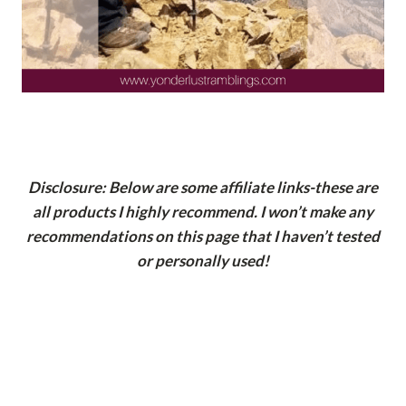
Disclosure: Below are some affiliate links-these are
all products I highly recommend. I won’t make any
recommendations on this page that I haven’t tested
or personally used!