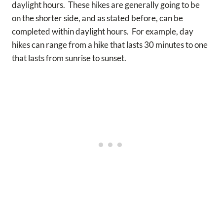
daylight hours. These hikes are generally going to be
on the shorter side, and as stated before, can be
completed within daylight hours. For example, day
hikes can range from a hike that lasts 30 minutes to one
that lasts from sunrise to sunset.