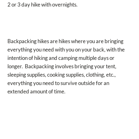
2 or 3 day hike with overnights.
Backpacking hikes are hikes where you are bringing
everything you need with you on your back, with the
intention of hiking and camping multiple days or
longer. Backpacking involves bringing your tent,
sleeping supplies, cooking supplies, clothing, etc.,
everything you need to survive outside for an
extended amount of time.