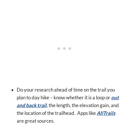
Do your research ahead of time on the trail you
plan to day hike – know whether it is a loop or
out
and back trail
, the length, the elevation gain, and
the location of the trailhead. Apps like
AllTrails
are great sources.