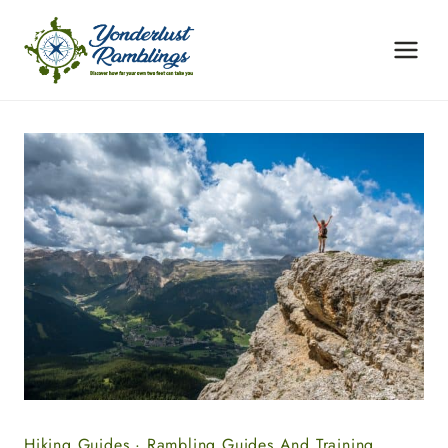
Skip
to
content
Hiking Guides
·
Rambling Guides And Training