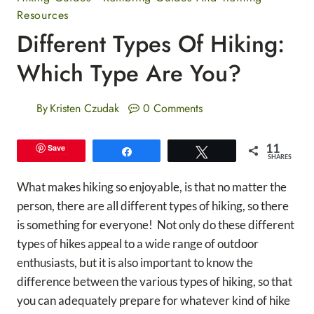
Resources
Different Types Of Hiking:
Which Type Are You?
By
Kristen Czudak
0 Comments
11
Save
Share
Tweet
SHARES
What makes hiking so enjoyable, is that no matter the
person, there are all different types of hiking, so there
is something for everyone! Not only do these different
types of hikes appeal to a wide range of outdoor
enthusiasts, but it is also important to know the
difference between the various types of hiking, so that
you can adequately prepare for whatever kind of hike