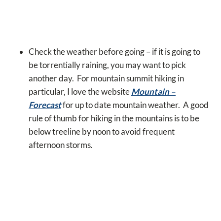
Check the weather before going – if it is going to
be torrentially raining, you may want to pick
another day. For mountain summit hiking in
particular, I love the website
Mountain –
Forecast
for up to date mountain weather. A good
rule of thumb for hiking in the mountains is to be
below treeline by noon to avoid frequent
afternoon storms.