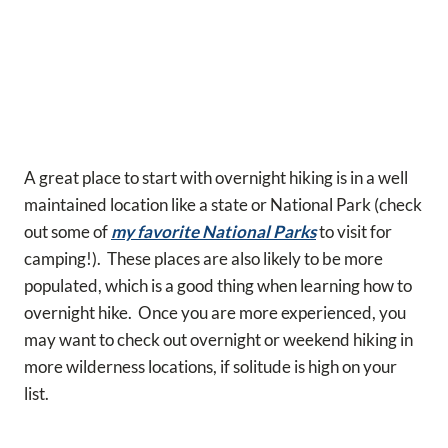
A great place to start with overnight hiking is in a well
maintained location like a state or National Park (check
out some of
my favorite National Parks
to visit for
camping!). These places are also likely to be more
populated, which is a good thing when learning how to
overnight hike. Once you are more experienced, you
may want to check out overnight or weekend hiking in
more wilderness locations, if solitude is high on your
list.