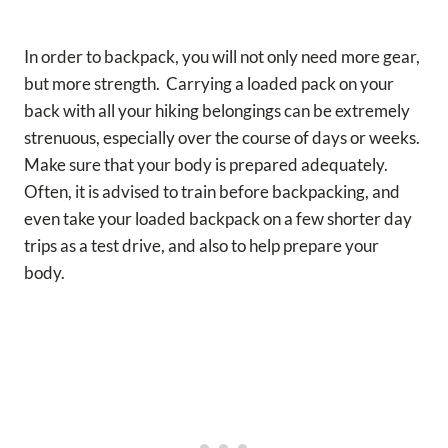
In order to backpack, you will not only need more gear,
but more strength. Carrying a loaded pack on your
back with all your hiking belongings can be extremely
strenuous, especially over the course of days or weeks.
Make sure that your body is prepared adequately.
Often, it is advised to train before backpacking, and
even take your loaded backpack on a few shorter day
trips as a test drive, and also to help prepare your
body.