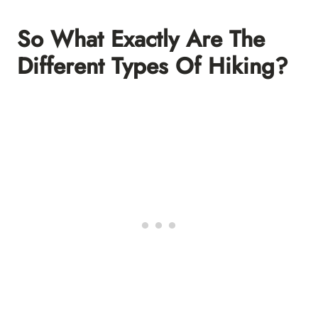
So What Exactly Are The
Different Types Of Hiking?