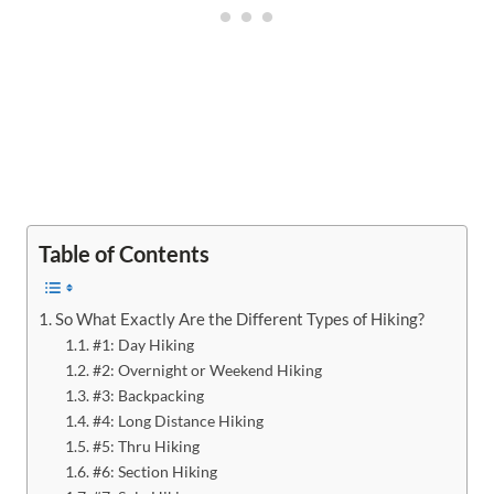
Table of Contents
So What Exactly Are the Different Types of Hiking?
#1: Day Hiking
#2: Overnight or Weekend Hiking
#3: Backpacking
#4: Long Distance Hiking
#5: Thru Hiking
#6: Section Hiking