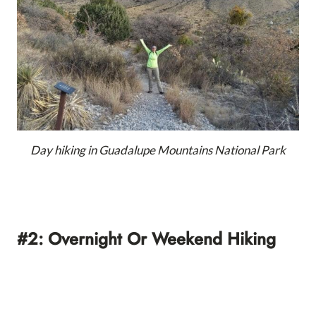
Day hiking in Guadalupe Mountains National Park
#2: Overnight Or Weekend Hiking