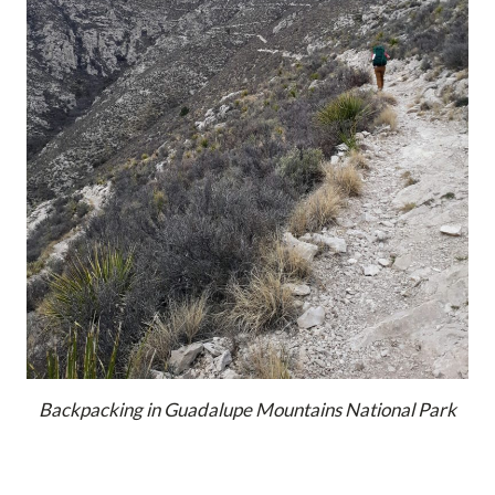
Backpacking in Guadalupe Mountains National Park