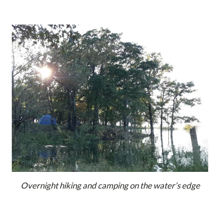
Overnight hiking and camping on the water’s edge