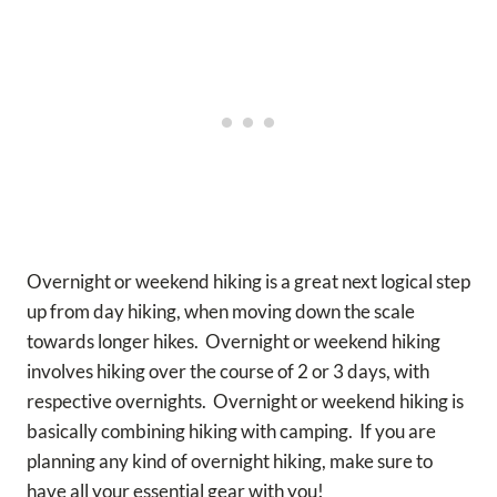
Overnight or weekend hiking is a great next logical step
up from day hiking, when moving down the scale
towards longer hikes. Overnight or weekend hiking
involves hiking over the course of 2 or 3 days, with
respective overnights. Overnight or weekend hiking is
basically combining hiking with camping. If you are
planning any kind of overnight hiking, make sure to
have all your essential gear with you!