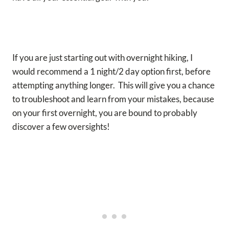
If you are just starting out with overnight hiking, I
would recommend a 1 night/2 day option first, before
attempting anything longer. This will give you a chance
to troubleshoot and learn from your mistakes, because
on your first overnight, you are bound to probably
discover a few oversights!