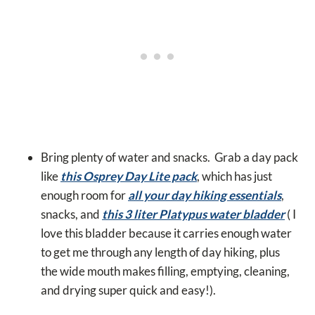
Bring plenty of water and snacks. Grab a day pack
like
this Osprey Day Lite pack
, which has just
enough room for
all your day hiking essentials
,
snacks, and
this 3 liter Platypus water bladder
( I
love this bladder because it carries enough water
to get me through any length of day hiking, plus
the wide mouth makes filling, emptying, cleaning,
and drying super quick and easy!).