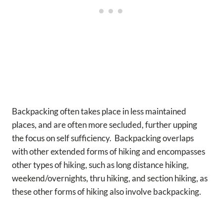
Backpacking often takes place in less maintained
places, and are often more secluded, further upping
the focus on self sufficiency. Backpacking overlaps
with other extended forms of hiking and encompasses
other types of hiking, such as long distance hiking,
weekend/overnights, thru hiking, and section hiking, as
these other forms of hiking also involve backpacking.