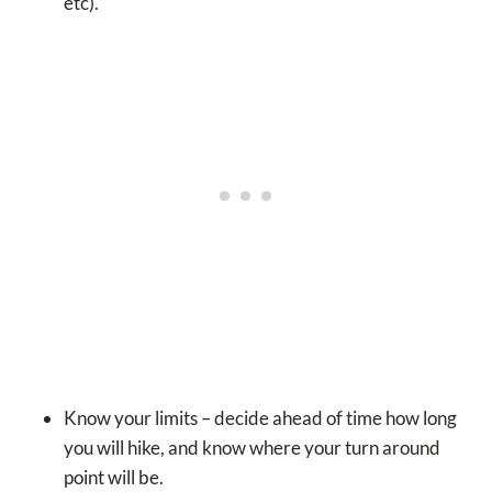
etc).
Know your limits – decide ahead of time how long
you will hike, and know where your turn around
point will be.