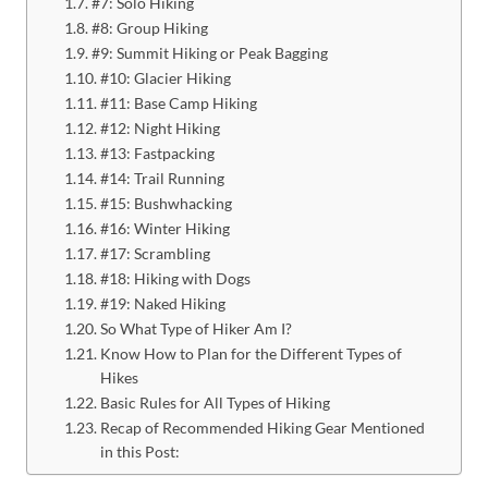
#7: Solo Hiking
#8: Group Hiking
#9: Summit Hiking or Peak Bagging
#10: Glacier Hiking
#11: Base Camp Hiking
#12: Night Hiking
#13: Fastpacking
#14: Trail Running
#15: Bushwhacking
#16: Winter Hiking
#17: Scrambling
#18: Hiking with Dogs
#19: Naked Hiking
So What Type of Hiker Am I?
Know How to Plan for the Different Types of
Hikes
Basic Rules for All Types of Hiking
Recap of Recommended Hiking Gear Mentioned
in this Post: