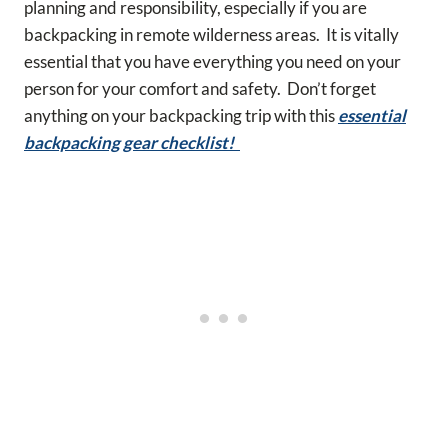
planning and responsibility, especially if you are
backpacking in remote wilderness areas. It is vitally
essential that you have everything you need on your
person for your comfort and safety. Don’t forget
anything on your backpacking trip with this
essential
backpacking gear checklist!