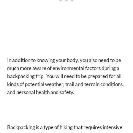
In addition to knowing your body, you also need to be
much more aware of environmental factors during a
backpacking trip. You will need to be prepared for all
kinds of potential weather, trail and terrain conditions,
and personal health and safety.
Backpacking is a type of hiking that requires intensive