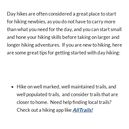
Day hikes are often considered a great place to start
for hiking newbies, as you do not have to carry more
than what you need for the day, and you can start small
and hone your hiking skills before taking on larger and
longer hiking adventures.
If you are new to hiking, here
are some great tips for getting started with day hiking:
Hike on well marked, well maintained trails, and
well populated trails, and consider trails that are
closer to home. Need help finding local trails?
Check out a hiking app like
AllTrails!