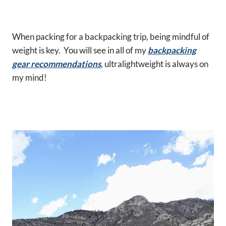
When packing for a backpacking trip, being mindful of
weight is key. You will see in all of my
backpacking
gear recommendations
, ultralightweight is always on
my mind!