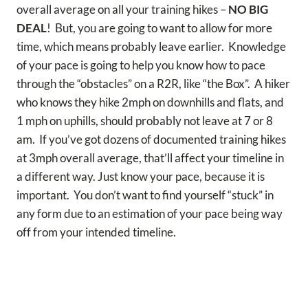
overall average on all your training hikes –
NO BIG
DEAL
! But, you are going to want to allow for more
time, which means probably leave earlier. Knowledge
of your pace is going to help you know how to pace
through the “obstacles” on a R2R, like “the Box”. A hiker
who knows they hike 2mph on downhills and flats, and
1 mph on uphills, should probably not leave at 7 or 8
am. If you’ve got dozens of documented training hikes
at 3mph overall average, that’ll affect your timeline in
a different way. Just know your pace, because it is
important. You don’t want to find yourself “stuck” in
any form due to an estimation of your pace being way
off from your intended timeline.