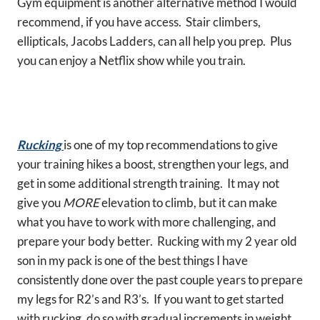
Gym equipment is another alternative method I would
recommend, if you have access. Stair climbers,
ellipticals, Jacobs Ladders, can all help you prep. Plus
you can enjoy a Netflix show while you train.
Rucking
is one of my top recommendations to give
your training hikes a boost, strengthen your legs, and
get in some additional strength training. It may not
give you
MORE
elevation to climb, but it can make
what you have to work with more challenging, and
prepare your body better. Rucking with my 2 year old
son in my pack is one of the best things I have
consistently done over the past couple years to prepare
my legs for R2’s and R3’s. If you want to get started
with rucking, do so with gradual increments in weight