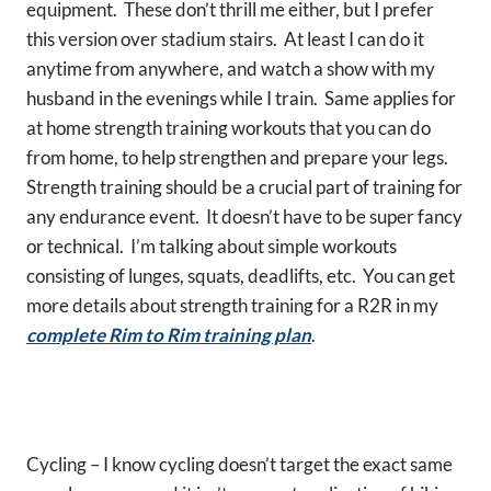
equipment. These don’t thrill me either, but I prefer
this version over stadium stairs. At least I can do it
anytime from anywhere, and watch a show with my
husband in the evenings while I train. Same applies for
at home strength training workouts that you can do
from home, to help strengthen and prepare your legs.
Strength training should be a crucial part of training for
any endurance event. It doesn’t have to be super fancy
or technical. I’m talking about simple workouts
consisting of lunges, squats, deadlifts, etc. You can get
more details about strength training for a R2R in my
complete Rim to Rim training plan
.
Cycling – I know cycling doesn’t target the exact same