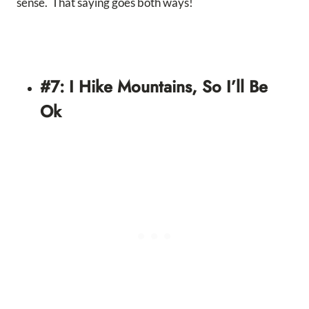
sense. That saying goes both ways!
#7: I Hike Mountains, So I’ll Be
Ok