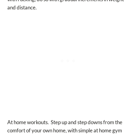
and distance.
At home workouts. Step up and step downs from the
comfort of your own home, with simple at home gym