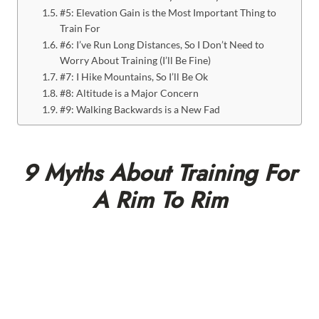
#5: Elevation Gain is the Most Important Thing to
Train For
#6: I’ve Run Long Distances, So I Don’t Need to
Worry About Training (I’ll Be Fine)
#7: I Hike Mountains, So I’ll Be Ok
#8: Altitude is a Major Concern
#9: Walking Backwards is a New Fad
9 Myths About Training For
A Rim To Rim