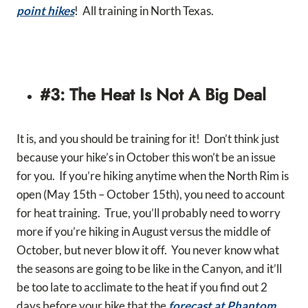
point hikes
! All training in North Texas.
#3: The Heat Is Not A Big Deal
It is, and you should be training for it! Don’t think just
because your hike’s in October this won’t be an issue
for you. If you’re hiking anytime when the North Rim is
open (May 15th – October 15th), you need to account
for heat training. True, you’ll probably need to worry
more if you’re hiking in August versus the middle of
October, but never blow it off. You never know what
the seasons are going to be like in the Canyon, and it’ll
be too late to acclimate to the heat if you find out 2
days before your hike that the
forecast at Phantom