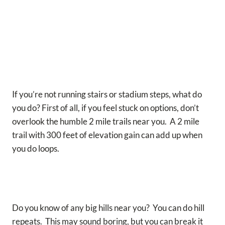
If you’re not running stairs or stadium steps, what do
you do? First of all, if you feel stuck on options, don’t
overlook the humble 2 mile trails near you. A 2 mile
trail with 300 feet of elevation gain can add up when
you do loops.
Do you know of any big hills near you? You can do hill
repeats. This may sound boring, but you can break it