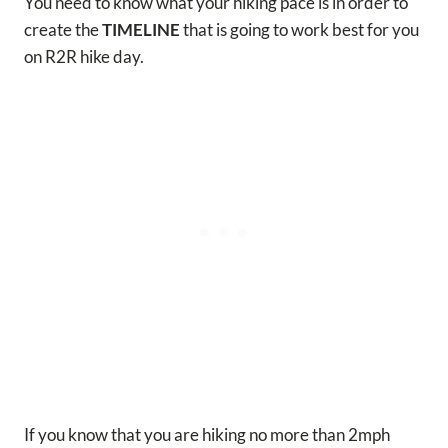
You need to know what your hiking pace is in order to
create the
TIMELINE
that is going to work best for you
on R2R hike day.
If you know that you are hiking no more than 2mph