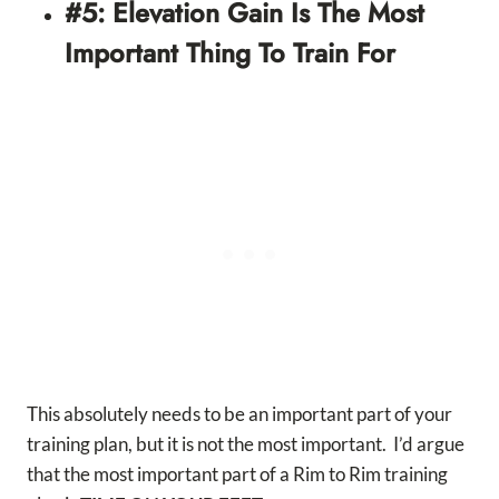
#5: Elevation Gain Is The Most
Important Thing To Train For
This absolutely needs to be an important part of your
training plan, but it is not the most important. I’d argue
that the most important part of a Rim to Rim training