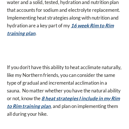
water and a solid, tested, hydration and nutrition plan
that accounts for sodium and electrolyte replacement.
Implementing heat strategies along with nutrition and
hydration are a key part of my
16 week Rim to Rim
training plan
.
If you don’t have this ability to heat acclimate naturally,
like my Northern friends, you can consider the same
type of gradual and incremental acclimation in a
sauna. No matter whether you have the natural ability
or not, know the
8 heat strategies I include in my Rim
to Rim training plan
, and plan on implementing them
all during your hike.