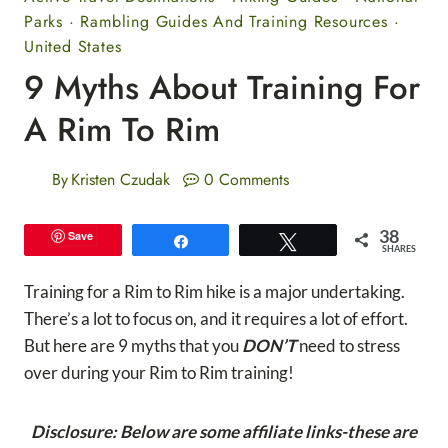
Parks
·
Rambling Guides And Training Resources
·
United States
9 Myths About Training For
A Rim To Rim
By
Kristen Czudak
0 Comments
38
Save
Share
Tweet
SHARES
Training for a Rim to Rim hike is a major undertaking.
There’s a lot to focus on, and it requires a lot of effort.
But here are 9 myths that you
DON’T
need to stress
over during your Rim to Rim training!
Disclosure: Below are some affiliate links-these are