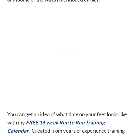
You can get an idea of what time on your feet looks like
with my
FREE 16 week Rim to Rim Training
Calendar
. Created from years of experience training