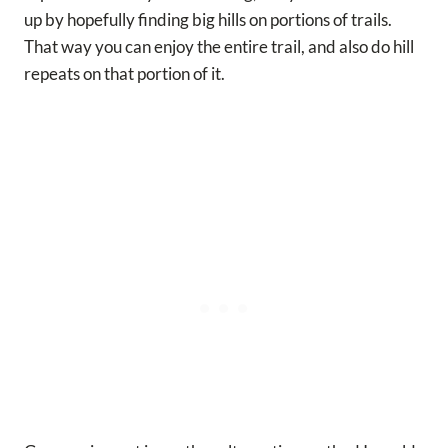
up by hopefully finding big hills on portions of trails.
That way you can enjoy the entire trail, and also do hill
repeats on that portion of it.