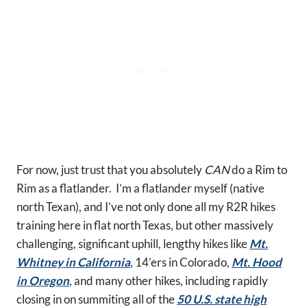
For now, just trust that you absolutely
CAN
do a Rim to
Rim as a flatlander. I’m a flatlander myself (native
north Texan), and I’ve not only done all my R2R hikes
training here in flat north Texas, but other massively
challenging, significant uphill, lengthy hikes like
Mt.
Whitney in California
, 14’ers in Colorado,
Mt. Hood
in Oregon
, and many other hikes, including rapidly
closing in on summiting all of the
50 U.S. state high