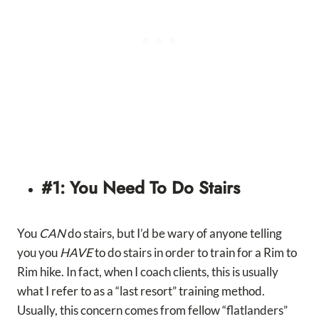
#1: You Need To Do Stairs
You
CAN
do stairs, but I’d be wary of anyone telling
you you
HAVE
to do stairs in order to train for a Rim to
Rim hike. In fact, when I coach clients, this is usually
what I refer to as a “last resort” training method.
Usually, this concern comes from fellow “flatlanders”