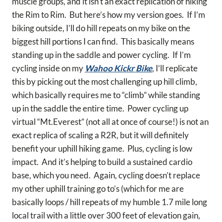
muscle groups, and it isn’t an exact replication of hiking
the Rim to Rim. But here’s how my version goes. If I’m
biking outside, I’ll do hill repeats on my bike on the
biggest hill portions I can find. This basically means
standing up in the saddle and power cycling. If I’m
cycling inside on my
Wahoo Kickr Bike
, I’ll replicate
this by picking out the most challenging up hill climb,
which basically requires me to “climb” while standing
up in the saddle the entire time. Power cycling up
virtual “Mt.Everest” (not all at once of course!) is not an
exact replica of scaling a R2R, but it will definitely
benefit your uphill hiking game. Plus, cycling is low
impact. And it’s helping to build a sustained cardio
base, which you need. Again, cycling doesn’t replace
my other uphill training go to’s (which for me are
basically loops / hill repeats of my humble 1.7 mile long
local trail with a little over 300 feet of elevation gain,