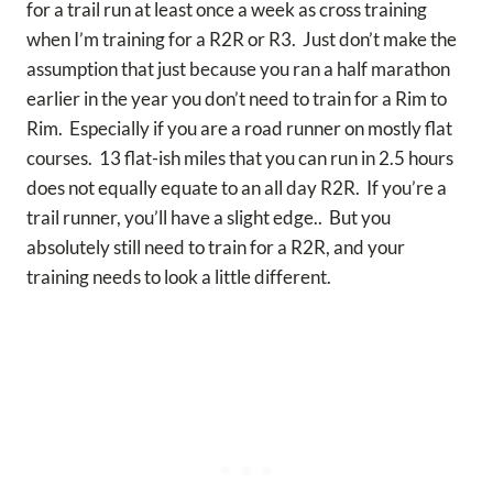
for a trail run at least once a week as cross training
when I’m training for a R2R or R3. Just don’t make the
assumption that just because you ran a half marathon
earlier in the year you don’t need to train for a Rim to
Rim. Especially if you are a road runner on mostly flat
courses. 13 flat-ish miles that you can run in 2.5 hours
does not equally equate to an all day R2R. If you’re a
trail runner, you’ll have a slight edge.. But you
absolutely still need to train for a R2R, and your
training needs to look a little different.