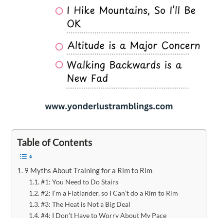
Table of Contents
9 Myths About Training for a Rim to Rim
#1: You Need to Do Stairs
#2: I’m a Flatlander, so I Can’t do a Rim to Rim
#3: The Heat is Not a Big Deal
#4: I Don’t Have to Worry About My Pace