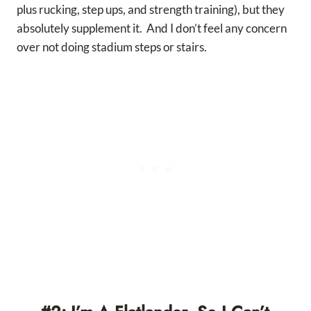
plus rucking, step ups, and strength training), but they
absolutely supplement it. And I don’t feel any concern
over not doing stadium steps or stairs.