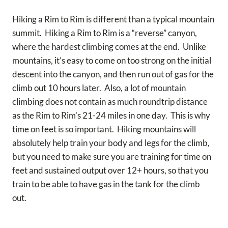
Hiking a Rim to Rim is different than a typical mountain
summit. Hiking a Rim to Rim is a “reverse” canyon,
where the hardest climbing comes at the end. Unlike
mountains, it’s easy to come on too strong on the initial
descent into the canyon, and then run out of gas for the
climb out 10 hours later. Also, a lot of mountain
climbing does not contain as much roundtrip distance
as the Rim to Rim’s 21-24 miles in one day. This is why
time on feet is so important. Hiking mountains will
absolutely help train your body and legs for the climb,
but you need to make sure you are training for time on
feet and sustained output over 12+ hours, so that you
train to be able to have gas in the tank for the climb
out.