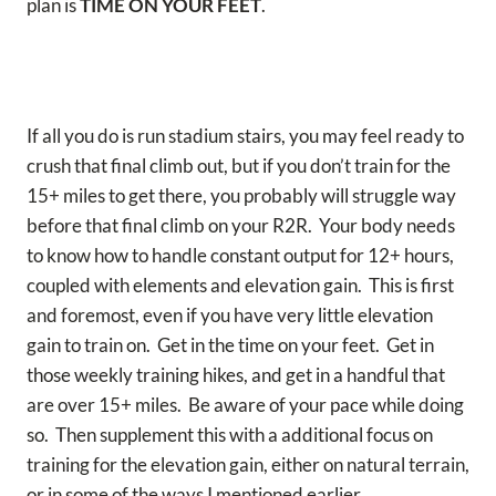
plan is
TIME ON YOUR FEET
.
If all you do is run stadium stairs, you may feel ready to
crush that final climb out, but if you don’t train for the
15+ miles to get there, you probably will struggle way
before that final climb on your R2R. Your body needs
to know how to handle constant output for 12+ hours,
coupled with elements and elevation gain. This is first
and foremost, even if you have very little elevation
gain to train on. Get in the time on your feet. Get in
those weekly training hikes, and get in a handful that
are over 15+ miles. Be aware of your pace while doing
so. Then supplement this with a additional focus on
training for the elevation gain, either on natural terrain,
or in some of the ways I mentioned earlier.