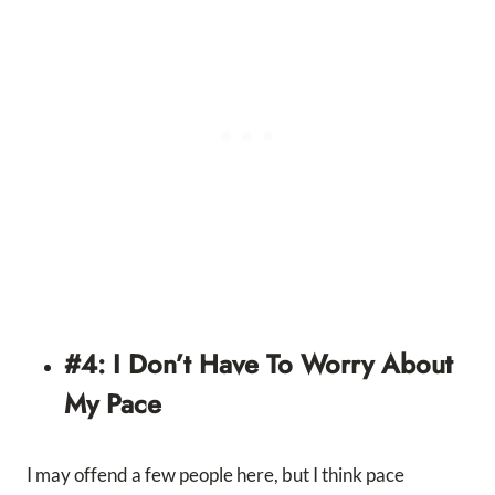
#4: I Don’t Have To Worry About
My Pace
I may offend a few people here, but I think pace