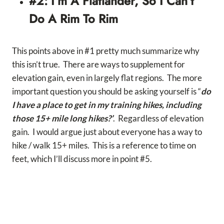
#2: I’m A Flatlander, So I Can’t
Do A Rim To Rim
This points above in #1 pretty much summarize why
this isn’t true. There are ways to supplement for
elevation gain, even in largely flat regions. The more
important question you should be asking yourself is “
do
I have a place to get in my training hikes, including
those 15+ mile long hikes?’
. Regardless of elevation
gain. I would argue just about everyone has a way to
hike / walk 15+ miles. This is a reference to time on
feet, which I’ll discuss more in point #5.