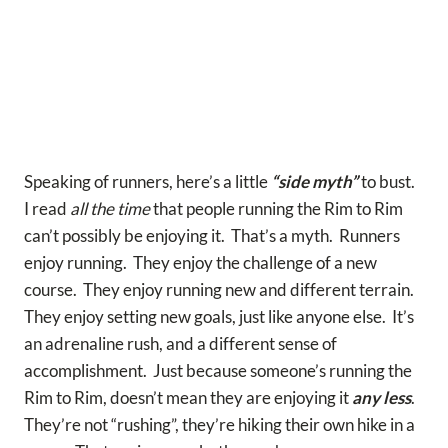
Speaking of runners, here’s a little
“side myth”
to bust.
I read
all the time
that people running the Rim to Rim
can’t possibly be enjoying it. That’s a myth. Runners
enjoy running. They enjoy the challenge of a new
course. They enjoy running new and different terrain.
They enjoy setting new goals, just like anyone else. It’s
an adrenaline rush, and a different sense of
accomplishment. Just because someone’s running the
Rim to Rim, doesn’t mean they are enjoying it
any less
.
They’re not “rushing”, they’re hiking their own hike in a