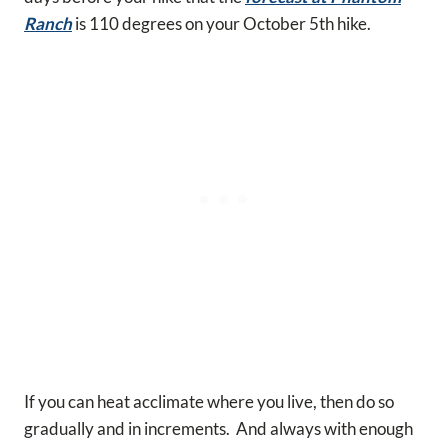
Ranch
is 110 degrees on your October 5th hike.
If you can heat acclimate where you live, then do so
gradually and in increments. And always with enough