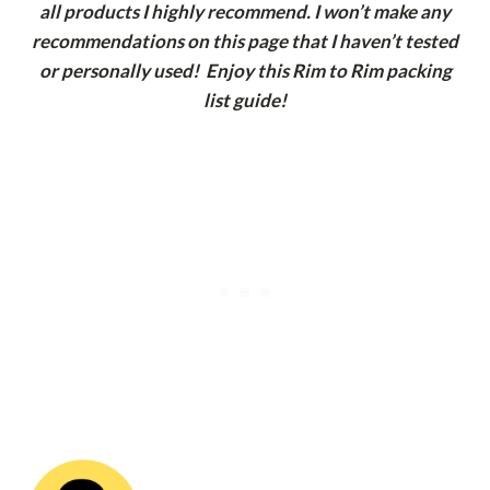
all products I highly recommend. I won’t make any
recommendations on this page that I haven’t tested
or personally used! Enjoy this Rim to Rim packing
list guide!