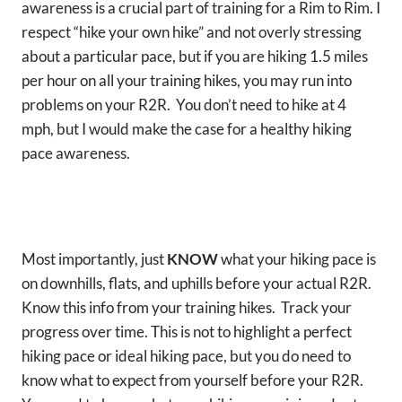
awareness is a crucial part of training for a Rim to Rim. I
respect “hike your own hike” and not overly stressing
about a particular pace, but if you are hiking 1.5 miles
per hour on all your training hikes, you may run into
problems on your R2R. You don’t need to hike at 4
mph, but I would make the case for a healthy hiking
pace awareness.
Most importantly, just
KNOW
what your hiking pace is
on downhills, flats, and uphills before your actual R2R.
Know this info from your training hikes. Track your
progress over time. This is not to highlight a perfect
hiking pace or ideal hiking pace, but you do need to
know what to expect from yourself before your R2R.