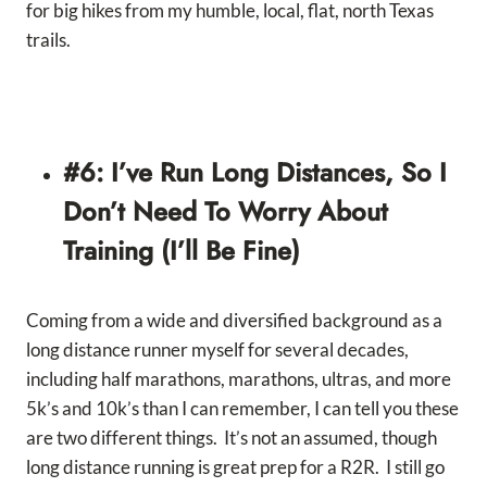
for big hikes from my humble, local, flat, north Texas
trails.
#6: I’ve Run Long Distances, So I
Don’t Need To Worry About
Training (I’ll Be Fine)
Coming from a wide and diversified background as a
long distance runner myself for several decades,
including half marathons, marathons, ultras, and more
5k’s and 10k’s than I can remember, I can tell you these
are two different things. It’s not an assumed, though
long distance running is great prep for a R2R. I still go