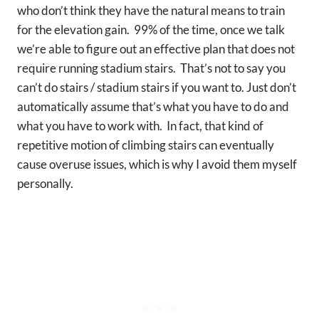
who don’t think they have the natural means to train
for the elevation gain. 99% of the time, once we talk
we’re able to figure out an effective plan that does not
require running stadium stairs. That’s not to say you
can’t do stairs / stadium stairs if you want to. Just don’t
automatically assume that’s what you have to do and
what you have to work with. In fact, that kind of
repetitive motion of climbing stairs can eventually
cause overuse issues, which is why I avoid them myself
personally.