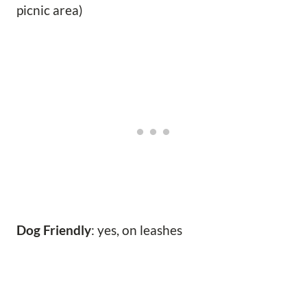
picnic area)
Dog Friendly
: yes, on leashes