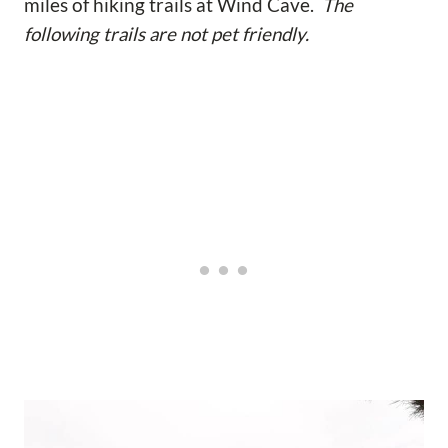
miles of hiking trails at Wind Cave.
The
following trails are not pet friendly.