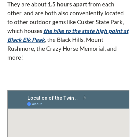
They are about
1.5 hours apart
from each
other, and are both also conveniently located
to other outdoor gems like Custer State Park,
which houses
the hike to the state high point at
Black Elk Peak
, the Black Hills, Mount
Rushmore, the Crazy Horse Memorial, and
more!