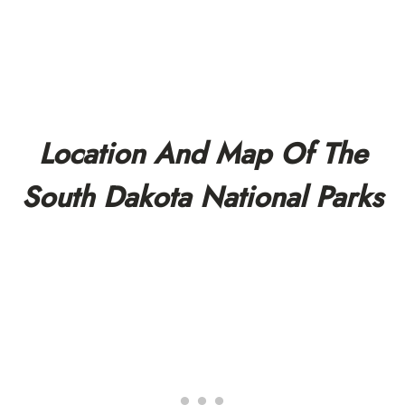
Location And Map Of The
South Dakota National Parks