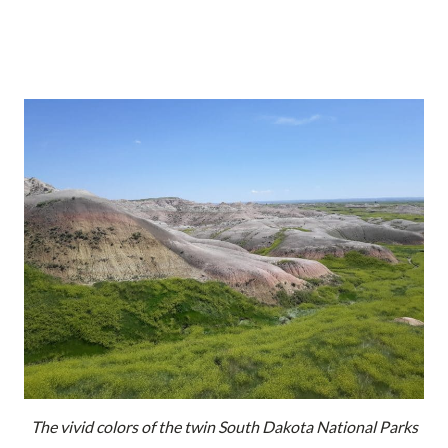
The vivid colors of the twin South Dakota National Parks