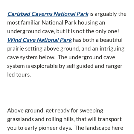
Carlsbad Caverns National Park
is arguably the
most familiar National Park housing an
underground cave, but it is not the only one!
Wind Cave National Park
has both a beautiful
prairie setting above ground, and an intriguing
cave system below. The underground cave
system is explorable by self guided and ranger
led tours.
Above ground, get ready for sweeping
grasslands and rolling hills, that will transport
you to early pioneer days. The landscape here