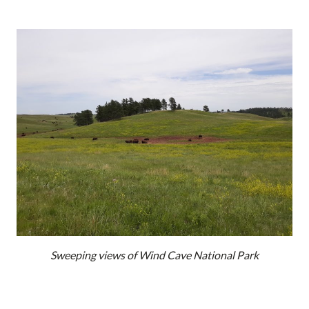
Sweeping views of Wind Cave National Park