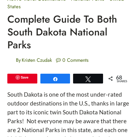
States
Complete Guide To Both
South Dakota National
Parks
By
Kristen Czudak
0 Comments
68
Save
Share
Tweet
SHARES
South Dakota is one of the most under-rated
outdoor destinations in the U.S., thanks in large
part to its iconic twin South Dakota National
Parks! Not everyone may be aware that there
are 2 National Parks in this state, and each one