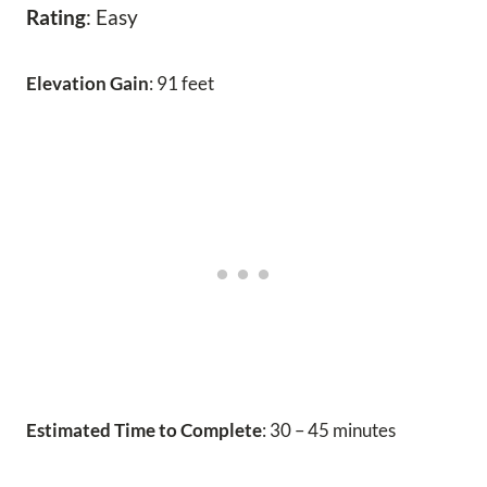
Rating
: Easy
Elevation Gain
: 91 feet
Estimated Time to Complete
: 30 – 45 minutes