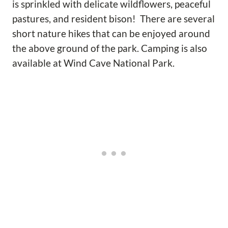
is sprinkled with delicate wildflowers, peaceful
pastures, and resident bison! There are several
short nature hikes that can be enjoyed around
the above ground of the park. Camping is also
available at Wind Cave National Park.