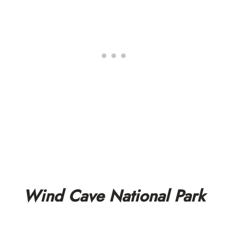
Wind Cave National Park