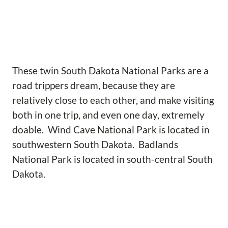
These twin South Dakota National Parks are a
road trippers dream, because they are
relatively close to each other, and make visiting
both in one trip, and even one day, extremely
doable. Wind Cave National Park is located in
southwestern South Dakota. Badlands
National Park is located in south-central South
Dakota.