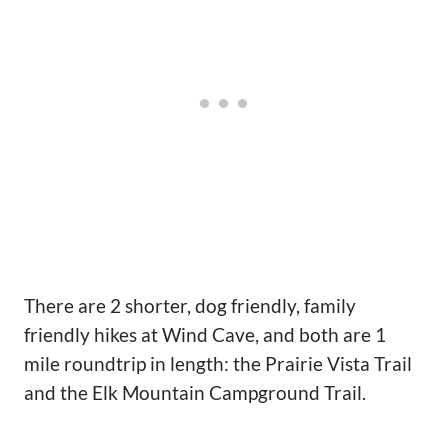
There are 2 shorter, dog friendly, family
friendly hikes at Wind Cave, and both are 1
mile roundtrip in length: the Prairie Vista Trail
and the Elk Mountain Campground Trail.