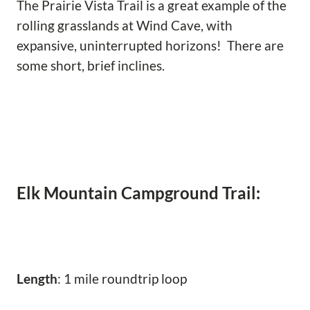
The Prairie Vista Trail is a great example of the
rolling grasslands at Wind Cave, with
expansive, uninterrupted horizons! There are
some short, brief inclines.
Elk Mountain Campground Trail:
Length
: 1 mile roundtrip loop