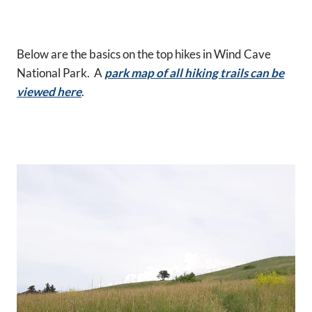
Below are the basics on the top hikes in Wind Cave
National Park. A
park map of all hiking trails can be
viewed here
.