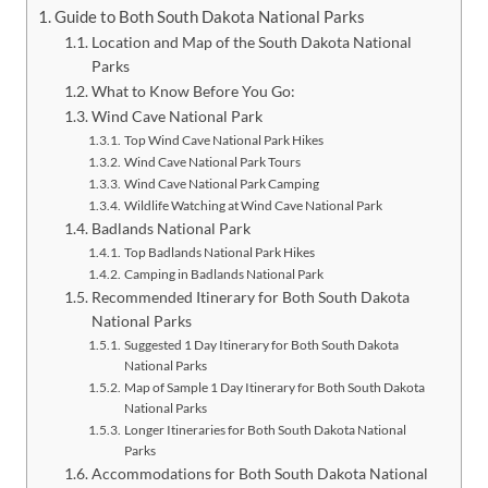
Guide to Both South Dakota National Parks
Location and Map of the South Dakota National
Parks
What to Know Before You Go:
Wind Cave National Park
Top Wind Cave National Park Hikes
Wind Cave National Park Tours
Wind Cave National Park Camping
Wildlife Watching at Wind Cave National Park
Badlands National Park
Top Badlands National Park Hikes
Camping in Badlands National Park
Recommended Itinerary for Both South Dakota
National Parks
Suggested 1 Day Itinerary for Both South Dakota
National Parks
Map of Sample 1 Day Itinerary for Both South Dakota
National Parks
Longer Itineraries for Both South Dakota National
Parks
Accommodations for Both South Dakota National