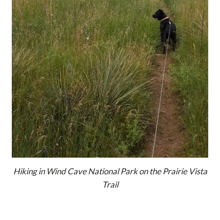
Hiking in Wind Cave National Park on the Prairie Vista
Trail