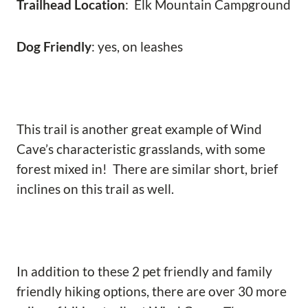
Trailhead Location
: Elk Mountain Campground
Dog Friendly
: yes, on leashes
This trail is another great example of Wind
Cave’s characteristic grasslands, with some
forest mixed in! There are similar short, brief
inclines on this trail as well.
In addition to these 2 pet friendly and family
friendly hiking options, there are over 30 more