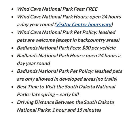
Wind Cave National Park Fees: FREE
Wind Cave National Park Hours: open 24 hours
a day year round (
Visitor Center hours vary
)
Wind Cave National Park Pet Policy: leashed
pets are welcome (except in backcountry areas)
Badlands National Park Fees: $30 per vehicle
Badlands National Park Hours: open 24 hours a
day year round
Badlands National Park Pet Policy: leashed pets
are only allowed in developed areas (no trails)
Best Time to Visit the South Dakota National
Parks: late spring – early fall
Driving Distance Between the South Dakota
National Parks: 1 hour and 15 minutes