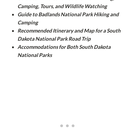
Camping, Tours, and Wildlife Watching
Guide to Badlands National Park Hiking and
Camping
Recommended Itinerary and Map for a South
Dakota National Park Road Trip
Accommodations for Both South Dakota
National Parks