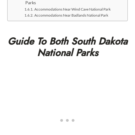
Parks
Accommodations Near Wind Cave National Park
Accommodations Near Badlands National Park
Guide To Both South Dakota
National Parks