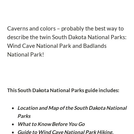
Caverns and colors – probably the best way to
describe the twin South Dakota National Parks:
Wind Cave National Park and Badlands
National Park!
This South Dakota National Parks guide includes:
Location and Map of the South Dakota National
Parks
What to Know Before You Go
Guide to Wind Cave National Park Hiking,