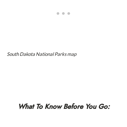
South Dakota National Parks map
What To Know Before You Go: