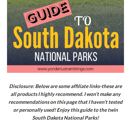
Disclosure: Below are some affiliate links-these are
all products I highly recommend. I won’t make any
recommendations on this page that I haven’t tested
or personally used! Enjoy this guide to the twin
South Dakota National Parks!