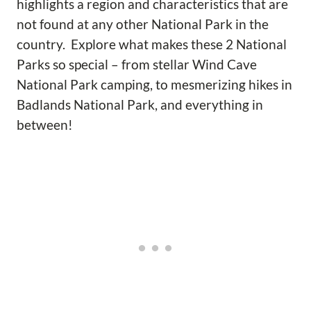
highlights a region and characteristics that are
not found at any other National Park in the
country. Explore what makes these 2 National
Parks so special – from stellar Wind Cave
National Park camping, to mesmerizing hikes in
Badlands National Park, and everything in
between!