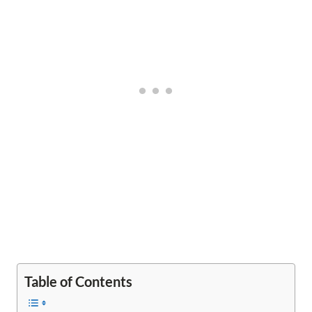
Table of Contents