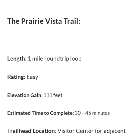
The Prairie Vista Trail:
Length
: 1 mile roundtrip loop
Rating
: Easy
Elevation Gain
: 111 feet
Estimated Time to Complete
: 30 – 45 minutes
Trailhead Location
: Visitor Center (or adjacent