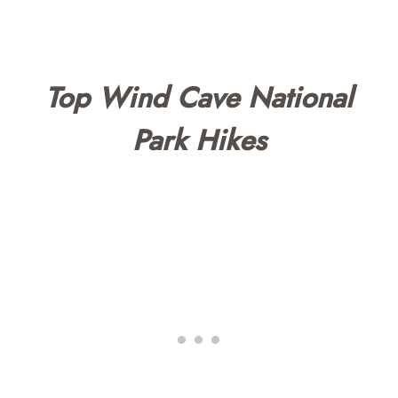
Top Wind Cave National
Park Hikes