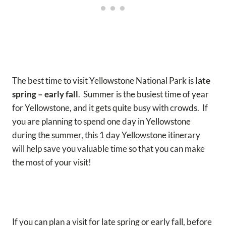
The best time to visit Yellowstone National Park is
late
spring – early fall
. Summer is the busiest time of year
for Yellowstone, and it gets quite busy with crowds. If
you are planning to spend one day in Yellowstone
during the summer, this 1 day Yellowstone itinerary
will help save you valuable time so that you can make
the most of your visit!
If you can plan a visit for late spring or early fall, before