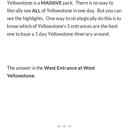
Yellowstone is a
MASSIVE
park. There is no way to
literally see
ALL
of Yellowstone in one day. But you can
see the highlights. One way to strategically do this is to
know which of Yellowstone’s 5 entrances are the best
one to base a 1 day Yellowstone itinerary around.
The answer is the
West Entrance at West
Yellowstone
.