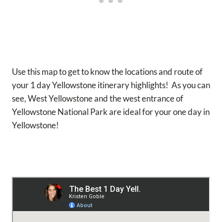
Use this map to get to know the locations and route of
your 1 day Yellowstone itinerary highlights! As you can
see, West Yellowstone and the west entrance of
Yellowstone National Park are ideal for your one day in
Yellowstone!