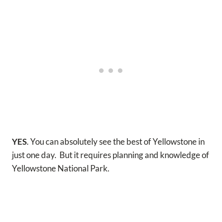
YES
. You can absolutely see the best of Yellowstone in
just one day. But it requires planning and knowledge of
Yellowstone National Park.