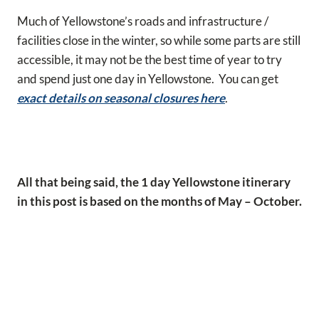
Much of Yellowstone’s roads and infrastructure /
facilities close in the winter, so while some parts are still
accessible, it may not be the best time of year to try
and spend just one day in Yellowstone. You can get
exact details on seasonal closures here
.
All that being said, the 1 day Yellowstone itinerary
in this post is based on the months of May – October.