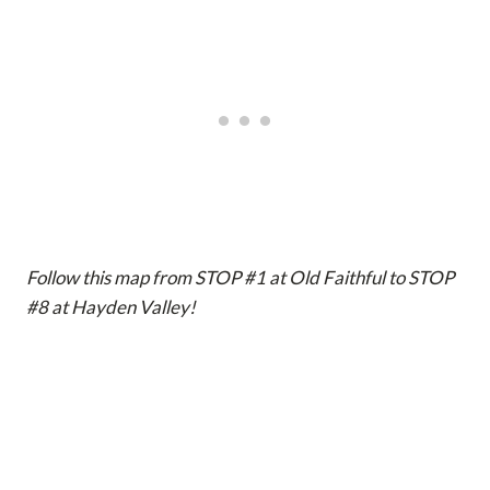
Follow this map from STOP #1 at Old Faithful to STOP
#8 at Hayden Valley!