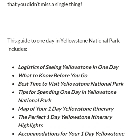
that you didn’t miss a single thing!
This guide to one day in Yellowstone National Park
includes:
Logistics of Seeing Yellowstone In One Day
What to Know Before You Go
Best Time to Visit Yellowstone National Park
Tips for Spending One Day in Yellowstone
National Park
Map of Your 1 Day Yellowstone Itinerary
The Perfect 1 Day Yellowstone Itinerary
Highlights
Accommodations for Your 1 Day Yellowstone