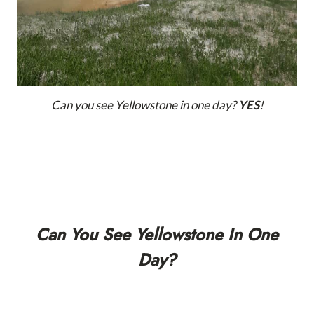
Can you see Yellowstone in one day?
YES
!
Can You See Yellowstone In One
Day?