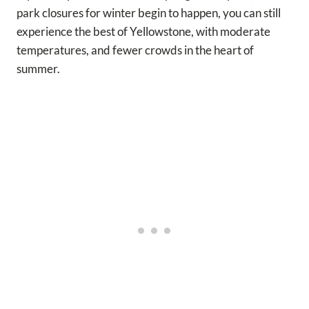
park closures for winter begin to happen, you can still
experience the best of Yellowstone, with moderate
temperatures, and fewer crowds in the heart of
summer.