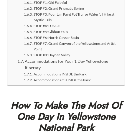
STOP #1: Old Faithful
STOP #2: Grand Prismatic Spring
STOP #3: Fountain Paint Pot Trail or Waterfall Hike at
Mystic Falls
STOP #4: LUNCH
STOP #5: Gibbon Falls
STOP #6: Norris Geyser Basin
STOP #7: Grand Canyon of the Yellowstone and Artist
Point
STOP #8: Hayden Valley
Accommodations for Your 1 Day Yellowstone
Itinerary
Accommodations INSIDE the Park:
Accommodations OUTSIDE the Park:
How To Make The Most Of
One Day In Yellowstone
National Park