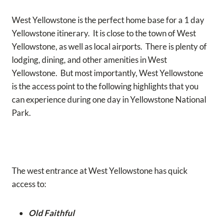
West Yellowstone is the perfect home base for a 1 day
Yellowstone itinerary. It is close to the town of West
Yellowstone, as well as local airports. There is plenty of
lodging, dining, and other amenities in West
Yellowstone. But most importantly, West Yellowstone
is the access point to the following highlights that you
can experience during one day in Yellowstone National
Park.
The west entrance at West Yellowstone has quick
access to:
Old Faithful