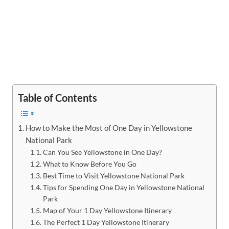
Table of Contents
How to Make the Most of One Day in Yellowstone
National Park
Can You See Yellowstone in One Day?
What to Know Before You Go
Best Time to Visit Yellowstone National Park
Tips for Spending One Day in Yellowstone National
Park
Map of Your 1 Day Yellowstone Itinerary
The Perfect 1 Day Yellowstone Itinerary