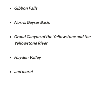
Gibbon Falls
Norris Geyser Basin
Grand Canyon of the Yellowstone and the
Yellowstone River
Hayden Valley
and more!