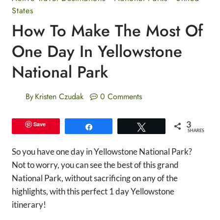
States
How To Make The Most Of
One Day In Yellowstone
National Park
By
Kristen Czudak
0 Comments
3
Save
Share
Tweet
SHARES
So you have one day in Yellowstone National Park?
Not to worry, you can see the best of this grand
National Park, without sacrificing on any of the
highlights, with this perfect 1 day Yellowstone
itinerary!