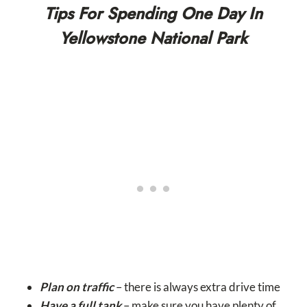
Tips For Spending One Day In
Yellowstone National Park
Plan on traffic
– there is always extra drive time
Have a full tank
– make sure you have plenty of