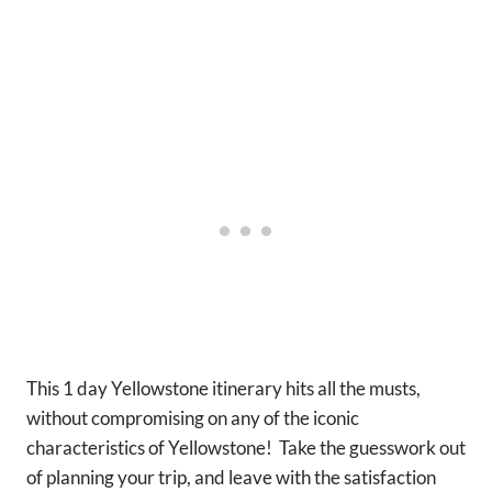
This 1 day Yellowstone itinerary hits all the musts,
without compromising on any of the iconic
characteristics of Yellowstone! Take the guesswork out
of planning your trip, and leave with the satisfaction