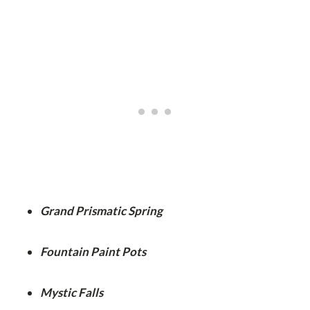
Grand Prismatic Spring
Fountain Paint Pots
Mystic Falls