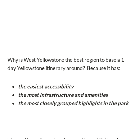
Why is West Yellowstone the best region to base a 1
day Yellowstone itinerary around? Because it has:
the easiest accessibility
the most infrastructure and amenities
the most closely grouped highlights in the park