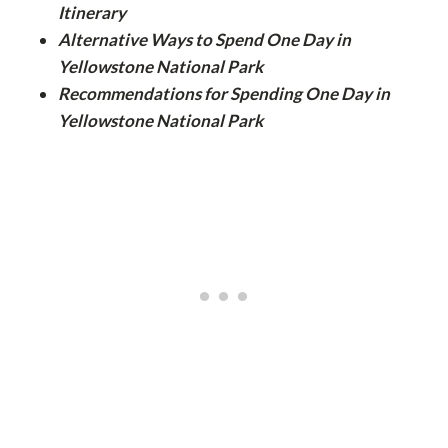
Itinerary
Alternative Ways to Spend One Day in
Yellowstone National Park
Recommendations for Spending One Day in
Yellowstone National Park