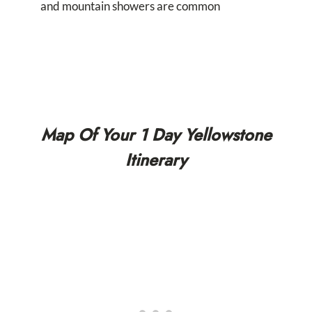
and mountain showers are common
Map Of Your 1 Day Yellowstone
Itinerary