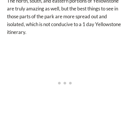
The north, south, and eastern portions of Yellowstone
are truly amazing as well, but the best things to see in
those parts of the park are more spread out and
isolated, which is not conducive to a 1 day Yellowstone
itinerary.