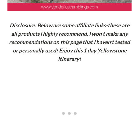
Disclosure: Below are some affiliate links-these are
all products I highly recommend. I won’t make any
recommendations on this page that I haven’t tested
or personally used! Enjoy this 1 day Yellowstone
itinerary!