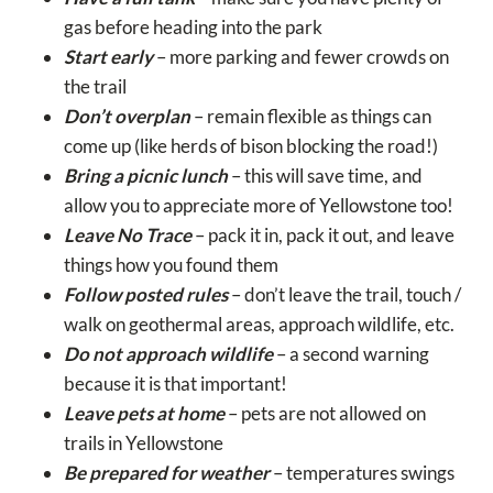
gas before heading into the park
Start early
– more parking and fewer crowds on
the trail
Don’t overplan
– remain flexible as things can
come up (like herds of bison blocking the road!)
Bring a picnic lunch
– this will save time, and
allow you to appreciate more of Yellowstone too!
Leave No Trace
– pack it in, pack it out, and leave
things how you found them
Follow posted rules
– don’t leave the trail, touch /
walk on geothermal areas, approach wildlife, etc.
Do not approach wildlife
– a second warning
because it is that important!
Leave pets at home
– pets are not allowed on
trails in Yellowstone
Be prepared for weather
– temperatures swings