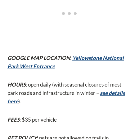
GOOGLE MAP LOCATION
:
Yellowstone National
Park West Entrance
HOURS
: open daily (with seasonal closures of most
park roads and infrastructure in winter –
see details
here
).
FEES
: $35 per vehicle
PET POLICY
: pets are not allowed on trails in