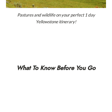
Pastures and wildlife on your perfect 1 day
Yellowstone itinerary!
What To Know Before You Go