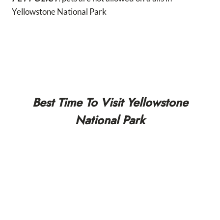
Yellowstone National Park
Best Time To Visit Yellowstone
National Park