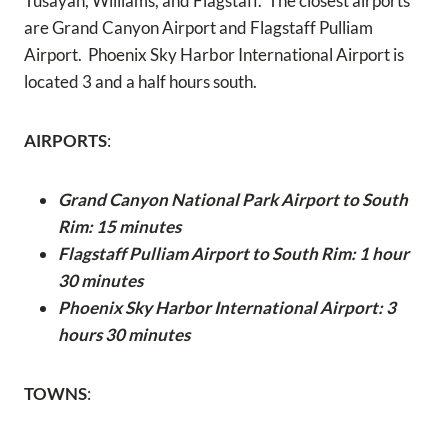
Tusayan, Williams, and Flagstaff. The closest airports
are Grand Canyon Airport and Flagstaff Pulliam
Airport. Phoenix Sky Harbor International Airport is
located 3 and a half hours south.
AIRPORTS
:
Grand Canyon National Park Airport to South
Rim: 15 minutes
Flagstaff Pulliam Airport to South Rim: 1 hour
30 minutes
Phoenix Sky Harbor International Airport: 3
hours 30 minutes
TOWNS
: