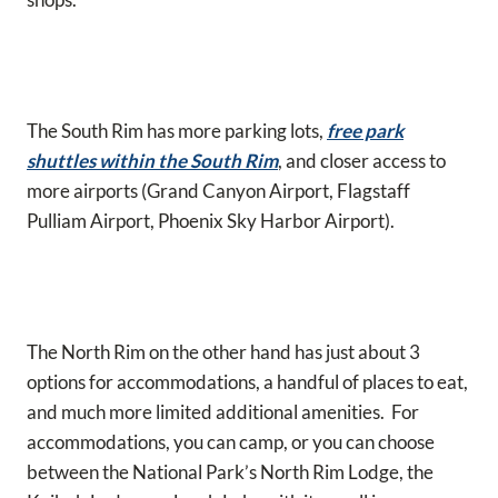
The South Rim has more parking lots,
free park
shuttles within the South Rim
, and closer access to
more airports (Grand Canyon Airport, Flagstaff
Pulliam Airport, Phoenix Sky Harbor Airport).
The North Rim on the other hand has just about 3
options for accommodations, a handful of places to eat,
and much more limited additional amenities. For
accommodations, you can camp, or you can choose
between the National Park’s North Rim Lodge, the