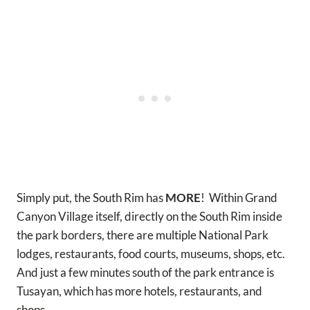
Simply put, the South Rim has
MORE
! Within Grand
Canyon Village itself, directly on the South Rim inside
the park borders, there are multiple National Park
lodges, restaurants, food courts, museums, shops, etc.
And just a few minutes south of the park entrance is
Tusayan, which has more hotels, restaurants, and
shops.