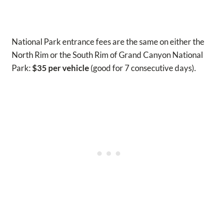
National Park entrance fees are the same on either the
North Rim or the South Rim of Grand Canyon National
Park:
$35 per vehicle
(good for 7 consecutive days).