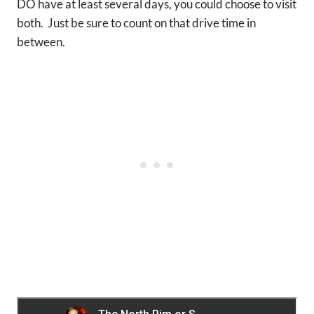
DO have at least several days, you could choose to visit
both. Just be sure to count on that drive time in
between.