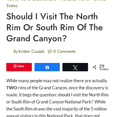
States
Should I Visit The North
Rim Or South Rim Of The
Grand Canyon?
By
Kristen Czudak
0 Comments
29
Save
Share
Tweet
SHARES
While many people may not realize there are actually
TWO
rims of the Grand Canyon, once the discovery is
made, it begs the question: should I visit the North Rim
or South Rim of Grand Canyon National Park? While
the South Rim draws the vast majority of the 5 million
annual visitors to this National Park, that does not