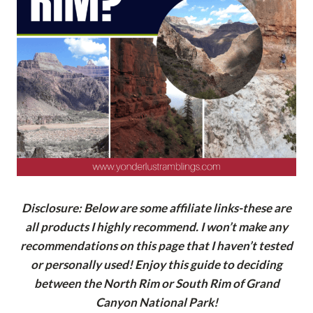
Disclosure: Below are some affiliate links-these are
all products I highly recommend. I won’t make any
recommendations on this page that I haven’t tested
or personally used! Enjoy this guide to deciding
between the North Rim or South Rim of Grand
Canyon National Park!