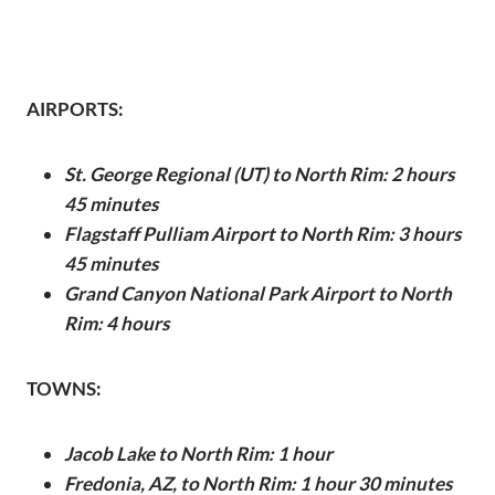
AIRPORTS:
St. George Regional (UT) to North Rim: 2 hours
45 minutes
Flagstaff Pulliam Airport to North Rim: 3 hours
45 minutes
Grand Canyon National Park Airport to North
Rim: 4 hours
TOWNS:
Jacob Lake to North Rim: 1 hour
Fredonia, AZ, to North Rim: 1 hour 30 minutes