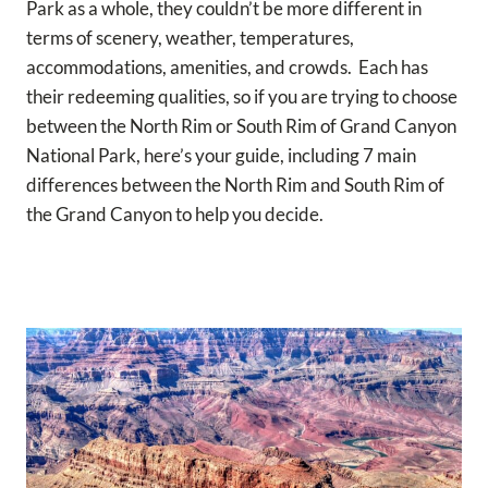
Park as a whole, they couldn’t be more different in
terms of scenery, weather, temperatures,
accommodations, amenities, and crowds. Each has
their redeeming qualities, so if you are trying to choose
between the North Rim or South Rim of Grand Canyon
National Park, here’s your guide, including 7 main
differences between the North Rim and South Rim of
the Grand Canyon to help you decide.