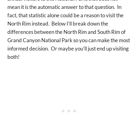
mean it is the automatic answer to that question. In
fact, that statistic alone could be a reason to visit the
North Rim instead. Below I’ll break down the
differences between the North Rim and South Rim of
Grand Canyon National Park so you can make the most
informed decision. Or maybe you’ll just end up visiting
both!