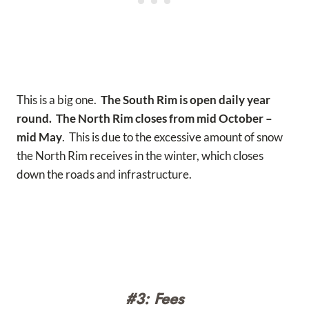
This is a big one.
The South Rim is open daily year
round. The North Rim closes from mid October –
mid May
. This is due to the excessive amount of snow
the North Rim receives in the winter, which closes
down the roads and infrastructure.
#3: Fees