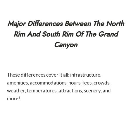
Major Differences Between The North
Rim And South Rim Of The Grand
Canyon
These differences cover it all: infrastructure,
amenities, accommodations, hours, fees, crowds,
weather, temperatures, attractions, scenery, and
more!