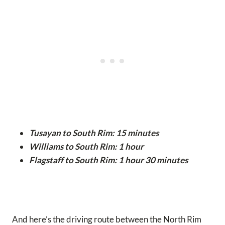
Tusayan to South Rim: 15 minutes
Williams to South Rim: 1 hour
Flagstaff to South Rim: 1 hour 30 minutes
And here’s the driving route between the North Rim