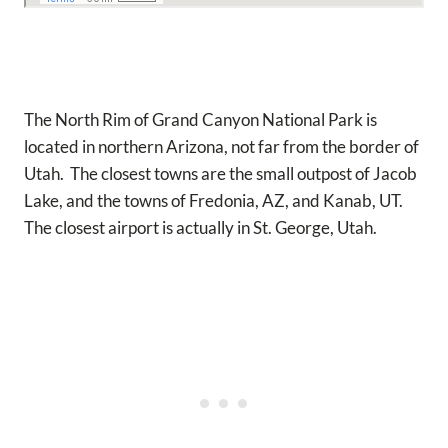
The North Rim of Grand Canyon National Park is
located in northern Arizona, not far from the border of
Utah. The closest towns are the small outpost of Jacob
Lake, and the towns of Fredonia, AZ, and Kanab, UT.
The closest airport is actually in St. George, Utah.