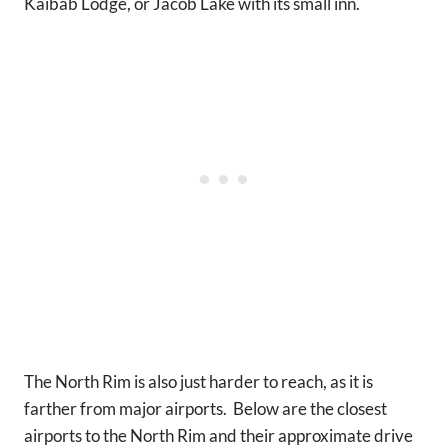
Kaibab Lodge, or Jacob Lake with its small inn.
The North Rim is also just harder to reach, as it is
farther from major airports. Below are the closest
airports to the North Rim and their approximate drive