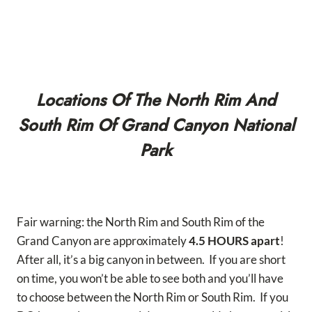
Locations Of The North Rim And
South Rim Of Grand Canyon National
Park
Fair warning: the North Rim and South Rim of the
Grand Canyon are approximately
4.5 HOURS apart
!
After all, it’s a big canyon in between. If you are short
on time, you won’t be able to see both and you’ll have
to choose between the North Rim or South Rim. If you