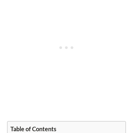
Table of Contents