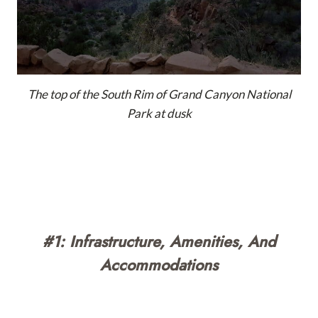
The top of the South Rim of Grand Canyon National
Park at dusk
#1: Infrastructure, Amenities, And
Accommodations