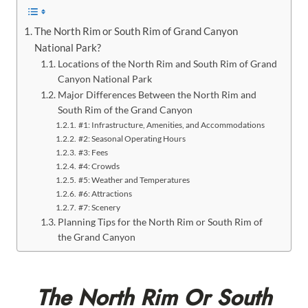
The North Rim or South Rim of Grand Canyon
National Park?
Locations of the North Rim and South Rim of Grand
Canyon National Park
Major Differences Between the North Rim and
South Rim of the Grand Canyon
#1: Infrastructure, Amenities, and Accommodations
#2: Seasonal Operating Hours
#3: Fees
#4: Crowds
#5: Weather and Temperatures
#6: Attractions
#7: Scenery
Planning Tips for the North Rim or South Rim of
the Grand Canyon
The North Rim Or South