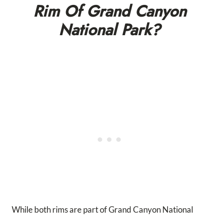
Rim Of Grand Canyon
National Park?
While both rims are part of Grand Canyon National