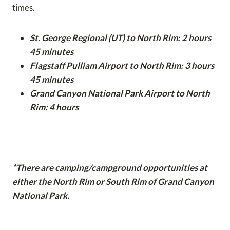
times.
St. George Regional (UT) to North Rim: 2 hours
45 minutes
Flagstaff Pulliam Airport to North Rim: 3 hours
45 minutes
Grand Canyon National Park Airport to North
Rim: 4 hours
*There are camping/campground opportunities at
either the North Rim or South Rim of Grand Canyon
National Park.