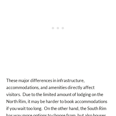
These major differences in infrastructure,
accommodations, and amenities directly affect
visitors. Due to the limited amount of lodging on the
North Rim, it may be harder to book accommodations
if you wait too long. On the other hand, the South Rim
has way more options to choose from, but also houses