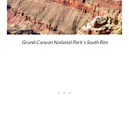
Grand Canyon National Park’s South Rim