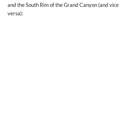
and the South Rim of the Grand Canyon (and vice
versa):