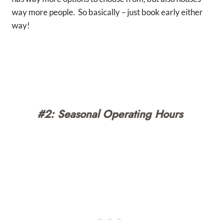
way more people. So basically – just book early either
way!
#2: Seasonal Operating Hours