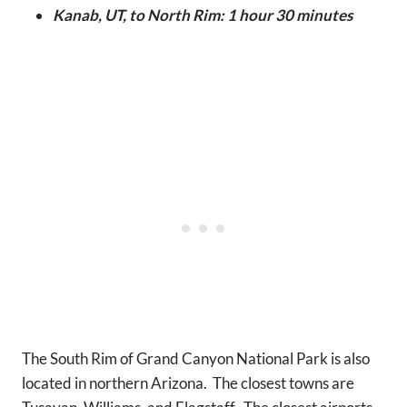
Kanab, UT, to North Rim: 1 hour 30 minutes
The South Rim of Grand Canyon National Park is also
located in northern Arizona. The closest towns are