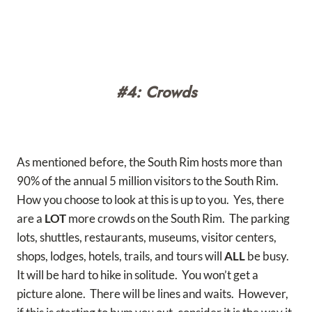
#4: Crowds
As mentioned before, the South Rim hosts more than
90% of the annual 5 million visitors to the South Rim.
How you choose to look at this is up to you. Yes, there
are a
LOT
more crowds on the South Rim. The parking
lots, shuttles, restaurants, museums, visitor centers,
shops, lodges, hotels, trails, and tours will
ALL
be busy.
It will be hard to hike in solitude. You won’t get a
picture alone. There will be lines and waits. However,