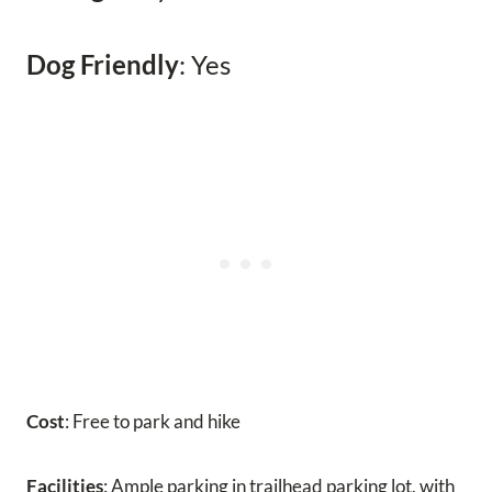
Dog Friendly
: Yes
Cost
: Free to park and hike
Facilities
: Ample parking in trailhead parking lot, with