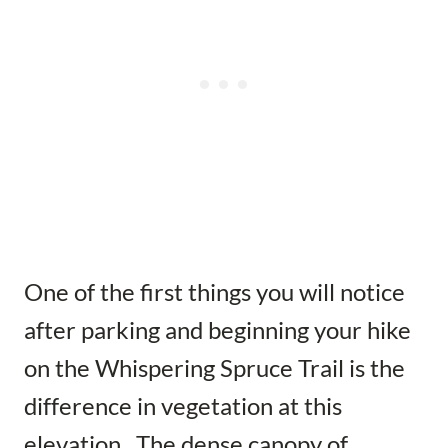
One of the first things you will notice
after parking and beginning your hike
on the Whispering Spruce Trail is the
difference in vegetation at this
elevation. The dense canopy of