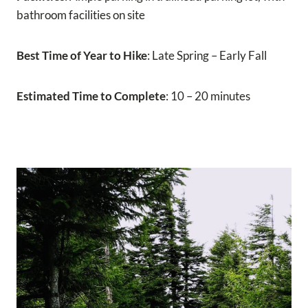
bathroom facilities on site
Best Time of Year to Hike
: Late Spring – Early Fall
Estimated Time to Complete
: 10 – 20 minutes