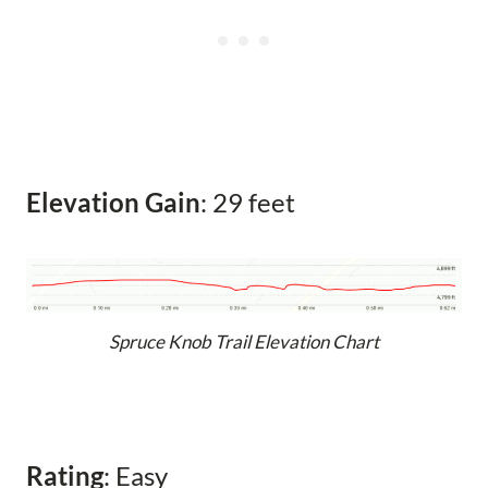
Elevation Gain
: 29 feet
Spruce Knob Trail Elevation Chart
Rating
: Easy