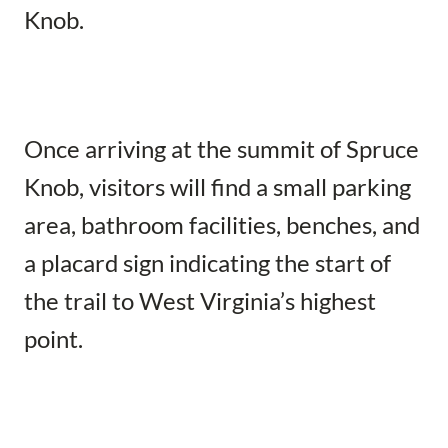
Knob.
Once arriving at the summit of Spruce
Knob, visitors will find a small parking
area, bathroom facilities, benches, and
a placard sign indicating the start of
the trail to West Virginia’s highest
point.