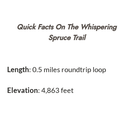
Quick Facts On The Whispering
Spruce Trail
Length
: 0.5 miles roundtrip loop
Elevation
: 4,863 feet