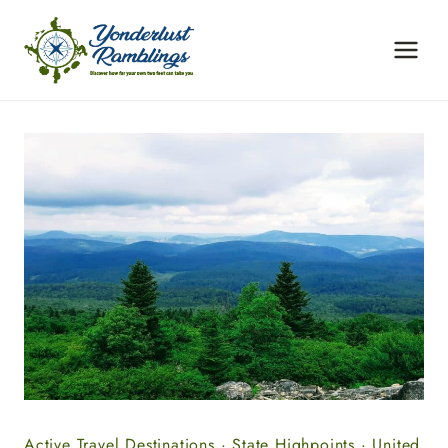
Skip
to
content
Active Travel Destinations
·
State Highpoints
·
United