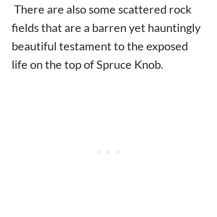
There are also some scattered rock
fields that are a barren yet hauntingly
beautiful testament to the exposed
life on the top of Spruce Knob.