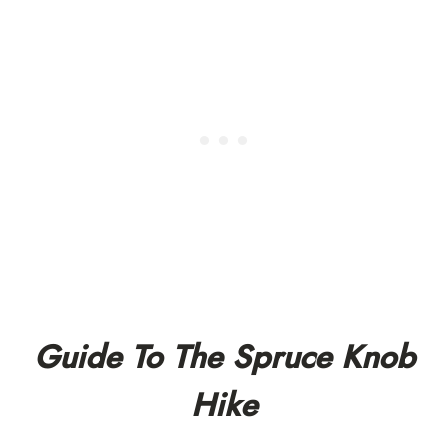
Guide To The Spruce Knob
Hike