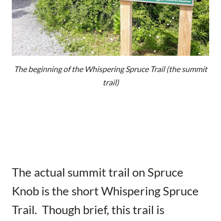
The beginning of the Whispering Spruce Trail (the summit
trail)
The actual summit trail on Spruce
Knob is the short Whispering Spruce
Trail. Though brief, this trail is