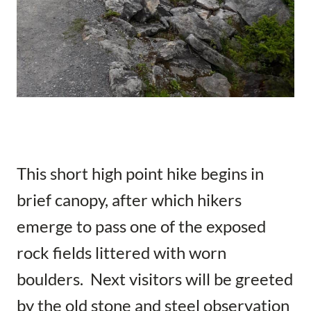
This short high point hike begins in
brief canopy, after which hikers
emerge to pass one of the exposed
rock fields littered with worn
boulders. Next visitors will be greeted
by the old stone and steel observation