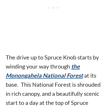
The drive up to Spruce Knob starts by
winding your way through
the
Monongahela National Forest
at its
base. This National Forest is shrouded
in rich canopy, and a beautifully scenic
start to a day at the top of Spruce