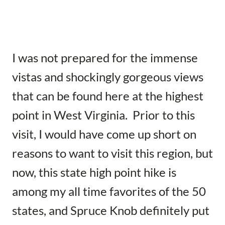
I was not prepared for the immense
vistas and shockingly gorgeous views
that can be found here at the highest
point in West Virginia. Prior to this
visit, I would have come up short on
reasons to want to visit this region, but
now, this state high point hike is
among my all time favorites of the 50
states, and Spruce Knob definitely put