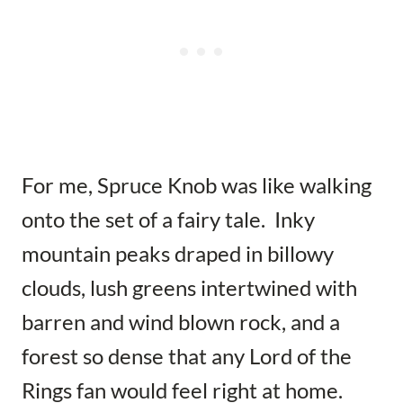
For me, Spruce Knob was like walking
onto the set of a fairy tale. Inky
mountain peaks draped in billowy
clouds, lush greens intertwined with
barren and wind blown rock, and a
forest so dense that any Lord of the
Rings fan would feel right at home.