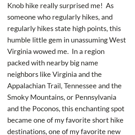
Knob hike really surprised me! As
someone who regularly hikes, and
regularly hikes state high points, this
humble little gem in unassuming West
Virginia wowed me. In a region
packed with nearby big name
neighbors like Virginia and the
Appalachian Trail, Tennessee and the
Smoky Mountains, or Pennsylvania
and the Poconos, this enchanting spot
became one of my favorite short hike
destinations, one of my favorite new