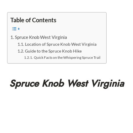
Table of Contents
Spruce Knob West Virginia
Location of Spruce Knob West Virginia
Guide to the Spruce Knob Hike
Quick Facts on the Whispering Spruce Trail
Spruce Knob West Virginia