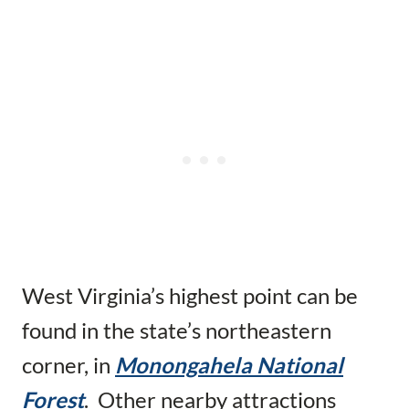
West Virginia’s highest point can be
found in the state’s northeastern
corner, in
Monongahela National
Forest
. Other nearby attractions