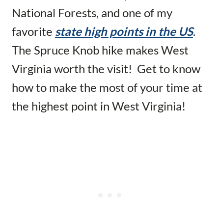
National Forests, and one of my
favorite
state high points in the US
.
The Spruce Knob hike makes West
Virginia worth the visit! Get to know
how to make the most of your time at
the highest point in West Virginia!