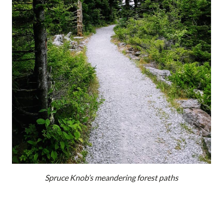
Spruce Knob’s meandering forest paths