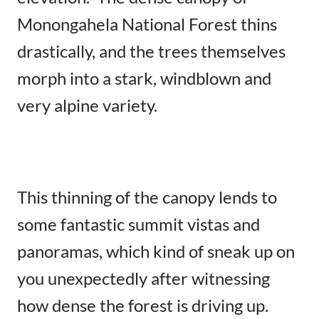
Monongahela National Forest thins
drastically, and the trees themselves
morph into a stark, windblown and
very alpine variety.
This thinning of the canopy lends to
some fantastic summit vistas and
panoramas, which kind of sneak up on
you unexpectedly after witnessing
how dense the forest is driving up.