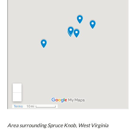
Area surrounding Spruce Knob, West Virginia