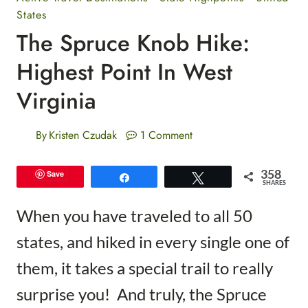
States
The Spruce Knob Hike:
Highest Point In West
Virginia
By
Kristen Czudak
1 Comment
358
Save
Share
Tweet
SHARES
When you have traveled to all 50
states, and hiked in every single one of
them, it takes a special trail to really
surprise you! And truly, the Spruce