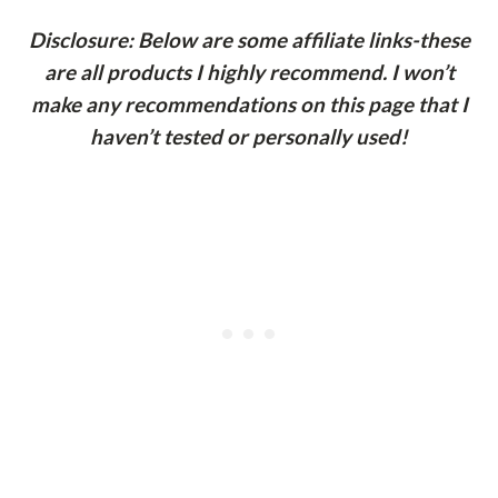
Disclosure: Below are some affiliate links-these
are all products I highly recommend. I won’t
make any recommendations on this page that I
haven’t tested or personally used!