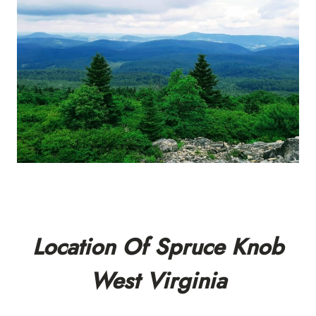
Location Of Spruce Knob
West Virginia