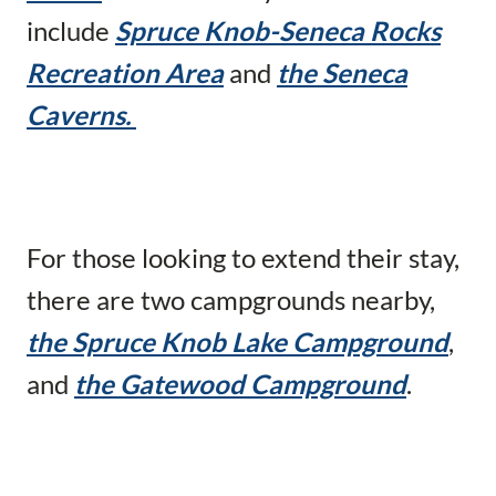
include
Spruce Knob-Seneca Rocks
Recreation Area
and
the Seneca
Caverns.
For those looking to extend their stay,
there are two campgrounds nearby,
the Spruce Knob Lake Campground
,
and
the Gatewood Campground
.