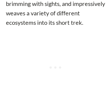
brimming with sights, and impressively
weaves a variety of different
ecosystems into its short trek.