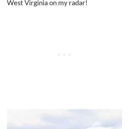
West Virginia on my radar!