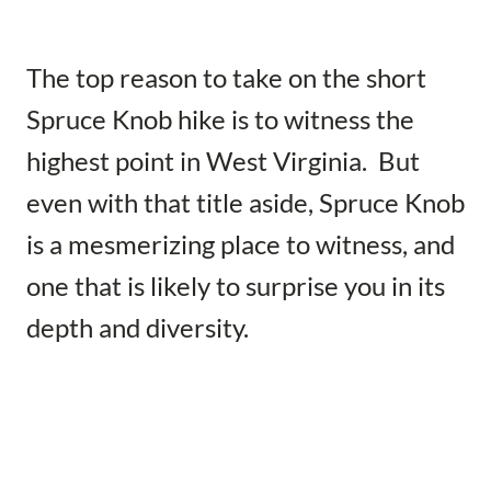
The top reason to take on the short
Spruce Knob hike is to witness the
highest point in West Virginia. But
even with that title aside, Spruce Knob
is a mesmerizing place to witness, and
one that is likely to surprise you in its
depth and diversity.