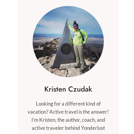
Kristen Czudak
Looking for a different kind of
vacation? Active travel is the answer!
I’m Kristen, the author, coach, and
active traveler behind Yonderlust