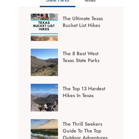
The Ultimate Texas
Bucket List Hikes
The 8 Best West
Texas State Parks
The Top 13 Hardest
Hikes In Texas
The Thrill Seekers
Guide To The Top
Outdoor Adventures