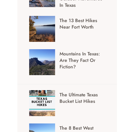
In Texas
The 13 Best Hikes
Near Fort Worth
Mountains In Texas:
Are They Fact Or
Fiction?
The Ultimate Texas
Bucket List Hikes
The 8 Best West