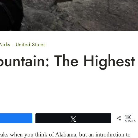
Parks
·
United States
untain: The Highest
1K
Share
Tweet
SHARES
aks when you think of Alabama, but an introduction to