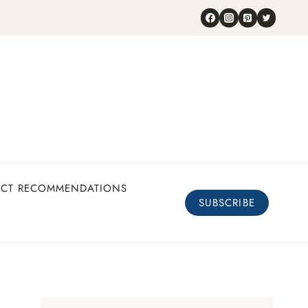
UCT RECOMMENDATIONS
SUBSCRIBE