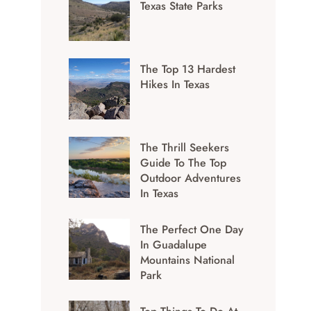
Texas State Parks
The Top 13 Hardest
Hikes In Texas
The Thrill Seekers
Guide To The Top
Outdoor Adventures
In Texas
The Perfect One Day
In Guadalupe
Mountains National
Park