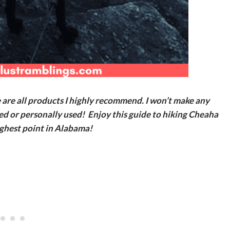
e are all products I highly recommend. I won’t make any
ed or personally used! Enjoy this guide to hiking Cheaha
ghest point in Alabama!