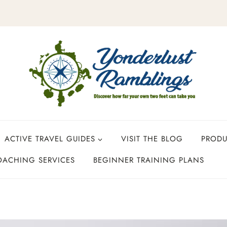
ACTIVE TRAVEL GUIDES
VISIT THE BLOG
PROD
OACHING SERVICES
BEGINNER TRAINING PLANS