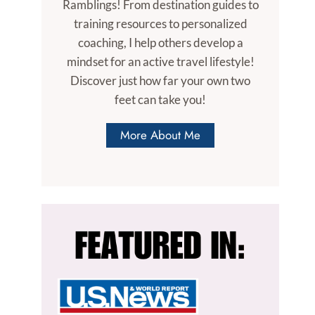
Ramblings! From destination guides to
training resources to personalized
coaching, I help others develop a
mindset for an active travel lifestyle!
Discover just how far your own two
feet can take you!
More About Me