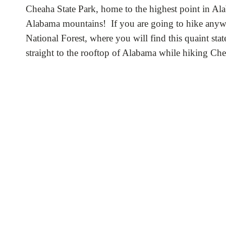
Cheaha State Park, home to the highest point in Ala
Alabama mountains! If you are going to hike anywher
National Forest, where you will find this quaint stat
straight to the rooftop of Alabama while hiking C