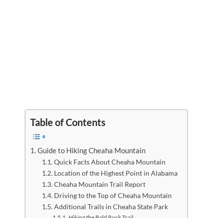
Table of Contents
Guide to Hiking Cheaha Mountain
Quick Facts About Cheaha Mountain
Location of the Highest Point in Alabama
Cheaha Mountain Trail Report
Driving to the Top of Cheaha Mountain
Additional Trails in Cheaha State Park
Hiking the Bald Rock Trail