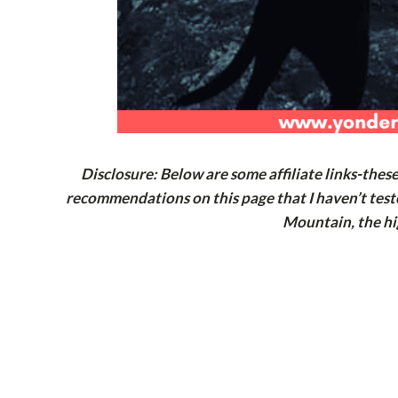
Disclosure: Below are some affiliate links-thes
recommendations on this page that I haven’t test
Mountain, the hi