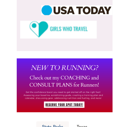
State Parks
Texas