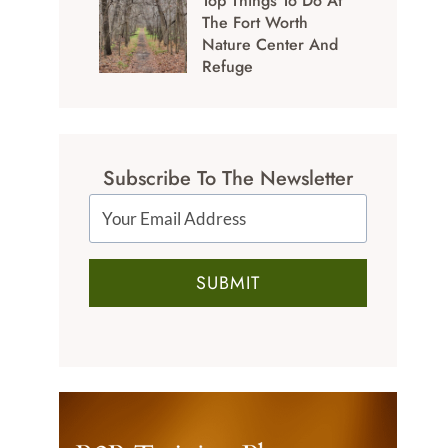
Top Things To Do At
The Fort Worth
Nature Center And
Refuge
Subscribe To The Newsletter
SUBMIT