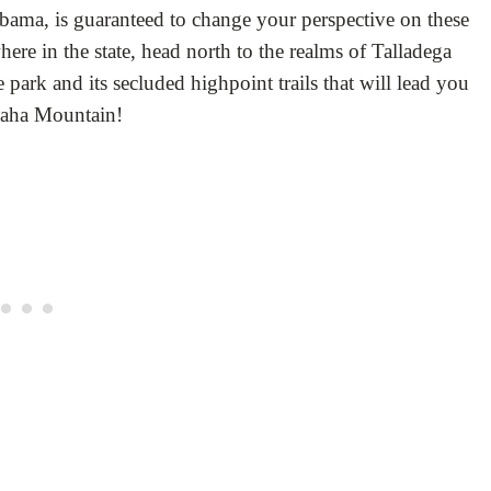
bama, is guaranteed to change your perspective on these
e in the state, head north to the realms of Talladega
e park and its secluded highpoint trails that will lead you
heaha Mountain!