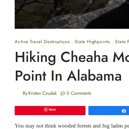
Active Travel Destinations
·
State Highpoints
·
State 
Hiking Cheaha Mo
Point In Alabama
By
Kristen Czudak
0 Comments
Save
You may not think wooded forests and fog laden pe