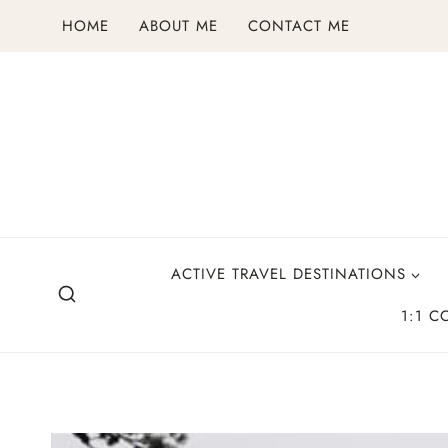
Skip
HOME
ABOUT ME
CONTACT ME
to
content
ACTIVE TRAVEL DESTINATIONS
1:1 C