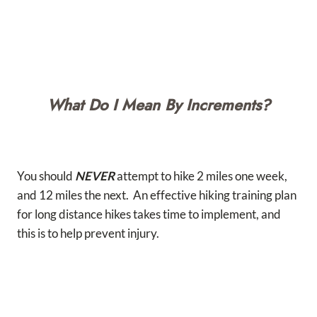
What Do I Mean By Increments?
You should
NEVER
attempt to hike 2 miles one week,
and 12 miles the next. An effective hiking training plan
for long distance hikes takes time to implement, and
this is to help prevent injury.