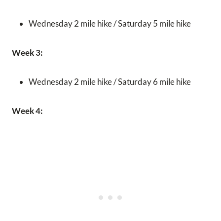
Wednesday 2 mile hike / Saturday 5 mile hike
Week 3:
Wednesday 2 mile hike / Saturday 6 mile hike
Week 4: