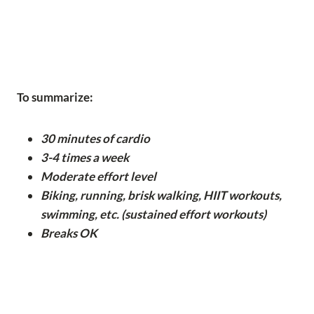
To summarize:
30 minutes of cardio
3-4 times a week
Moderate effort level
Biking, running, brisk walking, HIIT workouts,
swimming, etc. (sustained effort workouts)
Breaks OK