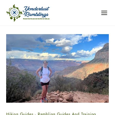
Skip
to
content
Hiking Guides
·
Rambling Guides And Training