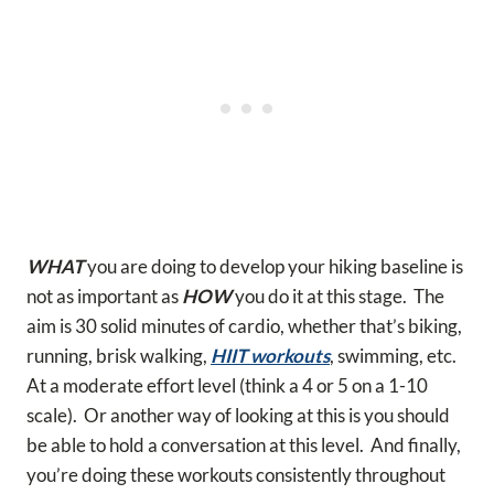
WHAT
you are doing to develop your hiking baseline is
not as important as
HOW
you do it at this stage. The
aim is 30 solid minutes of cardio, whether that’s biking,
running, brisk walking,
HIIT workouts
, swimming, etc.
At a moderate effort level (think a 4 or 5 on a 1-10
scale). Or another way of looking at this is you should
be able to hold a conversation at this level. And finally,
you’re doing these workouts consistently throughout