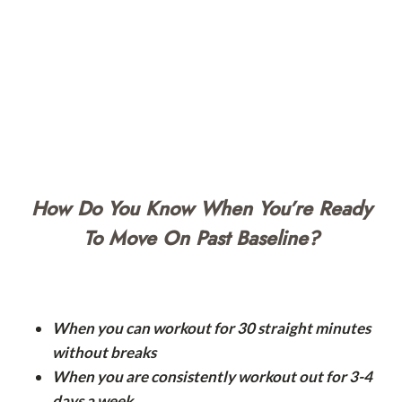
How Do You Know When You’re Ready
To Move On Past Baseline?
When you can workout for 30 straight minutes
without breaks
When you are consistently workout out for 3-4
days a week