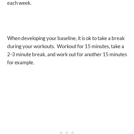
each week.
When developing your baseline, it is ok to take a break
during your workouts. Workout for 15 minutes, take a
2-3 minute break, and work out for another 15 minutes
for example.