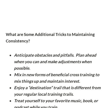
What are Some Additional Tricks to Maintaining
Consistency?
Anticipate obstacles and pitfalls. Plan ahead
when you can and make adjustments when
possible.
Mix in new forms of beneficial cross training to
mix things up and maintain interest.
Enjoy a “destination” trail that is different from
your regular local training trails.
Treat yourself to your favorite music, book, or
podcast while you train.