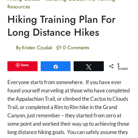
Resources
Hiking Training Plan For
Long Distance Hikes
By
Kristen Czudak
0 Comments
1
Save
Share
Tweet
SHARES
Everyone starts from somewhere. If you have ever
found yourself marveling at those who have completed
the Appalachian Trail, or climbed the Cactus to Clouds
Trail, or completed a Rim to Rim hike in the Grand
Canyon, just remember – they started from zero at
some point and worked their way up to achieving those
long distance hiking goals. You can safely assume they