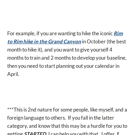
For example, if you are wanting to hike the iconic
Rim
to Rim hike in the Grand Canyon
in October (the best
month to hike it), and you want to give yourself 4
months to train and 2 months to develop your baseline,
then you need to start planning out your calendar in
April.
***This is 2nd nature for some people, like myself, and a
foreign language to others. If you fall in the latter
category, and know that this may be a hurdle for you to
getting
STARTED
, I can help you with that. I offer
1