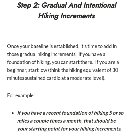
Step 2: Gradual And Intentional
Hiking Increments
Once your baseline is established, it’s time to add in
those gradual hiking increments. If you have a
foundation of hiking, you can start there. If you are a
beginner, start low (think the hiking equivalent of 30
minutes sustained cardio at a moderate level).
For example:
If you have a recent foundation of hiking 5 or so
miles a couple times a month, that should be
your starting point for your hiking increments.