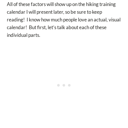
All of these factors will show up on the hiking training
calendar I will present later, so be sure to keep
reading! I know how much people love an actual, visual
calendar! But first, let’s talk about each of these
individual parts.