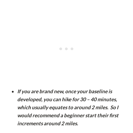
If you are brand new, once your baseline is
developed, you can hike for 30 – 40 minutes,
which usually equates to around 2 miles. So I
would recommend a beginner start their first
increments around 2 miles.