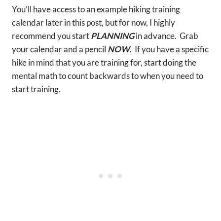
You’ll have access to an example hiking training
calendar later in this post, but for now, I highly
recommend you start
PLANNING
in advance. Grab
your calendar and a pencil
NOW
. If you have a specific
hike in mind that you are training for, start doing the
mental math to count backwards to when you need to
start training.