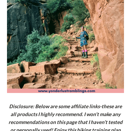
Disclosure: Below are some affiliate links-these are
all products I highly recommend. I won’t make any
recommendations on this page that I haven’t tested
or personally used! Enjoy this hiking training plan