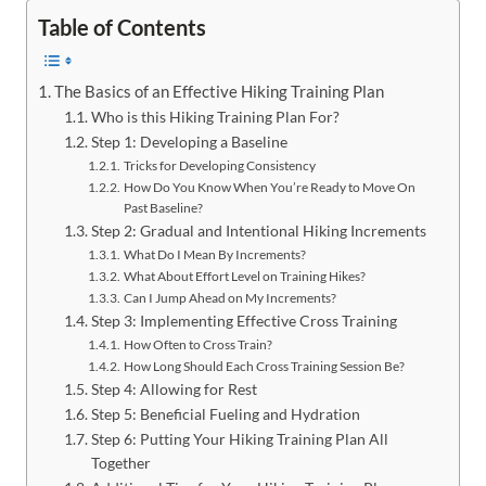
Table of Contents
The Basics of an Effective Hiking Training Plan
Who is this Hiking Training Plan For?
Step 1: Developing a Baseline
Tricks for Developing Consistency
How Do You Know When You’re Ready to Move On
Past Baseline?
Step 2: Gradual and Intentional Hiking Increments
What Do I Mean By Increments?
What About Effort Level on Training Hikes?
Can I Jump Ahead on My Increments?
Step 3: Implementing Effective Cross Training
How Often to Cross Train?
How Long Should Each Cross Training Session Be?
Step 4: Allowing for Rest
Step 5: Beneficial Fueling and Hydration
Step 6: Putting Your Hiking Training Plan All
Together