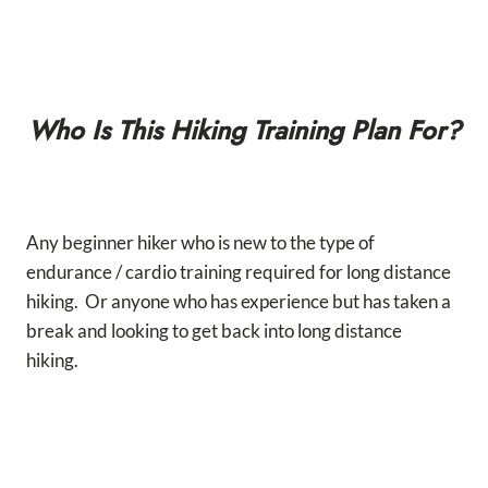
Who Is This Hiking Training Plan For?
Any beginner hiker who is new to the type of
endurance / cardio training required for long distance
hiking. Or anyone who has experience but has taken a
break and looking to get back into long distance
hiking.