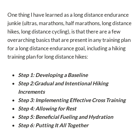
One thing I have learned as a long distance endurance
junkie (ultras, marathons, half marathons, long distance
hikes, long distance cycling), is that there are a few
overarching basics that are present in any training plan
for a long distance endurance goal, including a hiking
training plan for long distance hikes:
Step 1: Developing a Baseline
Step 2:Gradual and Intentional Hiking
Increments
Step 3: Implementing Effective Cross Training
Step 4: Allowing for Rest
Step 5: Beneficial Fueling and Hydration
Step 6: Putting It All Together