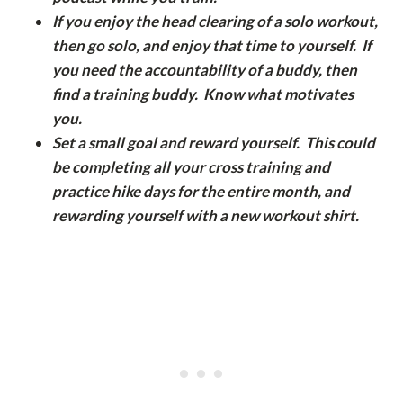
If you enjoy the head clearing of a solo workout,
then go solo, and enjoy that time to yourself. If
you need the accountability of a buddy, then
find a training buddy. Know what motivates
you.
Set a small goal and reward yourself. This could
be completing all your cross training and
practice hike days for the entire month, and
rewarding yourself with a new workout shirt.