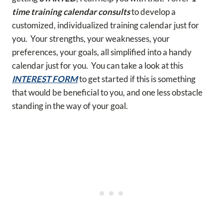
time training calendar consults
to develop a
customized, individualized training calendar just for
you. Your strengths, your weaknesses, your
preferences, your goals, all simplified into a handy
calendar just for you. You can take a look at this
INTEREST FORM
to get started if this is something
that would be beneficial to you, and one less obstacle
standing in the way of your goal.