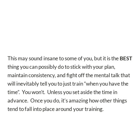
This may sound insane to some of you, but it is the
BEST
thing you can possibly do to stick with your plan,
maintain consistency, and fight off the mental talk that
will inevitably tell you to just train “when you have the
time”.
You won’t. Unless you set aside the time in
advance. Once you do, it’s amazing how other things
tend to fall into place around your training.