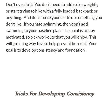
Don’t overdo it. You don’t need to add extra weights,
or start trying to hike with a fully loaded backpack or
anything. And don’t force yourself to do something you
don’t like. If you hate swimming, then don’t add
swimming to your baseline plan. The point is to stay
motivated, so pick workouts that you will enjoy. This
will go a long way to also help prevent burnout. Your
goal is to develop consistency and foundation.
Tricks For Developing Consistency