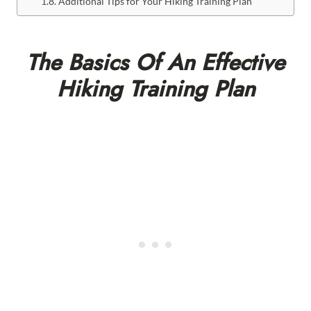
Additional Tips for Your Hiking Training Plan
The Basics Of An Effective
Hiking Training Plan