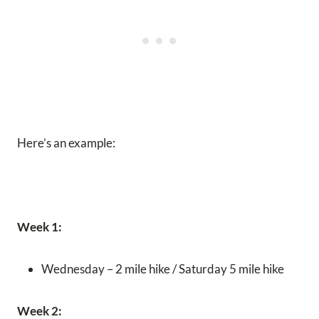
Here’s an example:
Week 1:
Wednesday – 2 mile hike / Saturday 5 mile hike
Week 2: