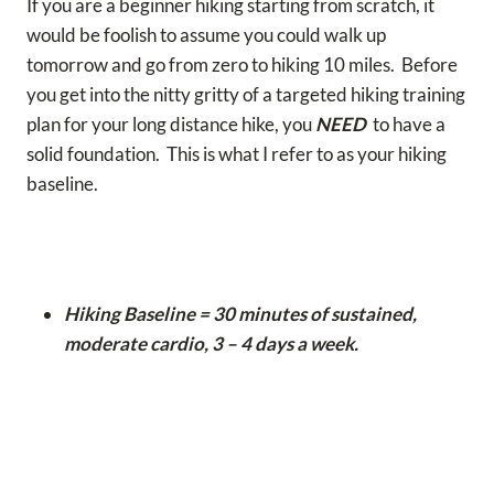
If you are a beginner hiking starting from scratch, it
would be foolish to assume you could walk up
tomorrow and go from zero to hiking 10 miles. Before
you get into the nitty gritty of a targeted hiking training
plan for your long distance hike, you
NEED
to have a
solid foundation. This is what I refer to as your hiking
baseline.
Hiking Baseline = 30 minutes of sustained,
moderate cardio, 3 – 4 days a week.