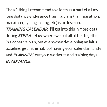
The #1 thing I recommend to clients as a part of all my
long distance endurance training plans (half marathon,
marathon, cycling, hiking, etc) is to develop a
TRAINING CALENDAR
. I’ll get into this in more detail
during
STEP 6
below, where we put all of this together
in a cohesive plan, but even when developing an initial
baseline, get in the habit of having your calendar handy
and
PLANNING
out your workouts and training days
IN ADVANCE
.