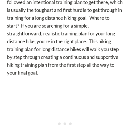
followed an intentional training plan to get there, which
is usually the toughest and first hurdle to get through in
training for a long distance hiking goal. Where to
start? If you are searching for a simple,
straightforward, realistic training plan for your long
distance hike, you’re in the right place. This hiking
training plan for long distance hikes will walk you step
by step through creating a continuous and supportive
hiking training plan from the first step all the way to
your final goal.