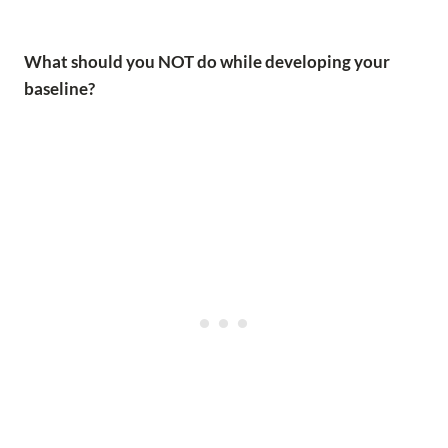
What should you NOT do while developing your
baseline?