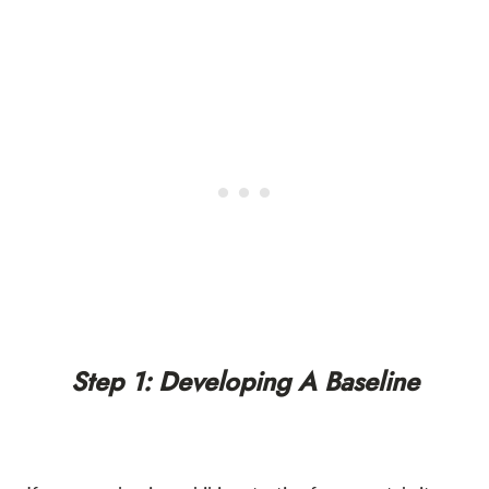
Step 1: Developing A Baseline