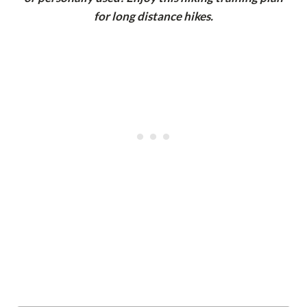
for long distance hikes.