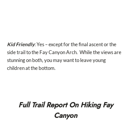
Kid Friendly
: Yes – except for the final ascent or the
side trail to the Fay Canyon Arch. While the views are
stunning on both, you may want to leave young
children at the bottom.
Full Trail Report On Hiking Fay
Canyon