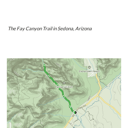
The Fay Canyon Trail in Sedona, Arizona