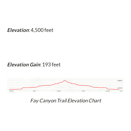
Elevation
: 4,500 feet
Elevation Gain
: 193 feet
Fay Canyon Trail Elevation Chart