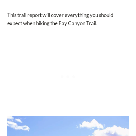
This trail report will cover everything you should
expect when hiking the Fay Canyon Trail.