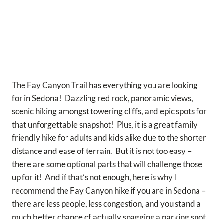
The Fay Canyon Trail has everything you are looking
for in Sedona! Dazzling red rock, panoramic views,
scenic hiking amongst towering cliffs, and epic spots for
that unforgettable snapshot! Plus, it is a great family
friendly hike for adults and kids alike due to the shorter
distance and ease of terrain. But it is not too easy –
there are some optional parts that will challenge those
up for it! And if that’s not enough, here is why I
recommend the Fay Canyon hike if you are in Sedona –
there are less people, less congestion, and you stand a
much better chance of actually snagging a parking spot