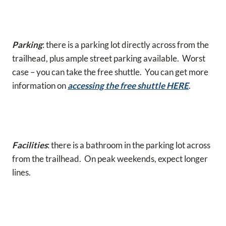
Parking
: there is a parking lot directly across from the
trailhead, plus ample street parking available. Worst
case – you can take the free shuttle. You can get more
information on
accessing the free shuttle HERE
.
Facilities
: there is a bathroom in the parking lot across
from the trailhead. On peak weekends, expect longer
lines.