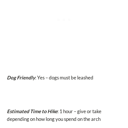
Dog Friendly
: Yes – dogs must be leashed
Estimated Time to Hike
: 1 hour – give or take
depending on how long you spend on the arch