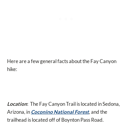
Here are a few general facts about the Fay Canyon
hike:
Location
: The Fay Canyon Trail is located in Sedona,
Arizona, in
Coconino National Forest
, and the
trailhead is located off of Boynton Pass Road.