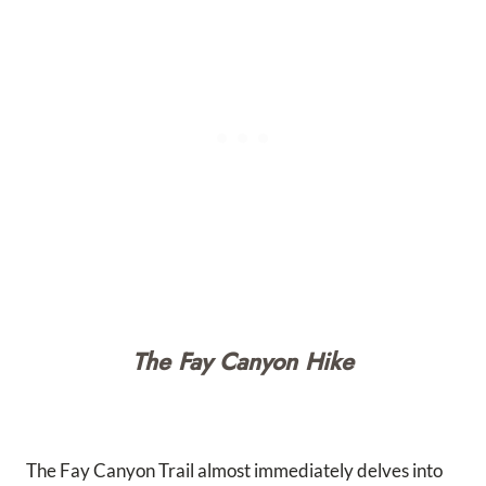
The Fay Canyon Hike
The Fay Canyon Trail almost immediately delves into