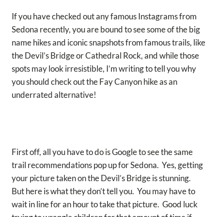
If you have checked out any famous Instagrams from
Sedona recently, you are bound to see some of the big
name hikes and iconic snapshots from famous trails, like
the Devil’s Bridge or Cathedral Rock, and while those
spots may look irresistible, I’m writing to tell you why
you should check out the Fay Canyon hike as an
underrated alternative!
First off, all you have to do is Google to see the same
trail recommendations pop up for Sedona. Yes, getting
your picture taken on the Devil’s Bridge is stunning.
But here is what they don’t tell you. You may have to
wait in line for an hour to take that picture. Good luck