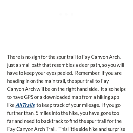
There is no sign for the spur trail to Fay Canyon Arch,
just a small path that resembles a deer path, so you will
have to keep your eyes peeled. Remember, if you are
heading in on the main trail, the spur trail to Fay
Canyon Arch will be on the right hand side. It also helps
to have GPS or a downloaded map from a hiking app
like
AllTrails
, to keep track of your mileage. If you go
further than .5 miles into the hike, you have gone too
far and need to backtrack to find the spur trail for the
Fay Canyon Arch Trail. This little side hike and surprise