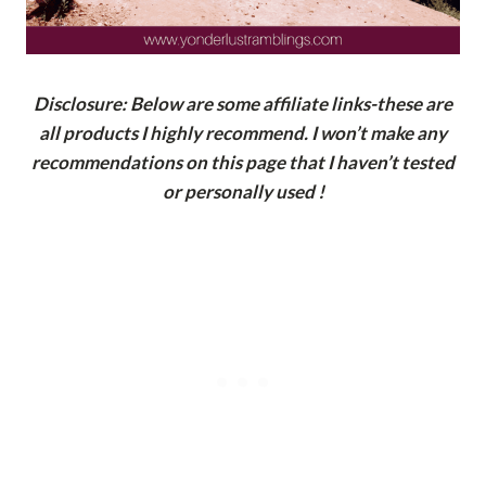
Disclosure: Below are some affiliate links-these are
all products I highly recommend. I won’t make any
recommendations on this page that I haven’t tested
or personally used !