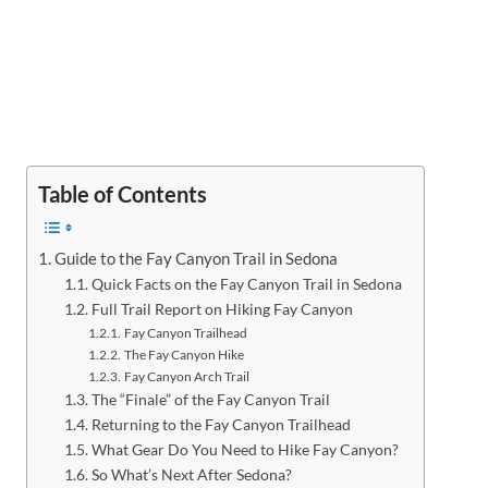
Table of Contents
Guide to the Fay Canyon Trail in Sedona
Quick Facts on the Fay Canyon Trail in Sedona
Full Trail Report on Hiking Fay Canyon
Fay Canyon Trailhead
The Fay Canyon Hike
Fay Canyon Arch Trail
The “Finale” of the Fay Canyon Trail
Returning to the Fay Canyon Trailhead
What Gear Do You Need to Hike Fay Canyon?
So What’s Next After Sedona?