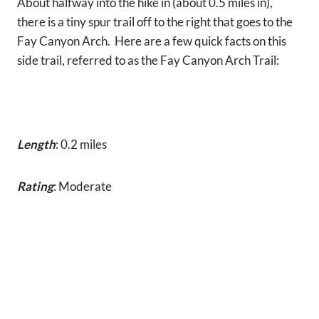
About halfway into the hike in (about 0.5 miles in),
there is a tiny spur trail off to the right that goes to the
Fay Canyon Arch. Here are a few quick facts on this
side trail, referred to as the Fay Canyon Arch Trail:
Length
: 0.2 miles
Rating
: Moderate