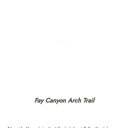
Fay Canyon Arch Trail