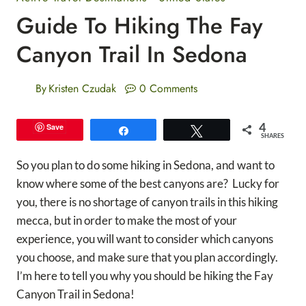
Guide To Hiking The Fay
Canyon Trail In Sedona
By
Kristen Czudak
0 Comments
4
Save
Share
Tweet
SHARES
So you plan to do some hiking in Sedona, and want to
know where some of the best canyons are? Lucky for
you, there is no shortage of canyon trails in this hiking
mecca, but in order to make the most of your
experience, you will want to consider which canyons
you choose, and make sure that you plan accordingly.
I’m here to tell you why you should be hiking the Fay
Canyon Trail in Sedona!