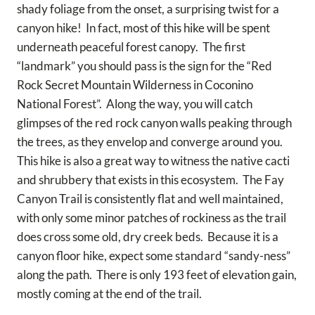
shady foliage from the onset, a surprising twist for a
canyon hike! In fact, most of this hike will be spent
underneath peaceful forest canopy. The first
“landmark” you should pass is the sign for the “Red
Rock Secret Mountain Wilderness in Coconino
National Forest”. Along the way, you will catch
glimpses of the red rock canyon walls peaking through
the trees, as they envelop and converge around you.
This hike is also a great way to witness the native cacti
and shrubbery that exists in this ecosystem. The Fay
Canyon Trail is consistently flat and well maintained,
with only some minor patches of rockiness as the trail
does cross some old, dry creek beds. Because it is a
canyon floor hike, expect some standard “sandy-ness”
along the path. There is only 193 feet of elevation gain,
mostly coming at the end of the trail.