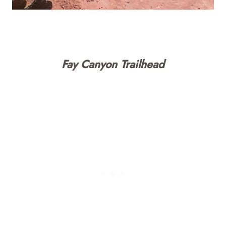
Fay Canyon Trailhead