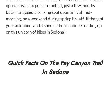
upon arrival. To put it in context, just a few months
back, I snagged a parking spot upon arrival, mid-
morning, on a weekend during spring break! If that got
your attention, and it should, then continue reading up
on this unicorn of hikes in Sedona!
Quick Facts On The Fay Canyon Trail
In Sedona