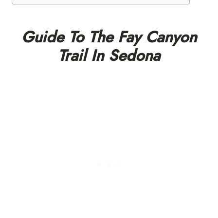
Guide To The Fay Canyon
Trail In Sedona