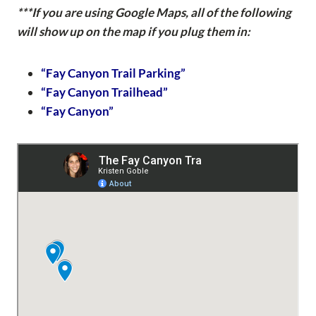
***If you are using Google Maps, all of the following
will show up on the map if you plug them in:
“Fay Canyon Trail Parking”
“Fay Canyon Trailhead”
“Fay Canyon”