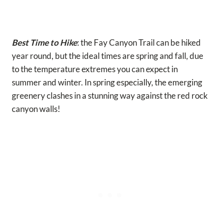
Best Time to Hike
: the Fay Canyon Trail can be hiked
year round, but the ideal times are spring and fall, due
to the temperature extremes you can expect in
summer and winter. In spring especially, the emerging
greenery clashes in a stunning way against the red rock
canyon walls!