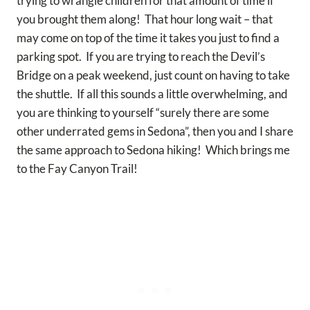
trying to wrangle children for that amount of time if
you brought them along! That hour long wait – that
may come on top of the time it takes you just to find a
parking spot. If you are trying to reach the Devil’s
Bridge on a peak weekend, just count on having to take
the shuttle. If all this sounds a little overwhelming, and
you are thinking to yourself “surely there are some
other underrated gems in Sedona”, then you and I share
the same approach to Sedona hiking! Which brings me
to the Fay Canyon Trail!