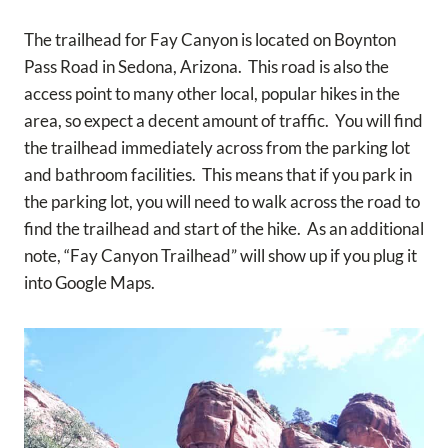
The trailhead for Fay Canyon is located on Boynton
Pass Road in Sedona, Arizona. This road is also the
access point to many other local, popular hikes in the
area, so expect a decent amount of traffic. You will find
the trailhead immediately across from the parking lot
and bathroom facilities. This means that if you park in
the parking lot, you will need to walk across the road to
find the trailhead and start of the hike. As an additional
note, “Fay Canyon Trailhead” will show up if you plug it
into Google Maps.