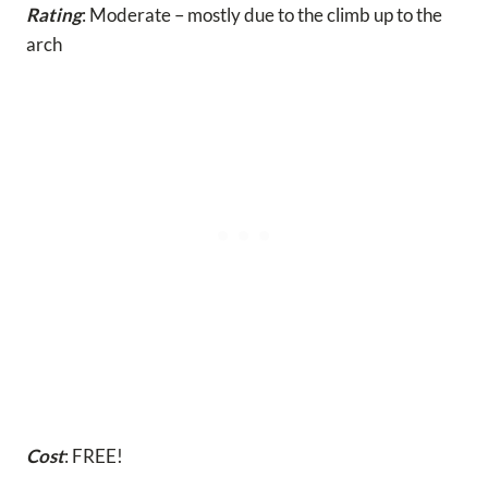
Rating
: Moderate – mostly due to the climb up to the
arch
Cost
: FREE!