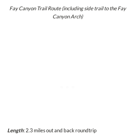
Fay Canyon Trail Route (including side trail to the Fay
Canyon Arch)
Length
: 2.3 miles out and back roundtrip