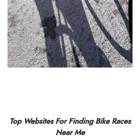
Top Websites For Finding Bike Races
Near Me