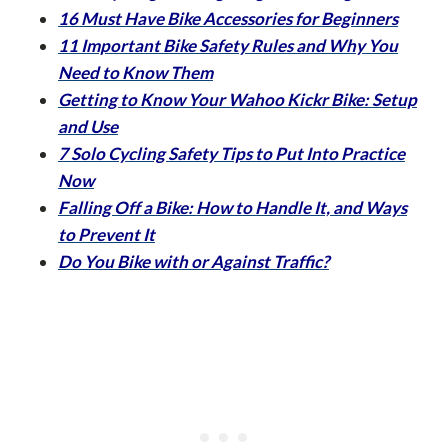
16 Must Have Bike Accessories for Beginners
11 Important Bike Safety Rules and Why You
Need to Know Them
Getting to Know Your Wahoo Kickr Bike: Setup
and Use
7 Solo Cycling Safety Tips to Put Into Practice
Now
Falling Off a Bike: How to Handle It, and Ways
to Prevent It
Do You Bike with or Against Traffic?