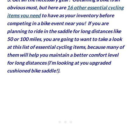
obvious must, but here are
16 other essential cycling
items you need
to have as your inventory before
competing in a bike event near you! If you are
planning to ride in the saddle for long distances like
50 or 100 miles, you are going to want to take a look
at this list of essential cycling items, because many of
them will help you maintain a better comfort level
for long distances (I’m looking at you upgraded
cushioned bike saddle!).