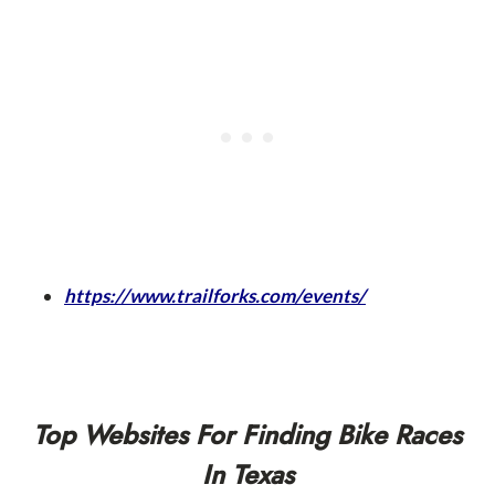
https://www.trailforks.com/events/
Top Websites For Finding Bike Races
In Texas