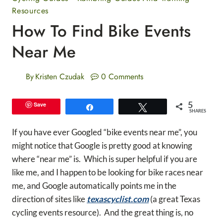
Resources
How To Find Bike Events
Near Me
By
Kristen Czudak
0 Comments
5
Save
Share
Tweet
SHARES
If you have ever Googled “bike events near me”, you
might notice that Google is pretty good at knowing
where “near me” is. Which is super helpful if you are
like me, and I happen to be looking for bike races near
me, and Google automatically points me in the
direction of sites like
texascyclist.com
(a great Texas
cycling events resource). And the great thing is, no