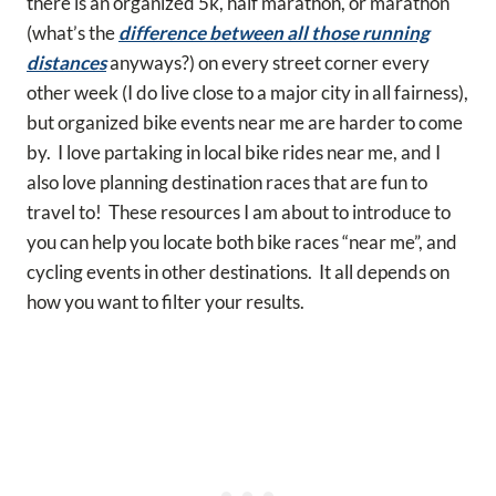
there is an organized 5k, half marathon, or marathon
(what’s the
difference between all those running
distances
anyways?) on every street corner every
other week (I do live close to a major city in all fairness),
but organized bike events near me are harder to come
by. I love partaking in local bike rides near me, and I
also love planning destination races that are fun to
travel to! These resources I am about to introduce to
you can help you locate both bike races “near me”, and
cycling events in other destinations. It all depends on
how you want to filter your results.