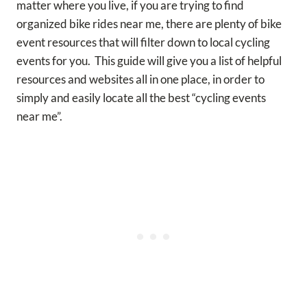
matter where you live, if you are trying to find
organized bike rides near me, there are plenty of bike
event resources that will filter down to local cycling
events for you. This guide will give you a list of helpful
resources and websites all in one place, in order to
simply and easily locate all the best “cycling events
near me”.