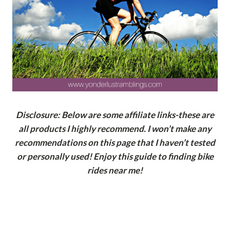
Disclosure: Below are some affiliate links-these are
all products I highly recommend. I won’t make any
recommendations on this page that I haven’t tested
or personally used! Enjoy this guide to finding bike
rides near me!