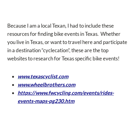
Because I am a local Texan, I had to include these
resources for finding bike events in Texas. Whether
you live in Texas, or want to travel here and participate
in a destination “cyclecation”, these are the top
websites to research for Texas specific bike events!
www.texascyclist.com
www.wheelbrothers.com
https://www.fwcycling.com/events/rides-
events-maps-pg230.htm