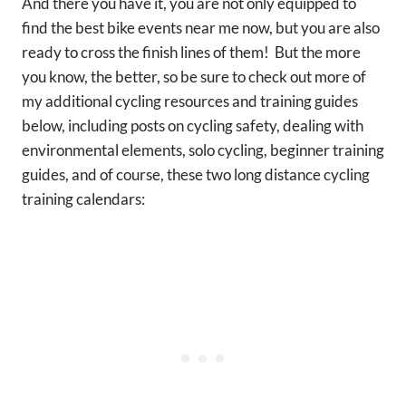
And there you have it, you are not only equipped to
find the best bike events near me now, but you are also
ready to cross the finish lines of them! But the more
you know, the better, so be sure to check out more of
my additional cycling resources and training guides
below, including posts on cycling safety, dealing with
environmental elements, solo cycling, beginner training
guides, and of course, these two long distance cycling
training calendars: