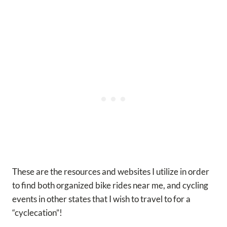
These are the resources and websites I utilize in order
to find both organized bike rides near me, and cycling
events in other states that I wish to travel to for a
“cyclecation”!