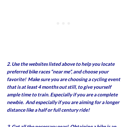
2. Use the websites listed above to help you locate
preferred bike races “near me”, and choose your
favorite! Make sure you are choosing a cycling event
that is at least 4 months out still, to give yourself
ample time to train. Especially if you are a complete
newbie. And especially if you are aiming for a longer
distance like a half or full century ride!
3. Get all the necessary gear! Obtaining a bike is an