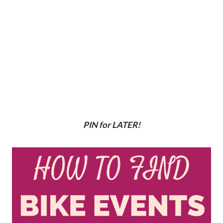
PIN for LATER!