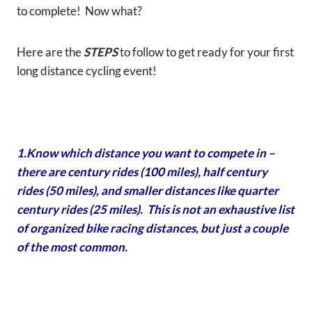
to complete! Now what?
Here are the
STEPS
to follow to get ready for your first
long distance cycling event!
1.Know which distance you want to compete in –
there are century rides (100 miles), half century
rides (50 miles), and smaller distances like quarter
century rides (25 miles). This is not an exhaustive list
of organized bike racing distances, but just a couple
of the most common.