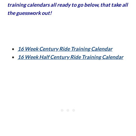
training calendars all ready to go below, that take all
the guesswork out!
16 Week Century Ride Training Calendar
16 Week Half Century Ride Training Calendar