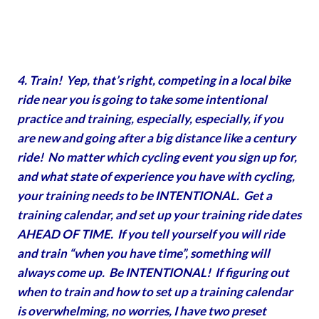
4. Train! Yep, that’s right, competing in a local bike
ride near you is going to take some intentional
practice and training, especially, especially, if you
are new and going after a big distance like a century
ride! No matter which cycling event you sign up for,
and what state of experience you have with cycling,
your training needs to be INTENTIONAL. Get a
training calendar, and set up your training ride dates
AHEAD OF TIME. If you tell yourself you will ride
and train “when you have time”, something will
always come up. Be INTENTIONAL! If figuring out
when to train and how to set up a training calendar
is overwhelming, no worries, I have two preset