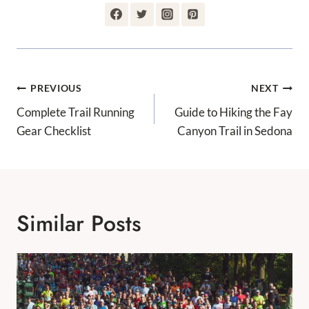
Post
PREVIOUS
NEXT
Navigation
Complete Trail Running
Guide to Hiking the Fay
Gear Checklist
Canyon Trail in Sedona
Similar Posts