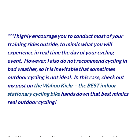
***I highly encourage you to conduct most of your
training rides outside, to mimic what you will
experience in real time the day of your cycling
event. However, I also do not recommend cycling in
bad weather, so it is inevitable that sometimes
outdoor cycling is not ideal. In this case, check out
my post on
the Wahoo Kickr – the BEST indoor
stationary cycling bike
hands down that best mimics
real outdoor cycling!