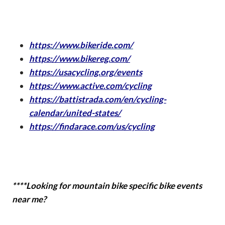
https://www.bikeride.com/
https://www.bikereg.com/
https://usacycling.org/events
https://www.active.com/cycling
https://battistrada.com/en/cycling-
calendar/united-states/
https://findarace.com/us/cycling
****Looking for mountain bike specific bike events
near me?