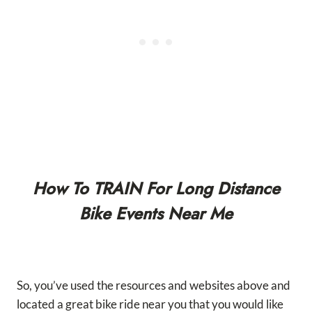
How To TRAIN For Long Distance
Bike Events Near Me
So, you’ve used the resources and websites above and
located a great bike ride near you that you would like