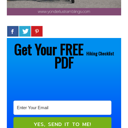
Get Your FREE
Hiking
Checklist
PDF
YES, SEND IT TO ME!