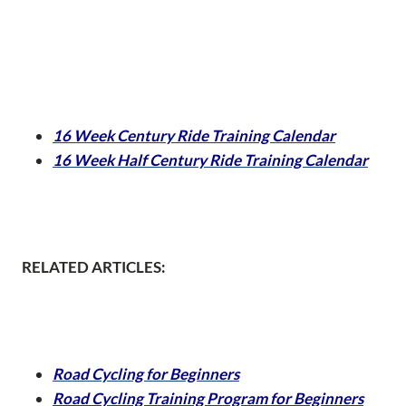
16 Week Century Ride Training Calendar
16 Week Half Century Ride Training Calendar
RELATED ARTICLES:
Road Cycling for Beginners
Road Cycling Training Program for Beginners