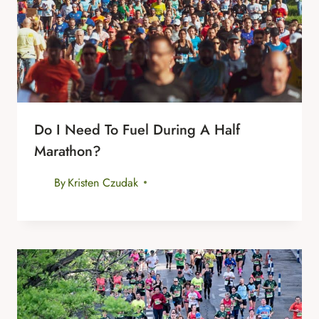
Do I Need To Fuel During A Half
Marathon?
By
Kristen Czudak