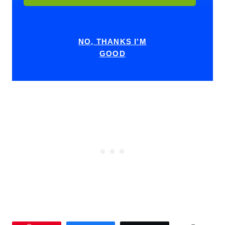
NO, THANKS I'M
GOOD