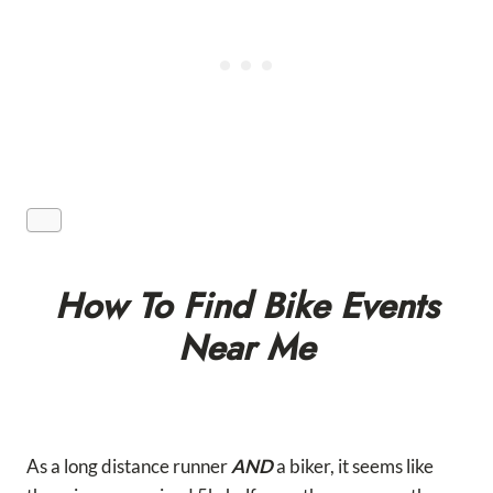
How To Find Bike Events
Near Me
As a long distance runner
AND
a biker, it seems like