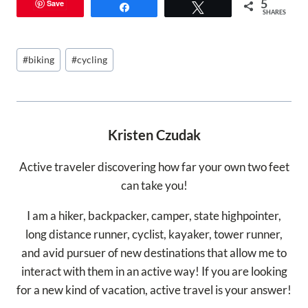
5
Save
Share
Tweet
SHARES
Post
#
biking
#
cycling
Tags:
Kristen Czudak
Active traveler discovering how far your own two feet
can take you!
I am a hiker, backpacker, camper, state highpointer,
long distance runner, cyclist, kayaker, tower runner,
and avid pursuer of new destinations that allow me to
interact with them in an active way! If you are looking
for a new kind of vacation, active travel is your answer!