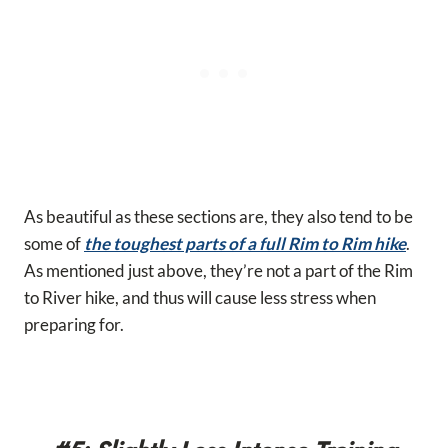
As beautiful as these sections are, they also tend to be
some of
the toughest parts of a full Rim to Rim hike
.
As mentioned just above, they’re not a part of the Rim
to River hike, and thus will cause less stress when
preparing for.