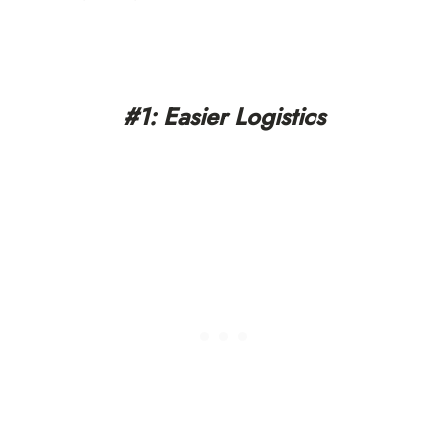
#1: Easier Logistics