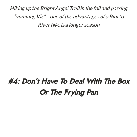
Hiking up the Bright Angel Trail in the fall and passing
“vomiting Vic” – one of the advantages of a Rim to
River hike is a longer season
#4: Don’t Have To Deal With The Box
Or The Frying Pan