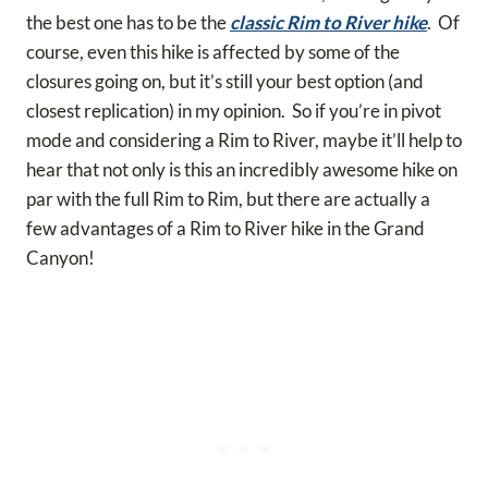
the best one has to be the
classic Rim to River hike
. Of
course, even this hike is affected by some of the
closures going on, but it’s still your best option (and
closest replication) in my opinion. So if you’re in pivot
mode and considering a Rim to River, maybe it’ll help to
hear that not only is this an incredibly awesome hike on
par with the full Rim to Rim, but there are actually a
few advantages of a Rim to River hike in the Grand
Canyon!