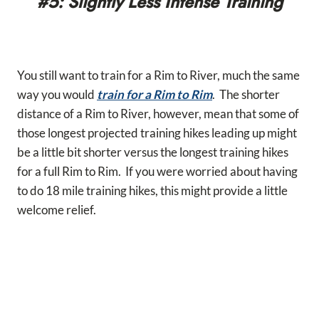
#5: Slightly Less Intense Training
You still want to train for a Rim to River, much the same
way you would
train for a Rim to Rim
. The shorter
distance of a Rim to River, however, mean that some of
those longest projected training hikes leading up might
be a little bit shorter versus the longest training hikes
for a full Rim to Rim. If you were worried about having
to do 18 mile training hikes, this might provide a little
welcome relief.