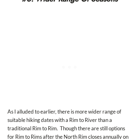
As I alluded to earlier, there is more wider range of
suitable hiking dates with a Rim to River than a
traditional Rim to Rim. Though there are still options
for Rim to Rims after the North Rim closes annually on