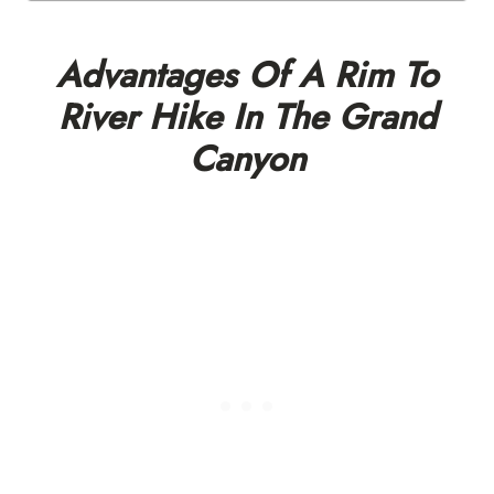
Advantages Of A Rim To
River Hike In The Grand
Canyon