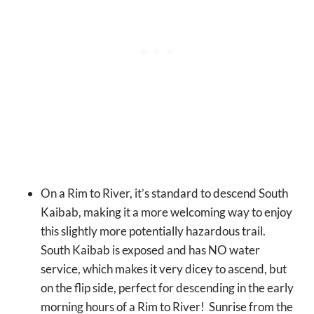
On a Rim to River, it’s standard to descend South
Kaibab, making it a more welcoming way to enjoy
this slightly more potentially hazardous trail.
South Kaibab is exposed and has NO water
service, which makes it very dicey to ascend, but
on the flip side, perfect for descending in the early
morning hours of a Rim to River! Sunrise from the