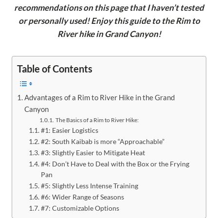
recommendations on this page that I haven’t tested
or personally used! Enjoy this guide to the Rim to
River hike in Grand Canyon!
Table of Contents
Advantages of a Rim to River Hike in the Grand
Canyon
The Basics of a Rim to River Hike:
#1: Easier Logistics
#2: South Kaibab is more “Approachable”
#3: Slightly Easier to Mitigate Heat
#4: Don’t Have to Deal with the Box or the Frying
Pan
#5: Slightly Less Intense Training
#6: Wider Range of Seasons
#7: Customizable Options