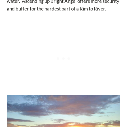
water. Ascending up Bright Angel offers more security
and buffer for the hardest part of a Rim to River.