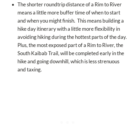
The shorter roundtrip distance of a Rim to River
means a little more buffer time of when to start
and when you might finish. This means building a
hike day itinerary with a little more flexibility in
avoiding hiking during the hottest parts of the day.
Plus, the most exposed part of a Rim to River, the
South Kaibab Trail, will be completed early in the
hike and going downhill, which is less strenuous
and taxing.