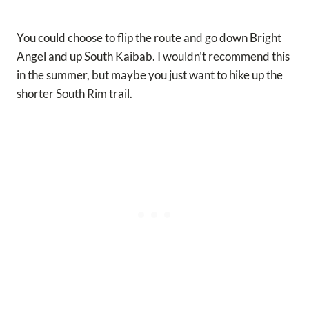
You could choose to flip the route and go down Bright
Angel and up South Kaibab. I wouldn’t recommend this
in the summer, but maybe you just want to hike up the
shorter South Rim trail.