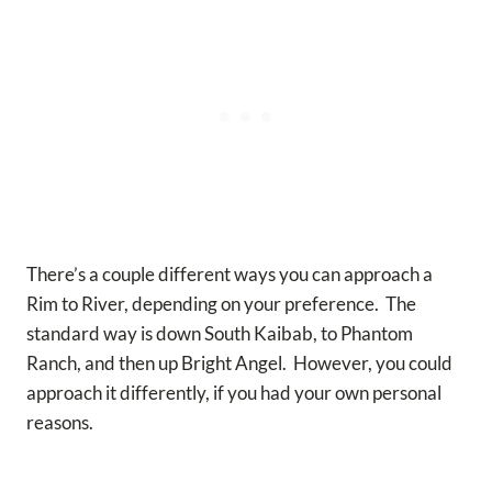
There’s a couple different ways you can approach a
Rim to River, depending on your preference. The
standard way is down South Kaibab, to Phantom
Ranch, and then up Bright Angel. However, you could
approach it differently, if you had your own personal
reasons.