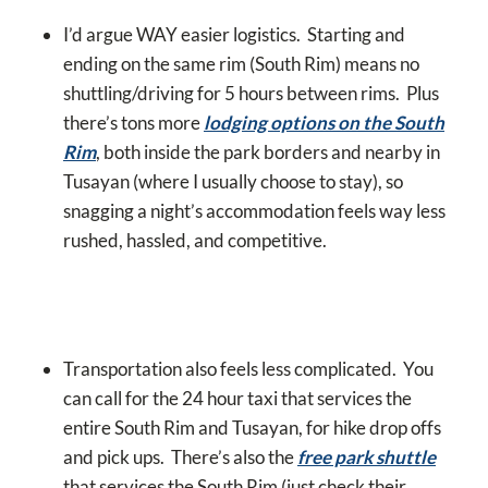
I’d argue WAY easier logistics. Starting and
ending on the same rim (South Rim) means no
shuttling/driving for 5 hours between rims. Plus
there’s tons more
lodging options on the South
Rim
, both inside the park borders and nearby in
Tusayan (where I usually choose to stay), so
snagging a night’s accommodation feels way less
rushed, hassled, and competitive.
Transportation also feels less complicated. You
can call for the 24 hour taxi that services the
entire South Rim and Tusayan, for hike drop offs
and pick ups. There’s also the
free park shuttle
that services the South Rim (just check their