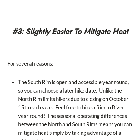
#3: Slightly Easier To Mitigate Heat
For several reasons:
The South Rim is open and accessible year round,
so you can choose a later hike date. Unlike the
North Rim limits hikers due to closing on October
15th each year. Feel free to hike a Rim to River
year round! The seasonal operating differences
between the North and South Rims means you can
mitigate heat simply by taking advantage of a