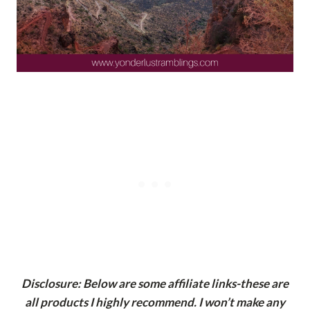
Disclosure: Below are some affiliate links-these are
all products I highly recommend. I won’t make any