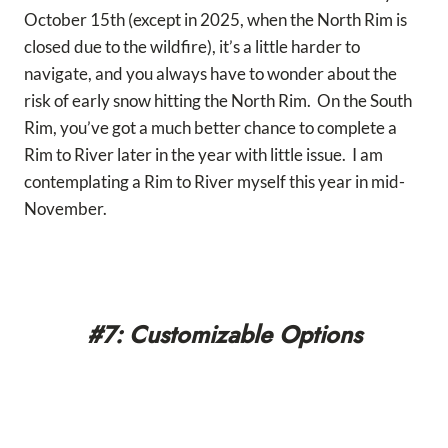
October 15th (except in 2025, when the North Rim is
closed due to the wildfire), it’s a little harder to
navigate, and you always have to wonder about the
risk of early snow hitting the North Rim. On the South
Rim, you’ve got a much better chance to complete a
Rim to River later in the year with little issue. I am
contemplating a Rim to River myself this year in mid-
November.
#7: Customizable Options