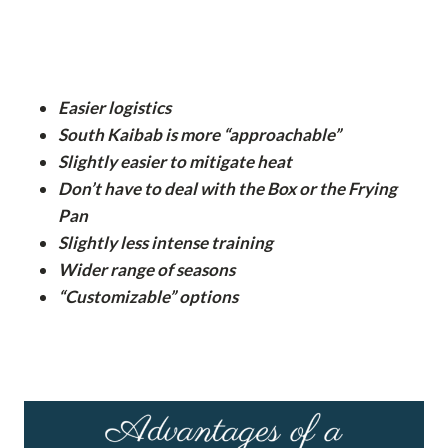
Easier logistics
South Kaibab is more “approachable”
Slightly easier to mitigate heat
Don’t have to deal with the Box or the Frying
Pan
Slightly less intense training
Wider range of seasons
“Customizable” options