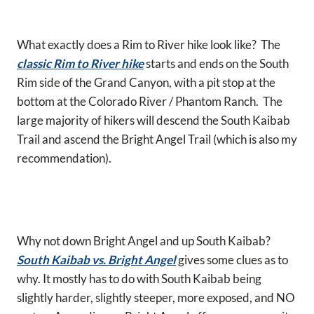
What exactly does a Rim to River hike look like? The
classic Rim to River hike
starts and ends on the South
Rim side of the Grand Canyon, with a pit stop at the
bottom at the Colorado River / Phantom Ranch. The
large majority of hikers will descend the South Kaibab
Trail and ascend the Bright Angel Trail (which is also my
recommendation).
Why not down Bright Angel and up South Kaibab?
South Kaibab vs. Bright Angel
gives some clues as to
why. It mostly has to do with South Kaibab being
slightly harder, slightly steeper, more exposed, and NO