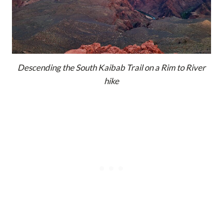
Descending the South Kaibab Trail on a Rim to River
hike