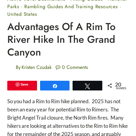
Parks
·
Rambling Guides And Training Resources
·
United States
Advantages Of A Rim To
River Hike In The Grand
Canyon
By
Kristen Czudak
0 Comments
20
Save
Share
Tweet
SHARES
So you had a Rim to Rim hike planned. 2025 has not
been an easy year for potential Rim to Rimers. The
Bright Angel Trail closure, the North Rim fires. Many
hikers are looking at alternatives to the Rim to Rim hike
for the remainder of the 2025 season, and arguably