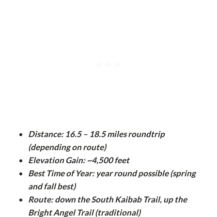
Distance: 16.5 – 18.5 miles roundtrip
(depending on route)
Elevation Gain: ~4,500 feet
Best Time of Year: year round possible (spring
and fall best)
Route: down the South Kaibab Trail, up the
Bright Angel Trail (traditional)