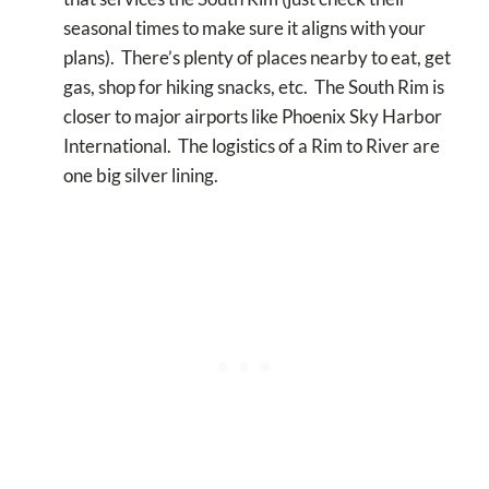
seasonal times to make sure it aligns with your
plans). There’s plenty of places nearby to eat, get
gas, shop for hiking snacks, etc. The South Rim is
closer to major airports like Phoenix Sky Harbor
International. The logistics of a Rim to River are
one big silver lining.