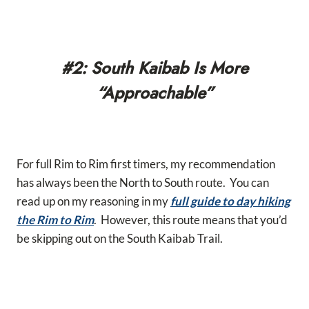
#2: South Kaibab Is More
“Approachable”
For full Rim to Rim first timers, my recommendation
has always been the North to South route. You can
read up on my reasoning in my
full guide to day hiking
the Rim to Rim
. However, this route means that you’d
be skipping out on the South Kaibab Trail.