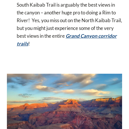
South Kaibab Trail is arguably the best views in
the canyon – another huge pro to doing a Rim to
River! Yes, you miss out on the North Kaibab Trail,
but you might just experience some of the very
best views in the entire
Grand Canyon corridor
trails
!