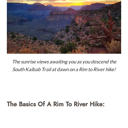
The sunrise views awaiting you as you descend the
South Kaibab Trail at dawn on a Rim to River hike!
The Basics Of A Rim To River Hike: