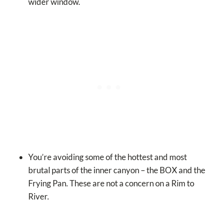
wider window.
You’re avoiding some of the hottest and most
brutal parts of the inner canyon – the BOX and the
Frying Pan. These are not a concern on a Rim to
River.