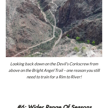
Looking back down on the Devil’s Corkscrew from
above on the Bright Angel Trail – one reason you still
need to train for a Rim to River!
#6: Wider Range Of Seasons