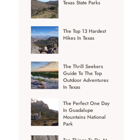
Texas State Parks
The Top 13 Hardest
Hikes In Texas
The Thrill Seekers
Guide To The Top
Outdoor Adventures
In Texas
The Perfect One Day
In Guadalupe
Mountains National
Park