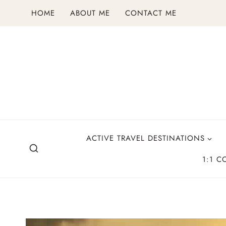
Skip
HOME
ABOUT ME
CONTACT ME
to
content
ACTIVE TRAVEL DESTINATIONS
1:1 C