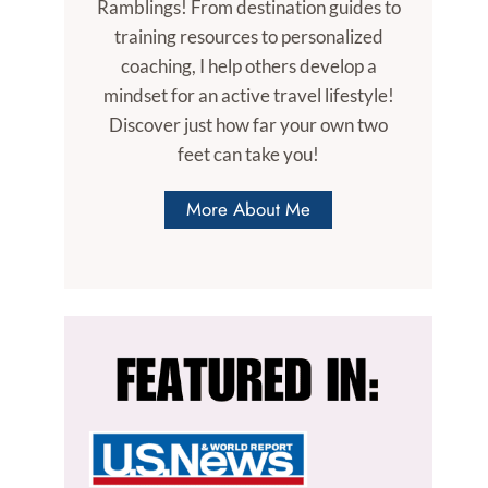
Ramblings! From destination guides to
training resources to personalized
coaching, I help others develop a
mindset for an active travel lifestyle!
Discover just how far your own two
feet can take you!
More About Me