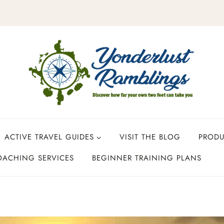
ACTIVE TRAVEL GUIDES
VISIT THE BLOG
PROD
OACHING SERVICES
BEGINNER TRAINING PLANS