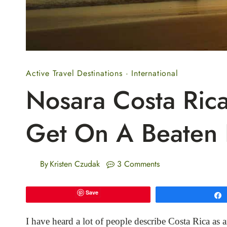
Active Travel Destinations
·
International
Nosara Costa Rica
Get On A Beaten 
By
Kristen Czudak
3 Comments
Save
I have heard a lot of people describe Costa Rica as a