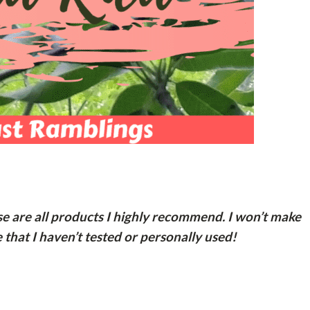
ese are all products I highly recommend. I won’t make
hat I haven’t tested or personally used!