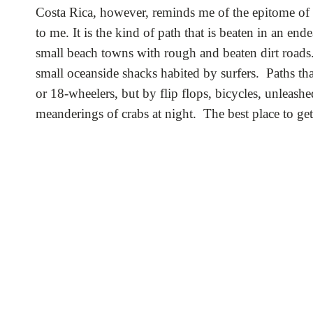
Costa Rica, however, reminds me of the epitome of a 
to me. It is the kind of path that is beaten in an ende
small beach towns with rough and beaten dirt roads. 
small oceanside shacks habited by surfers. Paths th
or 18-wheelers, but by flip flops, bicycles, unleas
meanderings of crabs at night. The best place to ge