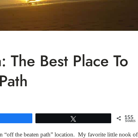
: The Best Place To
Path
155
Share
Tweet
SHARES
n “off the beaten path” location. My favorite little nook of