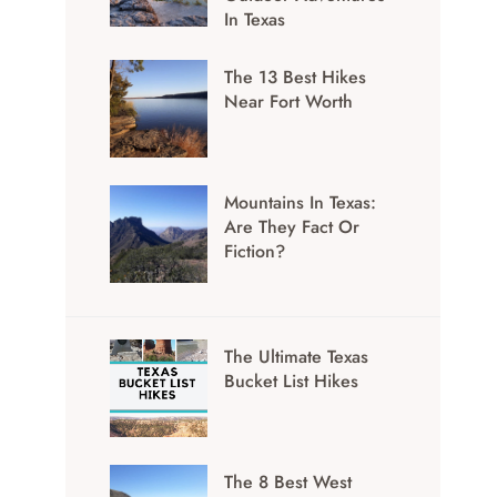
In Texas
The 13 Best Hikes
Near Fort Worth
Mountains In Texas:
Are They Fact Or
Fiction?
The Ultimate Texas
Bucket List Hikes
The 8 Best West