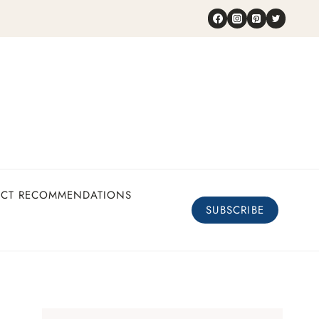
UCT RECOMMENDATIONS
SUBSCRIBE