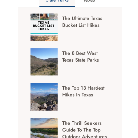
The Ultimate Texas
Bucket List Hikes
The 8 Best West
Texas State Parks
The Top 13 Hardest
Hikes In Texas
The Thrill Seekers
Guide To The Top
Outdoor Adventures