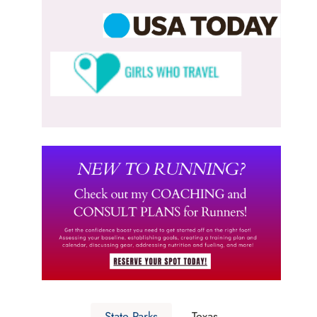
State Parks
Texas