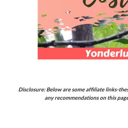
Disclosure: Below are some affiliate links-th
any recommendations on this page t