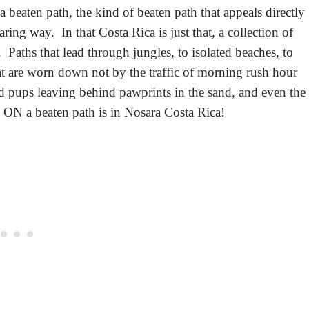
beaten path, the kind of beaten path that appeals directly
aring way. In that Costa Rica is just that, a collection of
Paths that lead through jungles, to isolated beaches, to
at are worn down not by the traffic of morning rush hour
hed pups leaving behind pawprints in the sand, and even the
t ON a beaten path is in Nosara Costa Rica!