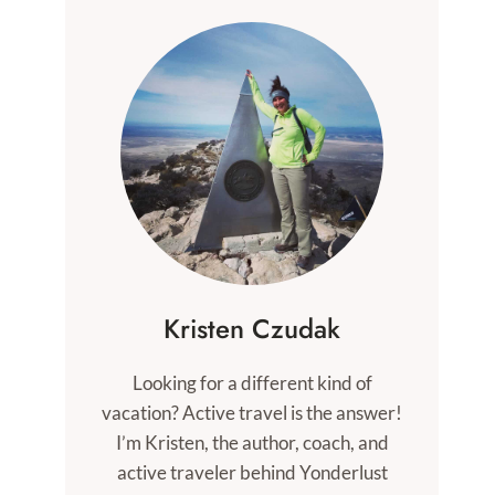
Kristen Czudak
Looking for a different kind of
vacation? Active travel is the answer!
I’m Kristen, the author, coach, and
active traveler behind Yonderlust