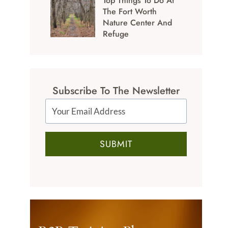
Top Things To Do At
The Fort Worth
Nature Center And
Refuge
Subscribe To The Newsletter
SUBMIT