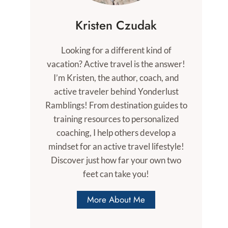
Kristen Czudak
Looking for a different kind of
vacation? Active travel is the answer!
I’m Kristen, the author, coach, and
active traveler behind Yonderlust
Ramblings! From destination guides to
training resources to personalized
coaching, I help others develop a
mindset for an active travel lifestyle!
Discover just how far your own two
feet can take you!
More About Me