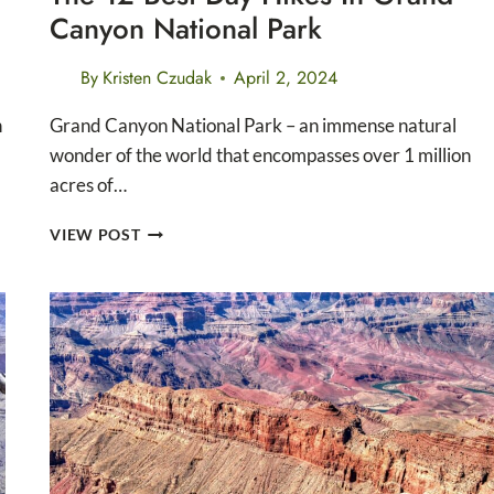
Canyon National Park
By
Kristen Czudak
April 2, 2024
n
Grand Canyon National Park – an immense natural
wonder of the world that encompasses over 1 million
acres of…
THE
VIEW POST
12
BEST
DAY
HIKES
IN
GRAND
CANYON
NATIONAL
PARK