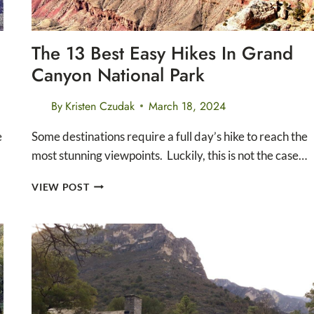
The 13 Best Easy Hikes In Grand
Canyon National Park
By
Kristen Czudak
March 18, 2024
e
Some destinations require a full day’s hike to reach the
most stunning viewpoints. Luckily, this is not the case…
THE
VIEW POST
13
BEST
EASY
HIKES
IN
GRAND
CANYON
NATIONAL