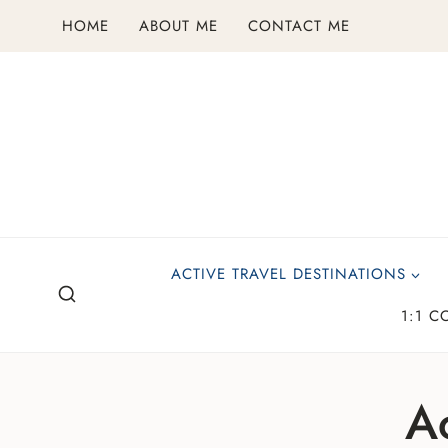
Skip
HOME
ABOUT ME
CONTACT ME
to
content
ACTIVE TRAVEL DESTINATIONS
1:1 C
Ac