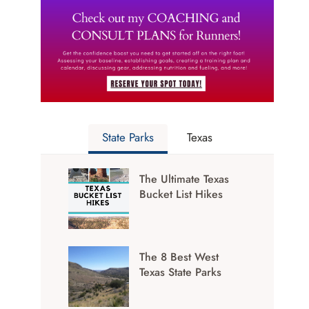
State Parks
Texas
The Ultimate Texas
Bucket List Hikes
The 8 Best West
Texas State Parks