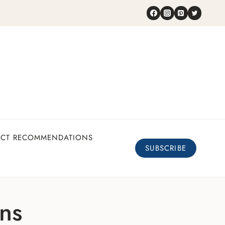
UCT RECOMMENDATIONS
SUBSCRIBE
ons