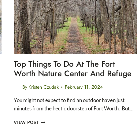
MOUNTAINS
NATIONAL
PARK
Top Things To Do At The Fort
Worth Nature Center And Refuge
By
Kristen Czudak
February 11, 2024
You might not expect to find an outdoor haven just
minutes from the hectic doorstep of Fort Worth. But…
TOP
VIEW POST
THINGS
TO