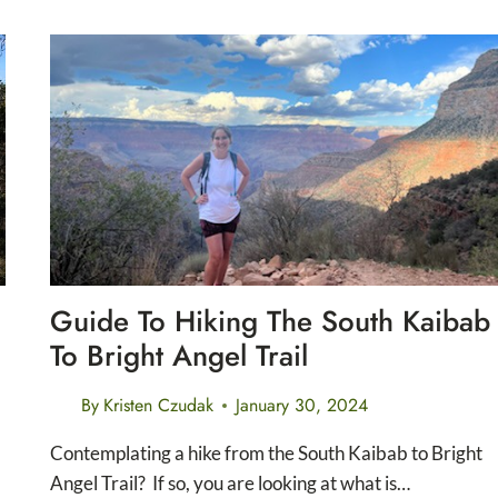
DO
AT
THE
FORT
WORTH
NATURE
CENTER
AND
REFUGE
Guide To Hiking The South Kaibab
To Bright Angel Trail
By
Kristen Czudak
January 30, 2024
Contemplating a hike from the South Kaibab to Bright
Angel Trail? If so, you are looking at what is…