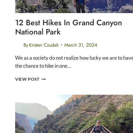
12 Best Hikes In Grand Canyon
National Park
By
Kristen Czudak
March 31, 2024
We as a society do not realize how lucky we are to hav
the chance to hike in one…
12
VIEW POST
BEST
HIKES
IN
GRAND
CANYON
NATIONAL
PARK