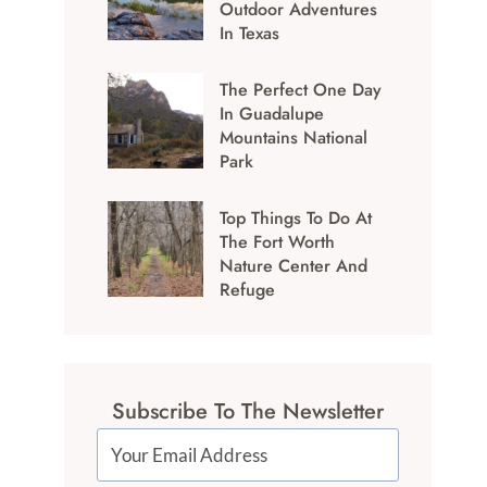
Outdoor Adventures
In Texas
The Perfect One Day
In Guadalupe
Mountains National
Park
Top Things To Do At
The Fort Worth
Nature Center And
Refuge
Subscribe To The Newsletter