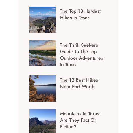
The Top 13 Hardest
Hikes In Texas
The Thrill Seekers
Guide To The Top
Outdoor Adventures
In Texas
The 13 Best Hikes
Near Fort Worth
Mountains In Texas:
Are They Fact Or
Fiction?