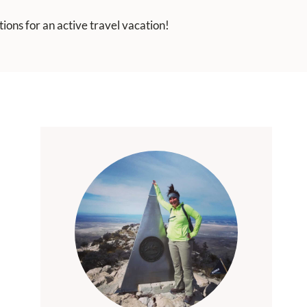
ions for an active travel vacation!