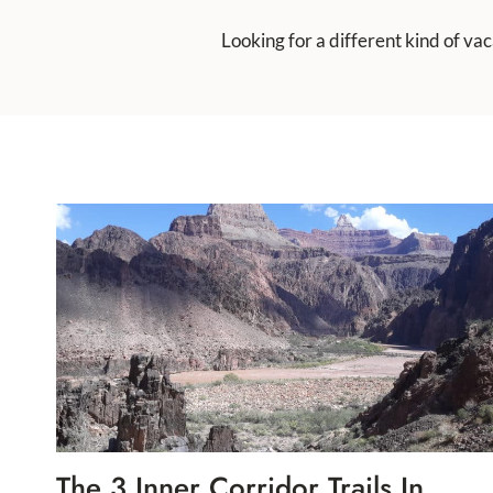
Looking for a different kind of va
The 3 Inner Corridor Trails In