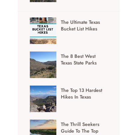
The Ultimate Texas
Bucket List Hikes
The 8 Best West
Texas State Parks
The Top 13 Hardest
Hikes In Texas
The Thrill Seekers
Guide To The Top