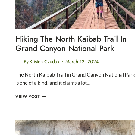
Hiking The North Kaibab Trail In
Grand Canyon National Park
By
Kristen Czudak
March 12, 2024
The North Kaibab Trail in Grand Canyon National Par
is one of a kind, and it claims a lot…
HIKING
VIEW POST
THE
NORTH
KAIBAB
TRAIL
IN
GRAND