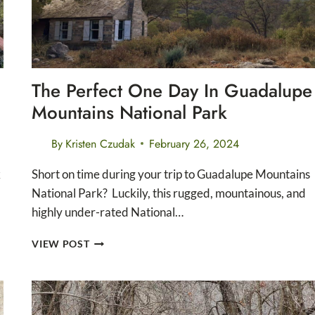
PARK
The Perfect One Day In Guadalupe
Mountains National Park
By
Kristen Czudak
February 26, 2024
k
Short on time during your trip to Guadalupe Mountains
National Park? Luckily, this rugged, mountainous, and
highly under-rated National…
THE
VIEW POST
PERFECT
ONE
DAY
IN
GUADALUPE