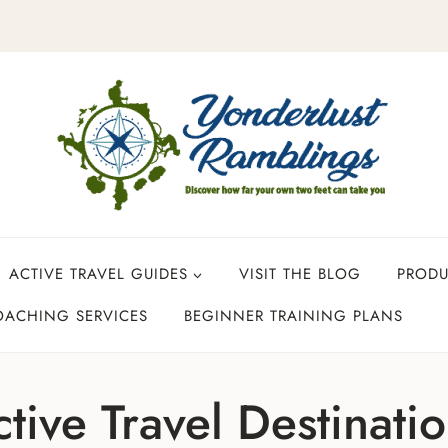
ACTIVE TRAVEL GUIDES
VISIT THE BLOG
PROD
OACHING SERVICES
BEGINNER TRAINING PLANS
tive Travel Destinati