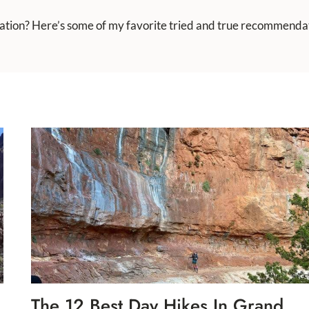
cation? Here’s some of my favorite tried and true recommendat
The 12 Best Day Hikes In Grand