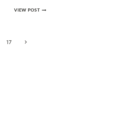
GUIDE
VIEW POST
TO
HIKING
THE
SOUTH
Next
17
KAIBAB
TO
Page
BRIGHT
ANGEL
TRAIL