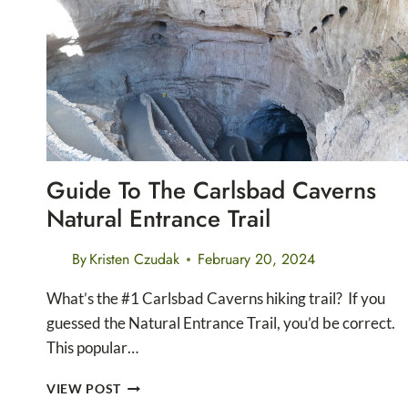
CANYON
NATIONAL
PARK
Guide To The Carlsbad Caverns
Natural Entrance Trail
By
Kristen Czudak
February 20, 2024
What’s the #1 Carlsbad Caverns hiking trail? If you
guessed the Natural Entrance Trail, you’d be correct.
This popular…
GUIDE
VIEW POST
TO