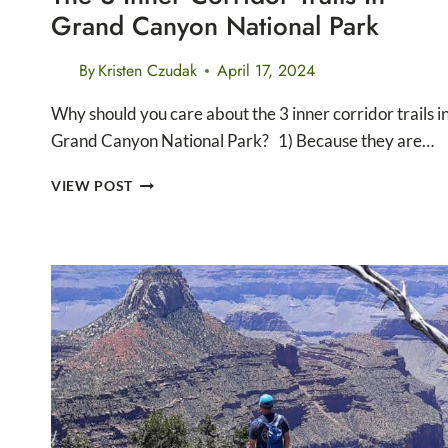
Grand Canyon National Park
By
Kristen Czudak
April 17, 2024
Why should you care about the 3 inner corridor trails i
Grand Canyon National Park? 1) Because they are…
THE
VIEW POST
3
INNER
CORRIDOR
TRAILS
IN
GRAND
CANYON
NATIONAL
PARK