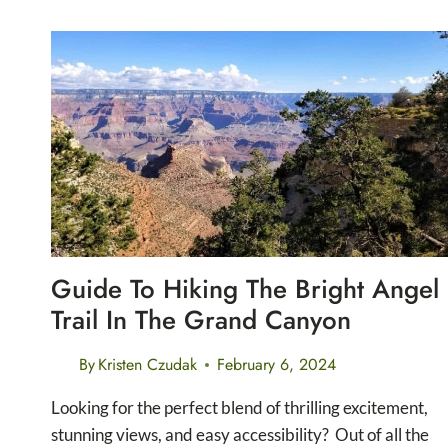
THE
CARLSBAD
CAVERNS
NATURAL
ENTRANCE
TRAIL
Guide To Hiking The Bright Angel
Trail In The Grand Canyon
By
Kristen Czudak
February 6, 2024
Looking for the perfect blend of thrilling excitement,
stunning views, and easy accessibility? Out of all the