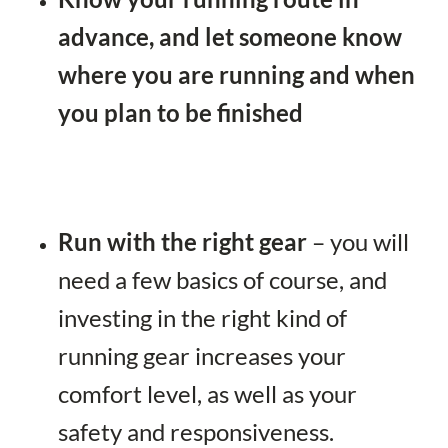
advance, and let someone know
where you are running and when
you plan to be finished
Run with the right gear
– you will
need a few basics of course, and
investing in the right kind of
running gear increases your
comfort level, as well as your
safety and responsiveness.