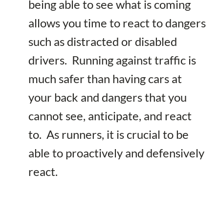
being able to see what is coming
allows you time to react to dangers
such as distracted or disabled
drivers. Running against traffic is
much safer than having cars at
your back and dangers that you
cannot see, anticipate, and react
to. As runners, it is crucial to be
able to proactively and defensively
react.