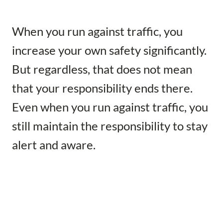
When you run against traffic, you
increase your own safety significantly.
But regardless, that does not mean
that your responsibility ends there.
Even when you run against traffic, you
still maintain the responsibility to stay
alert and aware.