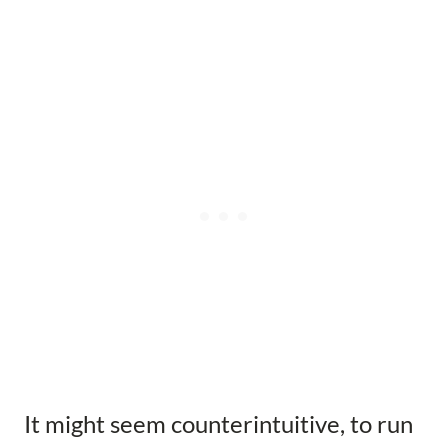
It might seem counterintuitive, to run