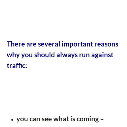
There are several important reasons
why you should always run against
traffic:
you can see what is coming
–