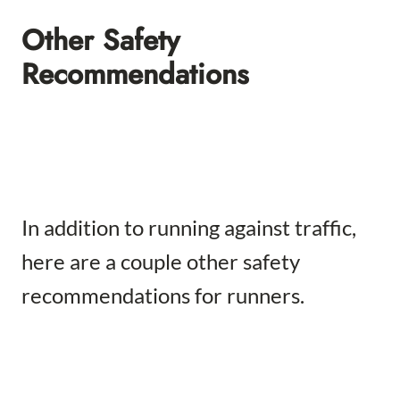
Other Safety
Recommendations
In addition to running against traffic,
here are a couple other safety
recommendations for runners.