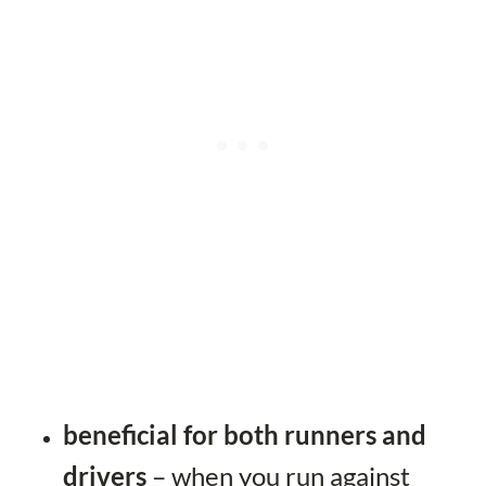
beneficial for both runners and
drivers
– when you run against