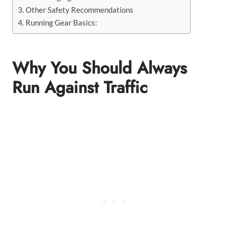
Other Safety Recommendations
Running Gear Basics:
Why You Should Always
Run Against Traffic