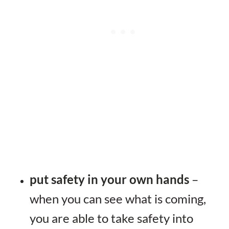
put safety in your own hands
–
when you can see what is coming,
you are able to take safety into