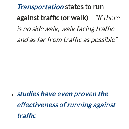
Transportation
states to run
against traffic (or walk)
–
“
If there
is no sidewalk, walk facing traffic
and as far from traffic as possible”
studies have even proven the
effectiveness of running against
traffic