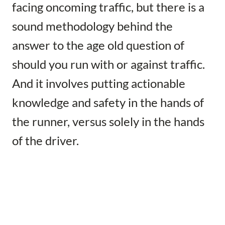
facing oncoming traffic, but there is a
sound methodology behind the
answer to the age old question of
should you run with or against traffic.
And it involves putting actionable
knowledge and safety in the hands of
the runner, versus solely in the hands
of the driver.