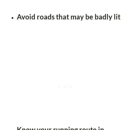
Avoid roads that may be badly lit
Know your running route in