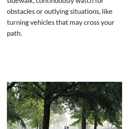
sidewalk, continuously watch for
obstacles or outlying situations, like
turning vehicles that may cross your
path.