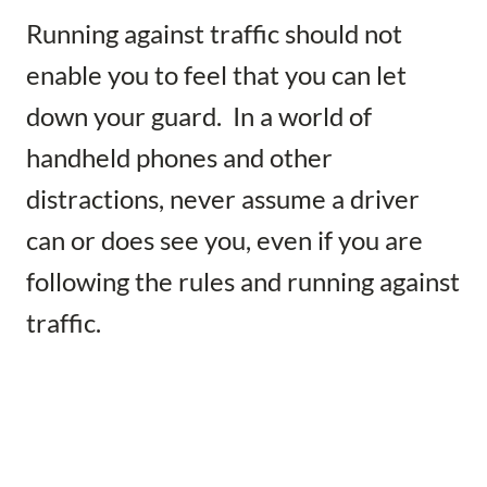
Running against traffic should not
enable you to feel that you can let
down your guard. In a world of
handheld phones and other
distractions, never assume a driver
can or does see you, even if you are
following the rules and running against
traffic.