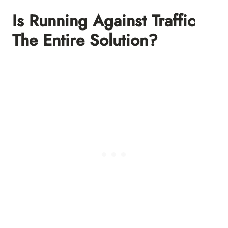
Is Running Against Traffic
The Entire Solution?