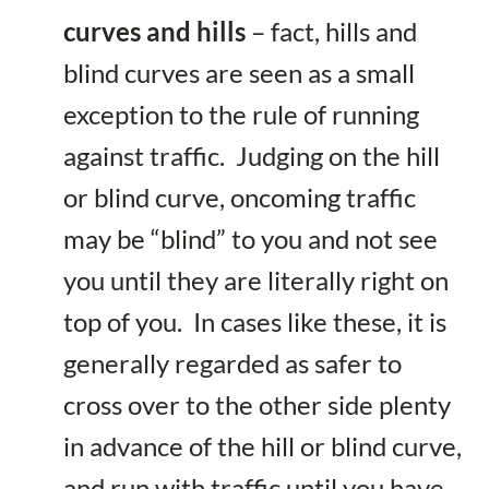
curves and hills
– fact, hills and
blind curves are seen as a small
exception to the rule of running
against traffic. Judging on the hill
or blind curve, oncoming traffic
may be “blind” to you and not see
you until they are literally right on
top of you. In cases like these, it is
generally regarded as safer to
cross over to the other side plenty
in advance of the hill or blind curve,
and run with traffic until you have