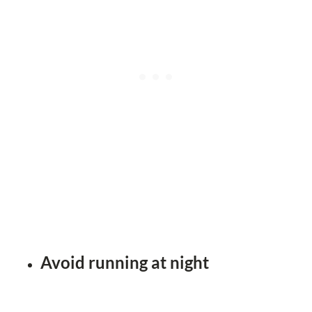
Avoid running at night