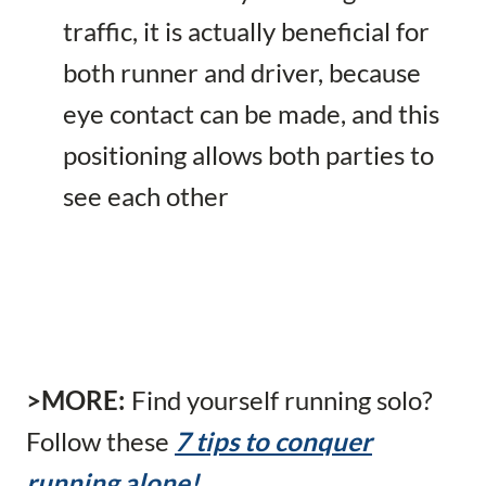
traffic, it is actually beneficial for
both runner and driver, because
eye contact can be made, and this
positioning allows both parties to
see each other
>MORE:
Find yourself running solo?
Follow these
7 tips to conquer
running alone!