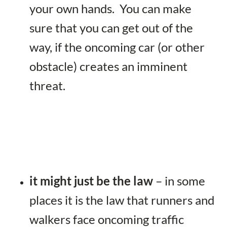
your own hands. You can make
sure that you can get out of the
way, if the oncoming car (or other
obstacle) creates an imminent
threat.
it might just be the law
– in some
places it is the law that runners and
walkers face oncoming traffic