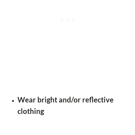
Wear bright and/or reflective
clothing