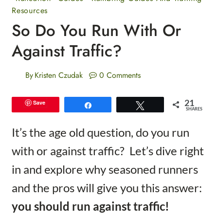
Resources
So Do You Run With Or
Against Traffic?
By
Kristen Czudak
0 Comments
21
Save
Share
Tweet
SHARES
It’s the age old question, do you run
with or against traffic? Let’s dive right
in and explore why seasoned runners
and the pros will give you this answer:
you should run against traffic!