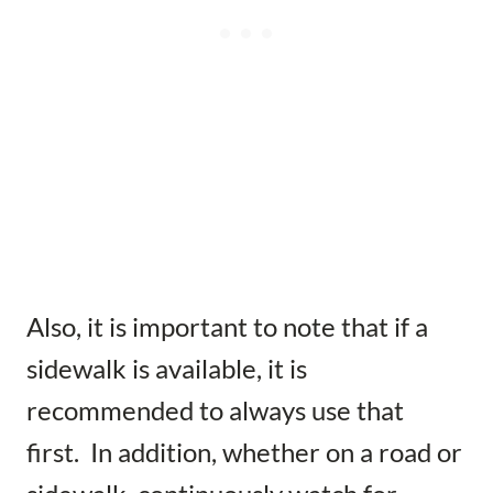
Also, it is important to note that if a
sidewalk is available, it is
recommended to always use that
first. In addition, whether on a road or