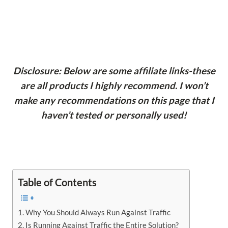
Disclosure: Below are some affiliate links-these
are all products I highly recommend. I won’t
make any recommendations on this page that I
haven’t tested or personally used!
Table of Contents
Why You Should Always Run Against Traffic
Is Running Against Traffic the Entire Solution?