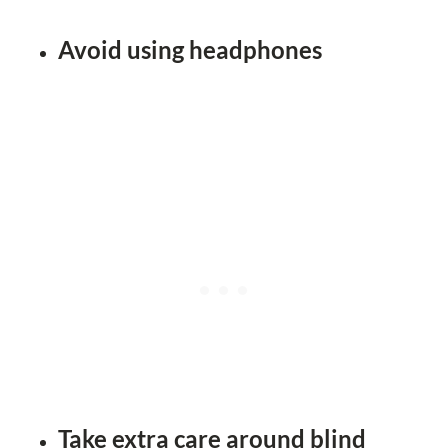
Avoid using headphones
Take extra care around blind