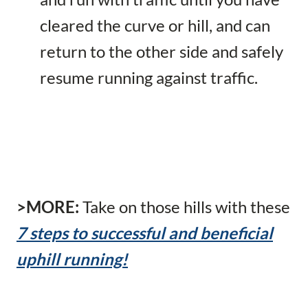
cleared the curve or hill, and can
return to the other side and safely
resume running against traffic.
>MORE:
Take on those hills with these
7 steps to successful and beneficial
uphill running!