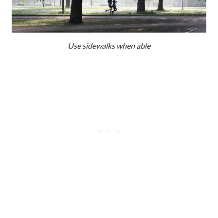
Use sidewalks when able