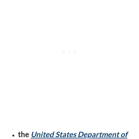
the
United States Department of