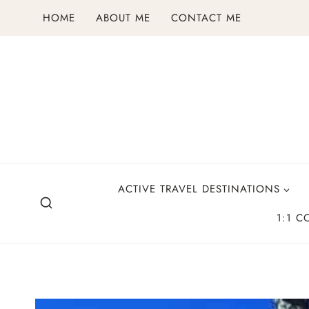
Skip
HOME
ABOUT ME
CONTACT ME
to
content
ACTIVE TRAVEL DESTINATIONS
1:1 C