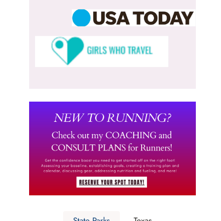
State Parks
Texas