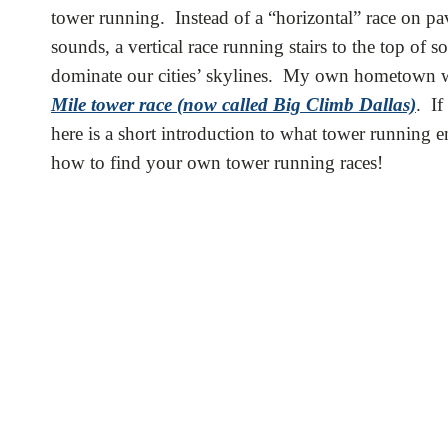
tower running. Instead of a “horizontal” race on pave
sounds, a vertical race running stairs to the top of 
dominate our cities’ skylines. My own hometown was
Mile tower race (now called Big Climb Dallas)
. If
here is a short introduction to what tower running 
how to find your own tower running races!