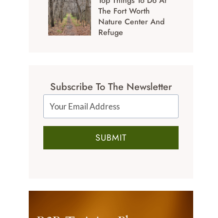
Top Things To Do At
The Fort Worth
Nature Center And
Refuge
Subscribe To The Newsletter
SUBMIT