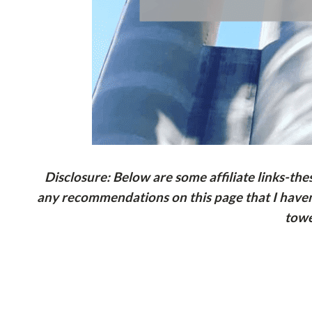
Disclosure: Below are some affiliate links-th
any recommendations on this page that I haven’
towe