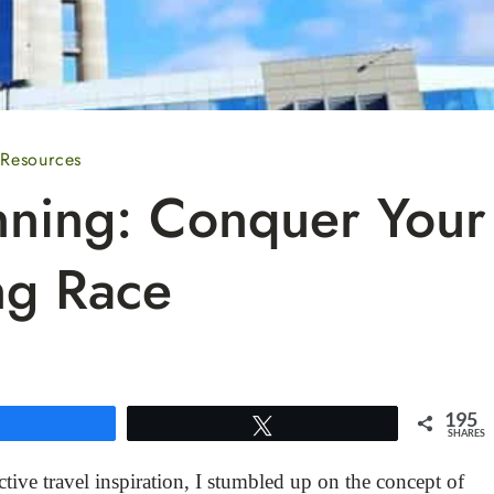
 Resources
nning: Conquer Your
ng Race
195
Share
Tweet
SHARES
tive travel inspiration, I stumbled up on the concept of