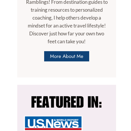
Ramblings! From destination guides to
training resources to personalized
coaching, I help others develop a
mindset for an active travel lifestyle!
Discover just how far your own two
feet can take you!
More About Me