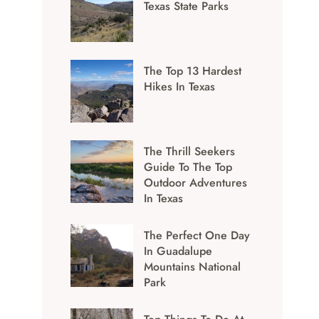
Texas State Parks
The Top 13 Hardest
Hikes In Texas
The Thrill Seekers
Guide To The Top
Outdoor Adventures
In Texas
The Perfect One Day
In Guadalupe
Mountains National
Park