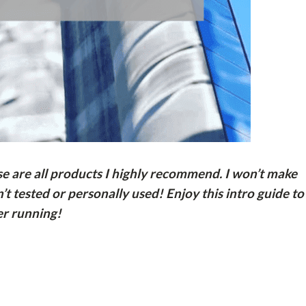
ese are all products I highly recommend. I won’t make
t tested or personally used! Enjoy this intro guide to
r running!