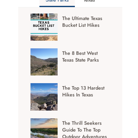
The Ultimate Texas
Bucket List Hikes
The 8 Best West
Texas State Parks
The Top 13 Hardest
Hikes In Texas
The Thrill Seekers
Guide To The Top
Outdoor Adventures