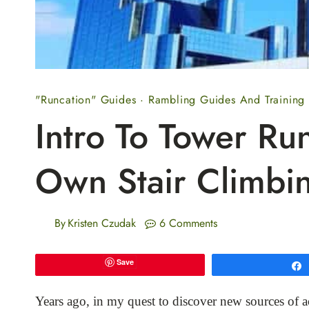
"Runcation" Guides
·
Rambling Guides And Training
Intro To Tower Ru
Own Stair Climbi
By
Kristen Czudak
6 Comments
Save
Years ago, in my quest to discover new sources of ac