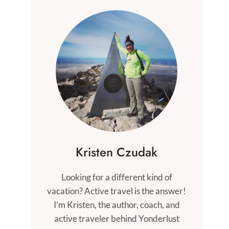
Kristen Czudak
Looking for a different kind of
vacation? Active travel is the answer!
I’m Kristen, the author, coach, and
active traveler behind Yonderlust