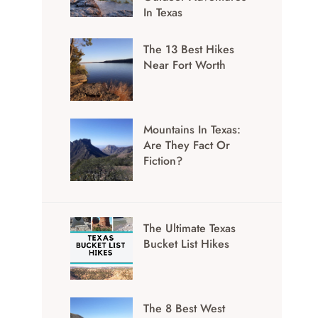
In Texas
The 13 Best Hikes
Near Fort Worth
Mountains In Texas:
Are They Fact Or
Fiction?
The Ultimate Texas
Bucket List Hikes
The 8 Best West