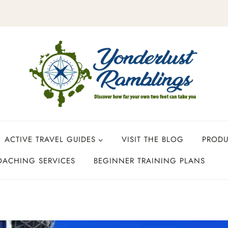
ACTIVE TRAVEL GUIDES
VISIT THE BLOG
PROD
OACHING SERVICES
BEGINNER TRAINING PLANS