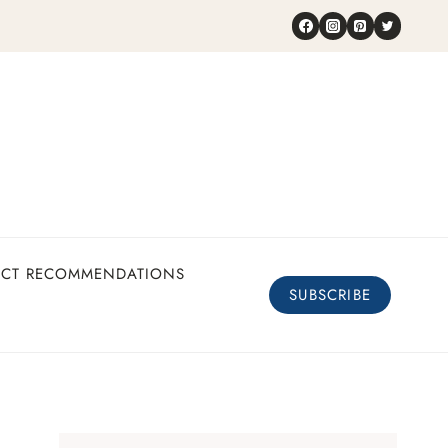
UCT RECOMMENDATIONS
SUBSCRIBE