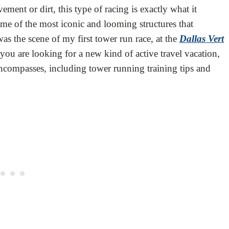
ment or dirt, this type of racing is exactly what it
some of the most iconic and looming structures that
 the scene of my first tower run race, at the
Dallas Vert
 you are looking for a new kind of active travel vacation,
encompasses, including tower running training tips and