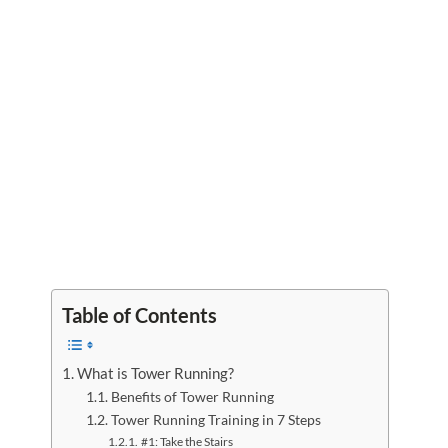
Table of Contents
What is Tower Running?
Benefits of Tower Running
Tower Running Training in 7 Steps
#1: Take the Stairs