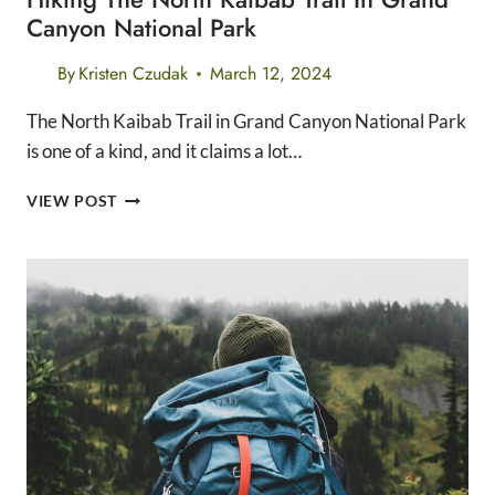
Canyon National Park
By
Kristen Czudak
March 12, 2024
The North Kaibab Trail in Grand Canyon National Park
is one of a kind, and it claims a lot…
HIKING
VIEW POST
THE
NORTH
KAIBAB
TRAIL
IN
GRAND
CANYON
NATIONAL
PARK