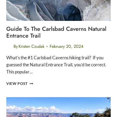
Guide To The Carlsbad Caverns Natural
Entrance Trail
By
Kristen Czudak
February 20, 2024
What’s the #1 Carlsbad Caverns hiking trail? If you
guessed the Natural Entrance Trail, you’d be correct.
This popular…
GUIDE
VIEW POST
TO
THE
CARLSBAD
CAVERNS
NATURAL
ENTRANCE