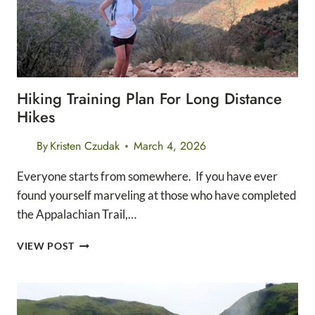
Hiking Training Plan For Long Distance
Hikes
By
Kristen Czudak
March 4, 2026
Everyone starts from somewhere. If you have ever
found yourself marveling at those who have completed
the Appalachian Trail,…
HIKING
VIEW POST
TRAINING
PLAN
FOR
LONG