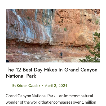
3
INNER
CORRIDOR
TRAILS
IN
GRAND
CANYON
NATIONAL
PARK
The 12 Best Day Hikes In Grand Canyon
National Park
By
Kristen Czudak
April 2, 2024
Grand Canyon National Park – an immense natural
wonder of the world that encompasses over 1 million