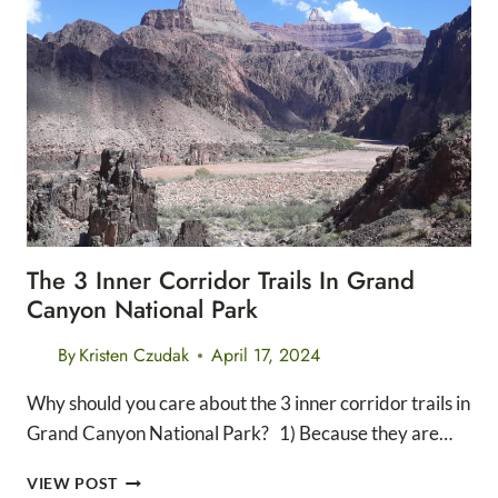
HIKES
IN
SOUTH
ICELAND
The 3 Inner Corridor Trails In Grand
Canyon National Park
By
Kristen Czudak
April 17, 2024
Why should you care about the 3 inner corridor trails in
Grand Canyon National Park? 1) Because they are…
THE
VIEW POST