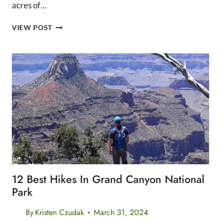
acres of…
THE
VIEW POST
12
BEST
DAY
HIKES
IN
GRAND
CANYON
NATIONAL
PARK
12 Best Hikes In Grand Canyon National
Park
By
Kristen Czudak
March 31, 2024