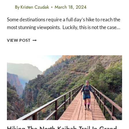
By
Kristen Czudak
March 18, 2024
Some destinations require a full day’s hike to reach the
most stunning viewpoints. Luckily, this is not the case…
THE
VIEW POST
13
BEST
EASY
HIKES
IN
GRAND
CANYON
NATIONAL
PARK
Hiking The North Kaibab Trail In Grand