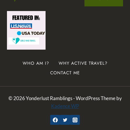
WHO AM I?
WHY ACTIVE TRAVEL?
CONTACT ME
© 2026 Yonderlust Ramblings - WordPress Theme by
Kadence WP