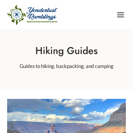
Skip
to
content
Hiking Guides
Guides to hiking, backpacking, and camping