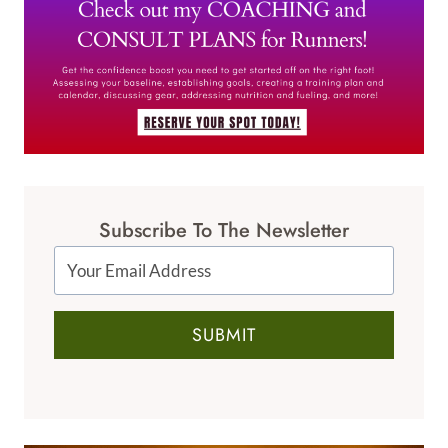
Subscribe To The Newsletter
SUBMIT