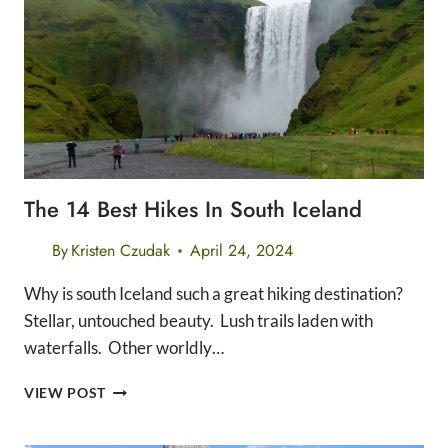
DISTANCE
HIKES
The 14 Best Hikes In South Iceland
By
Kristen Czudak
April 24, 2024
Why is south Iceland such a great hiking destination?
Stellar, untouched beauty. Lush trails laden with
waterfalls. Other worldly…
THE
VIEW POST
14
BEST