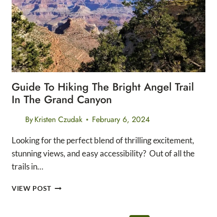
TRAIL
Guide To Hiking The Bright Angel Trail
In The Grand Canyon
By
Kristen Czudak
February 6, 2024
Looking for the perfect blend of thrilling excitement,
stunning views, and easy accessibility? Out of all the
trails in…
GUIDE
VIEW POST
TO
HIKING
THE