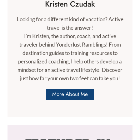
Kristen Czudak
Looking for a different kind of vacation? Active
travel is the answer!
I’m Kristen, the author, coach, and active
traveler behind Yonderlust Ramblings! From
destination guides to training resources to
personalized coaching, I help others develop a
mindset for an active travel lifestyle! Discover
just how far your own two feet can take you!
More About Me