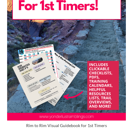
Rim to Rim Visual Guidebook for 1st Timers