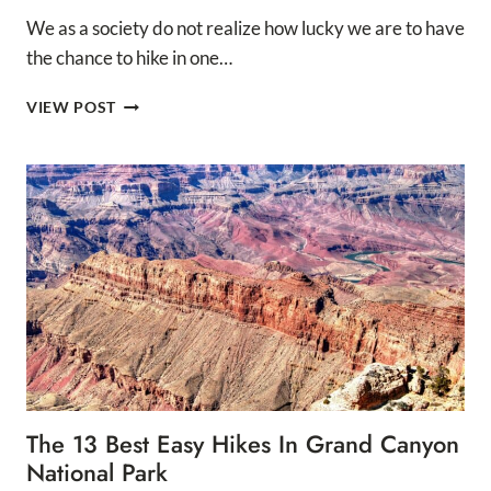
We as a society do not realize how lucky we are to have
the chance to hike in one…
12
VIEW POST
BEST
HIKES
IN
GRAND
CANYON
NATIONAL
PARK
The 13 Best Easy Hikes In Grand Canyon
National Park