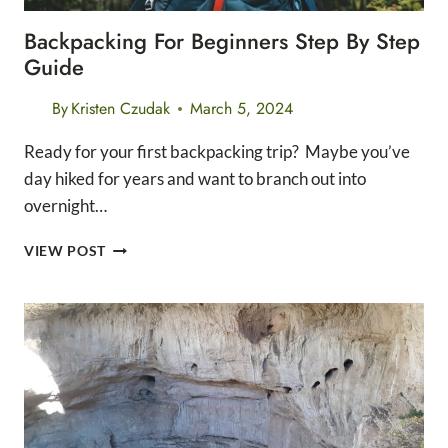
Backpacking For Beginners Step By Step
Guide
By
Kristen Czudak
March 5, 2024
Ready for your first backpacking trip? Maybe you’ve
day hiked for years and want to branch out into
overnight…
BACKPACKING
VIEW POST
FOR
BEGINNERS
STEP
BY
STEP
GUIDE