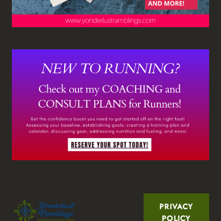
PRIVACY
POLICY