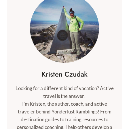
Kristen Czudak
Looking for a different kind of vacation? Active
travel is the answer!
I’m Kristen, the author, coach, and active
traveler behind Yonderlust Ramblings! From
destination guides to training resources to
personalized coaching, I help others develop a