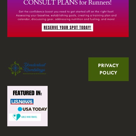
PRIVACY
POLICY