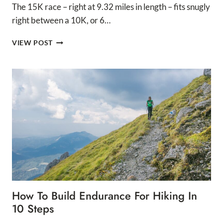
The 15K race – right at 9.32 miles in length – fits snugly
right between a 10K, or 6…
15K
VIEW POST
TRAINING
PLAN
FOR
BEGINNERS
How To Build Endurance For Hiking In
10 Steps