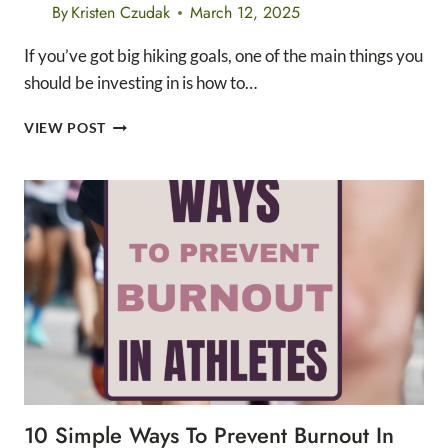
By
Kristen Czudak
March 12, 2025
If you’ve got big hiking goals, one of the main things you
should be investing in is how to…
HOW
VIEW POST
TO
BUILD
ENDURANCE
FOR
HIKING
IN
10
STEPS
10 Simple Ways To Prevent Burnout In