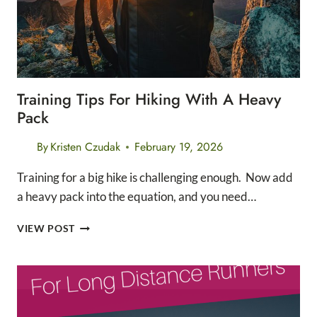
Training Tips For Hiking With A Heavy
Pack
By
Kristen Czudak
February 19, 2026
Training for a big hike is challenging enough. Now add
a heavy pack into the equation, and you need…
TRAINING
VIEW POST
TIPS
FOR
HIKING
WITH
A
HEAVY