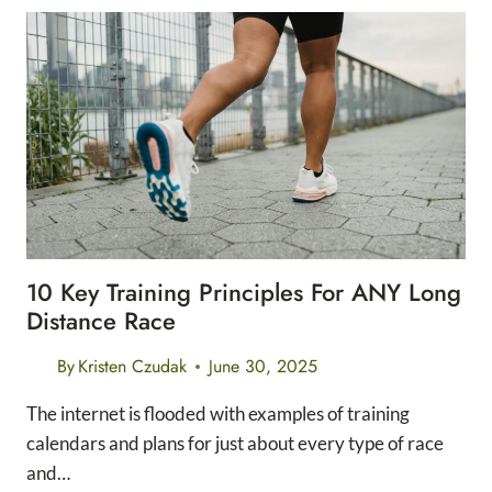
FREE
MILEAGE
TRACKERS
FOR
RUNNERS
10 Key Training Principles For ANY Long
Distance Race
By
Kristen Czudak
June 30, 2025
The internet is flooded with examples of training
calendars and plans for just about every type of race
and…