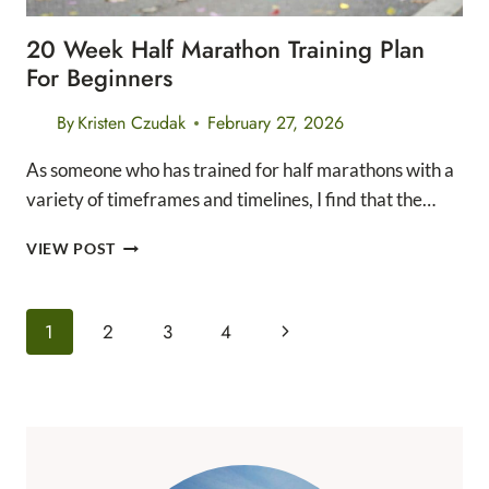
20 Week Half Marathon Training Plan
For Beginners
By
Kristen Czudak
February 27, 2026
As someone who has trained for half marathons with a
variety of timeframes and timelines, I find that the…
20
VIEW POST
WEEK
HALF
MARATHON
Page
Next
1
2
3
4
TRAINING
Navigation
PLAN
Page
FOR
BEGINNERS