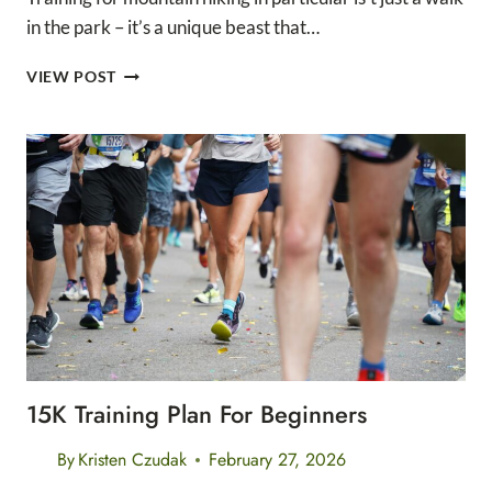
in the park – it’s a unique beast that…
ULTIMATE
VIEW POST
MOUNTAIN
HIKING
TRAINING
PLAN
(PLUS
TRAINING
CALENDAR)
15K Training Plan For Beginners
By
Kristen Czudak
February 27, 2026