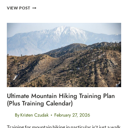
10
VIEW POST
KEY
TRAINING
PRINCIPLES
FOR
ANY
LONG
DISTANCE
RACE
Ultimate Mountain Hiking Training Plan
(Plus Training Calendar)
By
Kristen Czudak
February 27, 2026
Training for mountain hiking in particular is’t just a walk