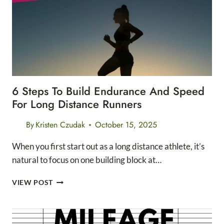
PACK
6 Steps To Build Endurance And Speed
For Long Distance Runners
By
Kristen Czudak
October 15, 2025
When you first start out as a long distance athlete, it’s
natural to focus on one building block at…
6
VIEW POST
STEPS
TO
BUILD
ENDURANCE