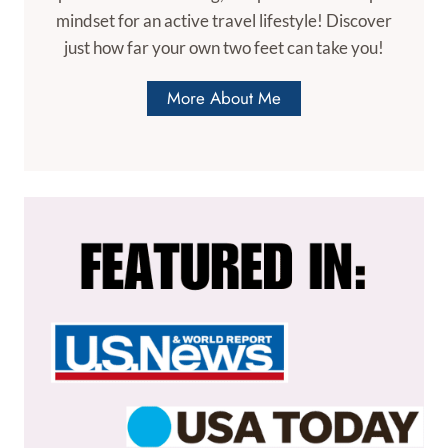
mindset for an active travel lifestyle! Discover
just how far your own two feet can take you!
More About Me