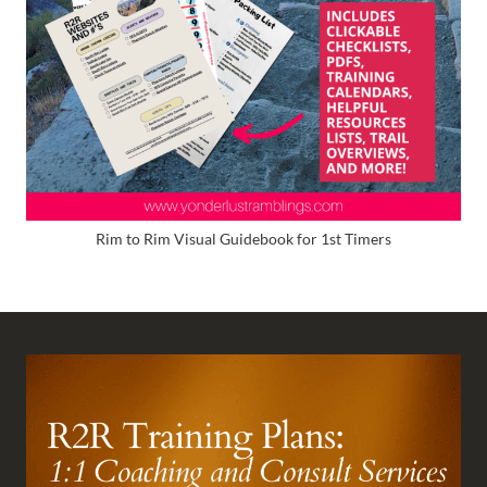
Rim to Rim Visual Guidebook for 1st Timers