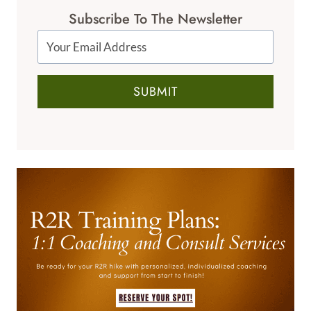
Subscribe To The Newsletter
SUBMIT