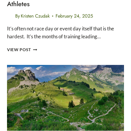
Athletes
By
Kristen Czudak
February 24, 2025
It’s often not race day or event day itself that is the
hardest. It’s the months of training leading…
10
VIEW POST
SIMPLE
WAYS
TO
PREVENT
BURNOUT
IN
ATHLETES