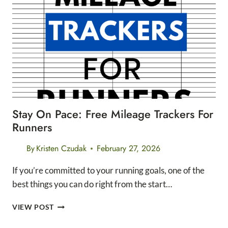
AND
SPEED
FOR
LONG
DISTANCE
RUNNERS
Stay On Pace: Free Mileage Trackers For
Runners
By
Kristen Czudak
February 27, 2026
If you’re committed to your running goals, one of the
best things you can do right from the start…
STAY
VIEW POST
ON
PACE: