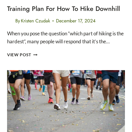
Training Plan For How To Hike Downhill
By
Kristen Czudak
December 17, 2024
When you pose the question “which part of hiking is the
hardest”, many people will respond that it’s the…
TRAINING
VIEW POST
PLAN
FOR
HOW
TO
HIKE
DOWNHILL