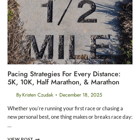
DIGITAL
TRACKER
Pacing Strategies For Every Distance:
5K, 10K, Half Marathon, & Marathon
By
Kristen Czudak
December 18, 2025
Whether you’re running your first race or chasing a
new personal best, one thing makes or breaks race day:
…
PACING
VIEW POST