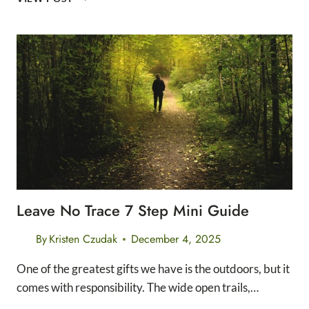
STRATEGIES
FOR
EVERY
DISTANCE:
5K,
10K,
HALF
MARATHON,
&
MARATHON
Leave No Trace 7 Step Mini Guide
By
Kristen Czudak
December 4, 2025
One of the greatest gifts we have is the outdoors, but it
comes with responsibility. The wide open trails,…