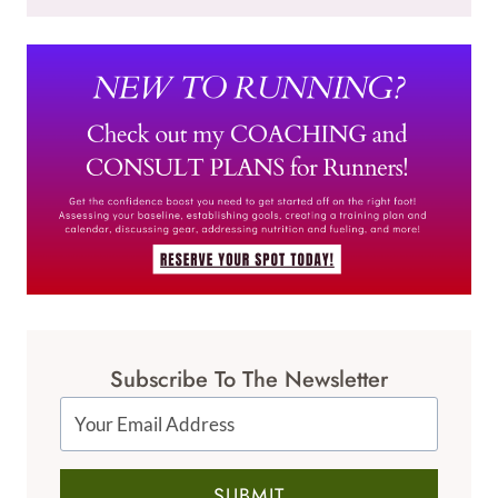
Subscribe To The Newsletter
SUBMIT