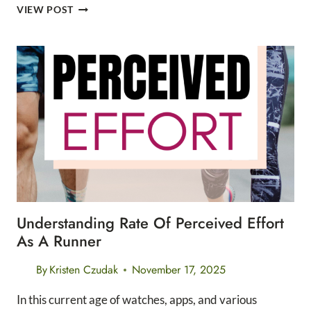
LEAVE
VIEW POST
NO
TRACE
7
STEP
MINI
GUIDE
Understanding Rate Of Perceived Effort
As A Runner
By
Kristen Czudak
November 17, 2025
In this current age of watches, apps, and various