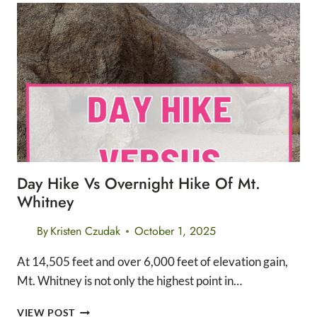
BUILD
ENDURANCE
AND
SPEED
FOR
LONG
DISTANCE
RUNNERS
Day Hike Vs Overnight Hike Of Mt.
Whitney
By
Kristen Czudak
October 1, 2025
At 14,505 feet and over 6,000 feet of elevation gain,
Mt. Whitney is not only the highest point in…
DAY
VIEW POST