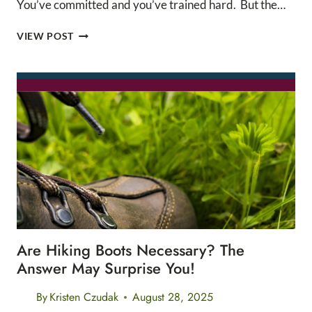
You’ve committed and you’ve trained hard. But the…
THE
VIEW POST
ULTIMATE
TAPER
WEEK
CHECKLIST
Are Hiking Boots Necessary? The
Answer May Surprise You!
By
Kristen Czudak
August 28, 2025