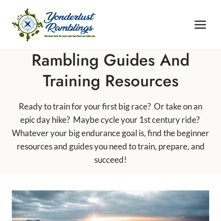
Skip
to
content
Rambling Guides And
Training Resources
Ready to train for your first big race? Or take on an
epic day hike? Maybe cycle your 1st century ride?
Whatever your big endurance goal is, find the beginner
resources and guides you need to train, prepare, and
succeed!