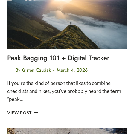
Peak Bagging 101 + Digital Tracker
By
Kristen Czudak
March 4, 2026
If you’re the kind of person that likes to combine
checklists and hikes, you’ve probably heard the term
“peak…
PEAK
VIEW POST
BAGGING
101
+