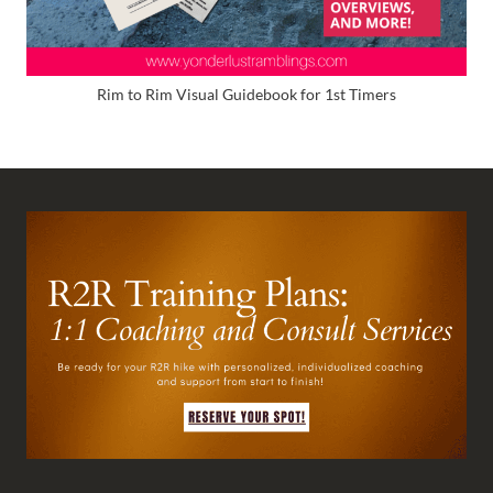
Rim to Rim Visual Guidebook for 1st Timers