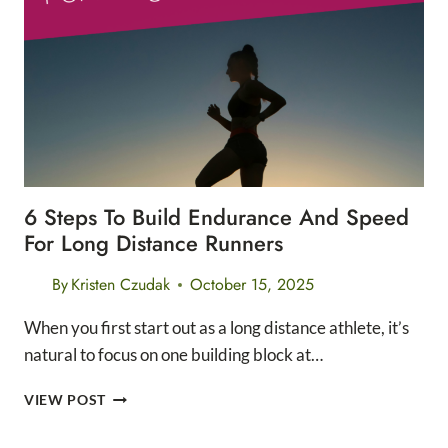
WINTER
LAYERING
6 Steps To Build Endurance And Speed
For Long Distance Runners
By
Kristen Czudak
October 15, 2025
When you first start out as a long distance athlete, it’s
natural to focus on one building block at…
6
VIEW POST
STEPS
TO