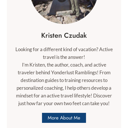
Kristen Czudak
Looking for a different kind of vacation? Active
travel is the answer!
I’m Kristen, the author, coach, and active
traveler behind Yonderlust Ramblings! From
destination guides to training resources to
personalized coaching, I help others develop a
mindset for an active travel lifestyle! Discover
just how far your own two feet can take you!
More About Me