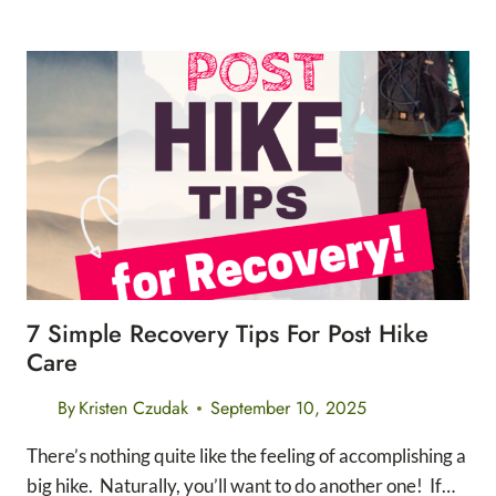
HIKE
VS
OVERNIGHT
HIKE
OF
MT.
WHITNEY
7 Simple Recovery Tips For Post Hike
Care
By
Kristen Czudak
September 10, 2025
There’s nothing quite like the feeling of accomplishing a
big hike. Naturally, you’ll want to do another one! If…