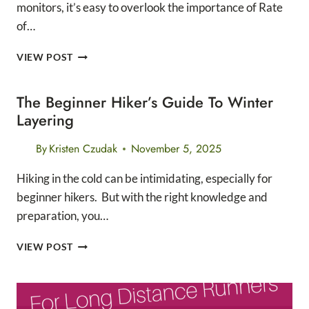
monitors, it’s easy to overlook the importance of Rate
of…
UNDERSTANDING
VIEW POST
RATE
OF
The Beginner Hiker’s Guide To Winter
PERCEIVED
EFFORT
Layering
AS
A
By
Kristen Czudak
November 5, 2025
RUNNER
Hiking in the cold can be intimidating, especially for
beginner hikers. But with the right knowledge and
preparation, you…
THE
VIEW POST
BEGINNER
HIKER’S
GUIDE
TO