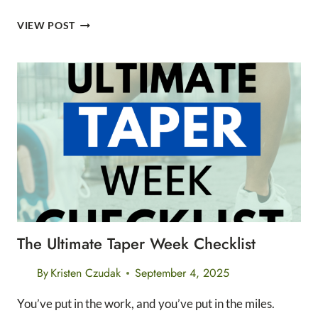
7
VIEW POST
SIMPLE
RECOVERY
TIPS
FOR
POST
HIKE
CARE
The Ultimate Taper Week Checklist
By
Kristen Czudak
September 4, 2025
You’ve put in the work, and you’ve put in the miles.