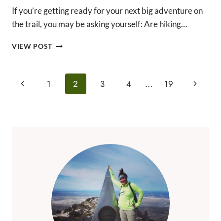
If you’re getting ready for your next big adventure on
the trail, you may be asking yourself: Are hiking…
ARE
VIEW POST
HIKING
BOOTS
NECESSARY?
Page
Previous
Next
1
2
3
4
…
19
THE
Navigation
ANSWER
Page
Page
MAY
SURPRISE
YOU!