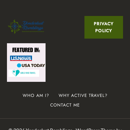
PRIVACY
POLICY
WHO AM I?
WHY ACTIVE TRAVEL?
CONTACT ME