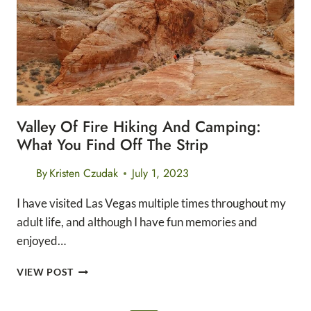
PARK
HIKING:
THE
LIGHTHOUSE
TRAIL
Valley Of Fire Hiking And Camping:
What You Find Off The Strip
By
Kristen Czudak
July 1, 2023
I have visited Las Vegas multiple times throughout my
adult life, and although I have fun memories and
enjoyed…
VALLEY
VIEW POST
OF
FIRE