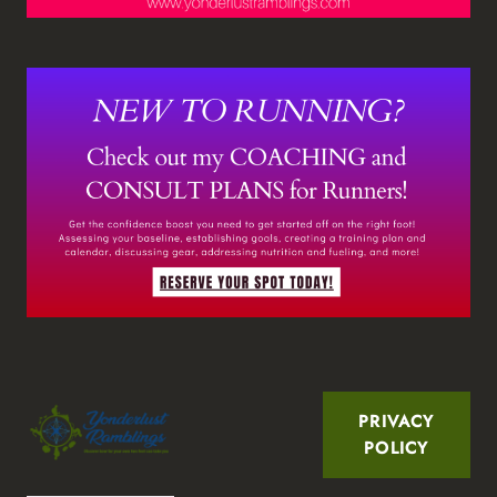
PRIVACY
POLICY