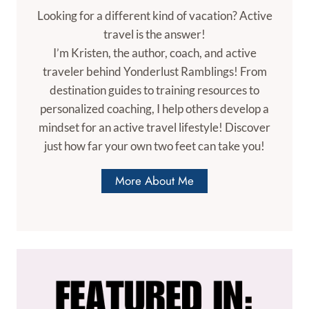
Looking for a different kind of vacation? Active
travel is the answer!
I’m Kristen, the author, coach, and active
traveler behind Yonderlust Ramblings! From
destination guides to training resources to
personalized coaching, I help others develop a
mindset for an active travel lifestyle! Discover
just how far your own two feet can take you!
More About Me