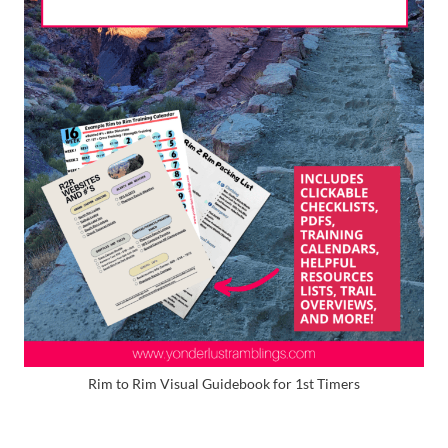
Rim to Rim Visual Guidebook for 1st Timers