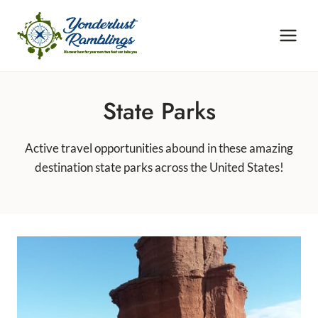
Skip
to
content
State Parks
Active travel opportunities abound in these amazing
destination state parks across the United States!