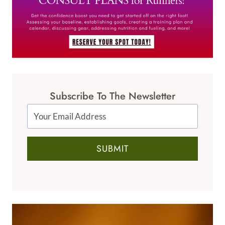
Subscribe To The Newsletter
SUBMIT