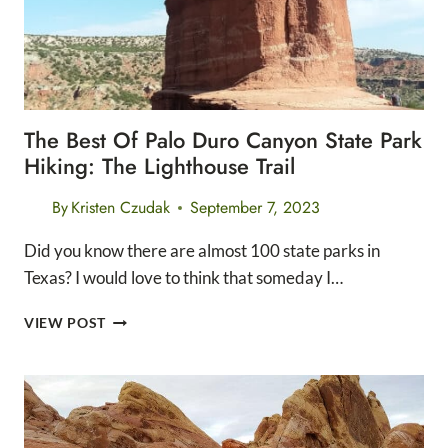
The Best Of Palo Duro Canyon State Park
Hiking: The Lighthouse Trail
By
Kristen Czudak
September 7, 2023
Did you know there are almost 100 state parks in
Texas? I would love to think that someday I…
THE
VIEW POST
BEST
OF
PALO
DURO
CANYON
STATE