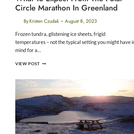
Circle Marathon In Greenland
By
Kristen Czudak
August 8, 2023
Frozen tundra, glistening ice sheets, frigid
temperatures – not the typical setting you might have i
mind for a…
WHAT
VIEW POST
TO
EXPECT
FROM
THE
POLAR
CIRCLE
MARATHON
IN
GREENLAND