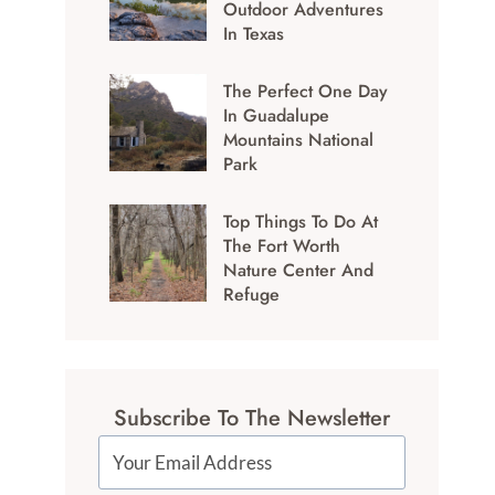
Outdoor Adventures
In Texas
The Perfect One Day
In Guadalupe
Mountains National
Park
Top Things To Do At
The Fort Worth
Nature Center And
Refuge
Subscribe To The Newsletter