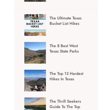
The Ultimate Texas
Bucket List Hikes
The 8 Best West
Texas State Parks
The Top 13 Hardest
Hikes In Texas
The Thrill Seekers
Guide To The Top