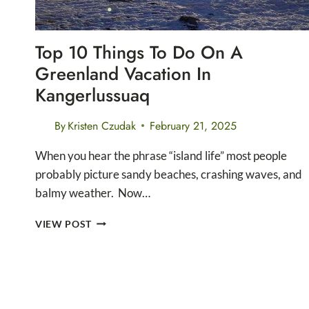
Top 10 Things To Do On A
Greenland Vacation In
Kangerlussuaq
By
Kristen Czudak
February 21, 2025
When you hear the phrase “island life” most people
probably picture sandy beaches, crashing waves, and
balmy weather. Now…
TOP
VIEW POST
10
THINGS
TO
DO
ON
A