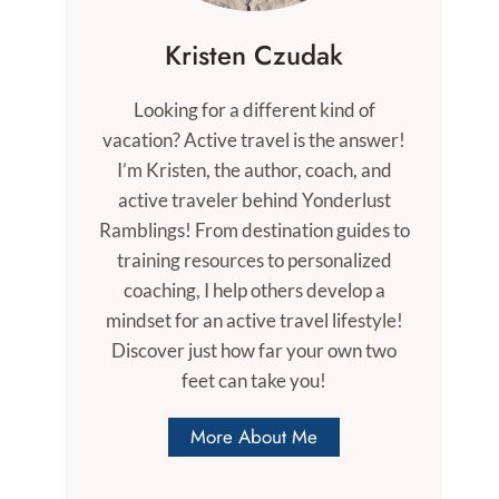
Kristen Czudak
Looking for a different kind of
vacation? Active travel is the answer!
I’m Kristen, the author, coach, and
active traveler behind Yonderlust
Ramblings! From destination guides to
training resources to personalized
coaching, I help others develop a
mindset for an active travel lifestyle!
Discover just how far your own two
feet can take you!
More About Me