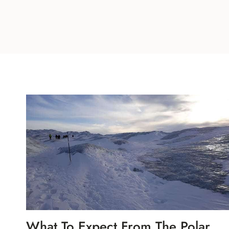
What To Expect From The Polar