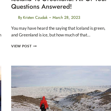
Questions Answered!
By
Kristen Czudak
March 28, 2023
You may have heard the saying that Iceland is green,
n
and Greenland is ice, but how much of that…
ICELAND
VIEW POST
VS
GREENLAND:
ALL
OF
YOUR
QUESTIONS
ANSWERED!