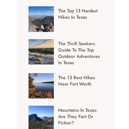
The Top 13 Hardest
Hikes In Texas
The Thrill Seekers
Guide To The Top
Outdoor Adventures
In Texas
The 13 Best Hikes
Near Fort Worth
Mountains In Texas:
Are They Fact Or
Fiction?