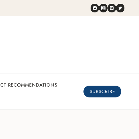
UCT RECOMMENDATIONS
SUBSCRIBE