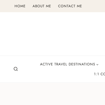
Skip
HOME
ABOUT ME
CONTACT ME
to
content
ACTIVE TRAVEL DESTINATIONS
1:1 C