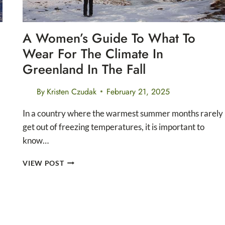
A Women’s Guide To What To
Wear For The Climate In
Greenland In The Fall
By
Kristen Czudak
February 21, 2025
In a country where the warmest summer months rarely
get out of freezing temperatures, it is important to
know…
A
VIEW POST
WOMEN’S
GUIDE
TO
WHAT
TO
WEAR