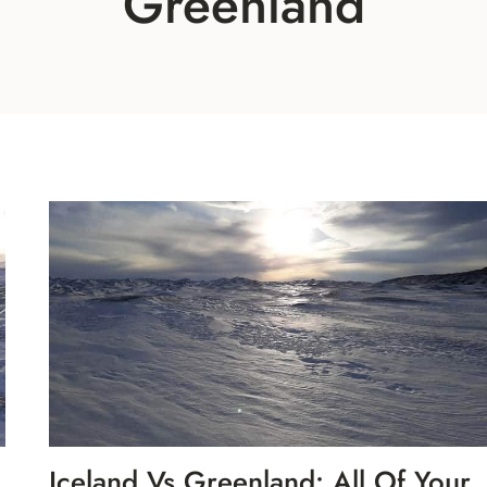
Greenland
Iceland Vs Greenland: All Of Your