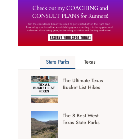
State Parks
Texas
The Ultimate Texas
Bucket List Hikes
The 8 Best West
Texas State Parks