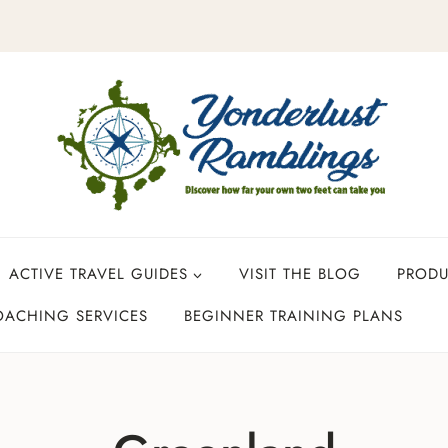
ACTIVE TRAVEL GUIDES
VISIT THE BLOG
PROD
OACHING SERVICES
BEGINNER TRAINING PLANS